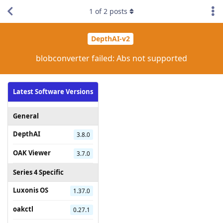
1
of
2
posts
DepthAI-v2
blobconverter failed: Abs not supported
Latest Software Versions
General
DepthAI
3.8.0
OAK Viewer
3.7.0
Series 4 Specific
Luxonis OS
1.37.0
oakctl
0.27.1