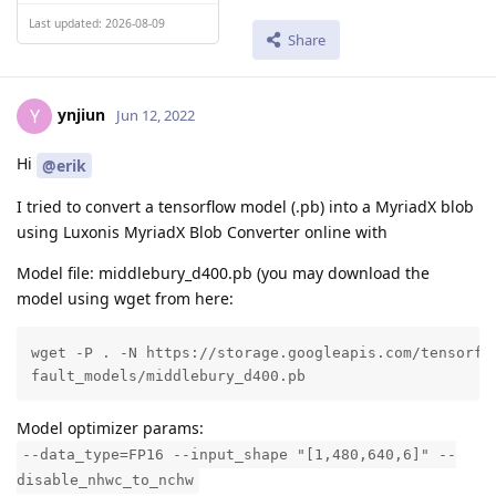
Last updated: 2026-08-09
Share
ynjiun
Y
Jun 12, 2022
Hi
@erik
I tried to convert a tensorflow model (.pb) into a MyriadX blob
using Luxonis MyriadX Blob Converter online with
Model file: middlebury_d400.pb (you may download the
model using wget from here:
wget -P . -N https://storage.googleapis.com/tensorflo
fault_models/middlebury_d400.pb
Model optimizer params:
--data_type=FP16 --input_shape "[1,480,640,6]" --
disable_nhwc_to_nchw