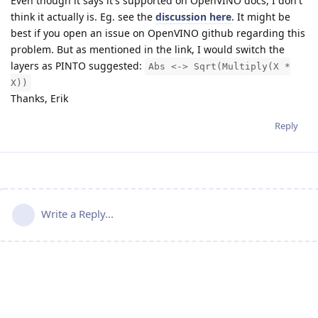
Even though it says it's supported on OpenVINO docs, I don't
think it actually is. Eg. see the
discussion here
. It might be
best if you open an issue on OpenVINO github regarding this
problem. But as mentioned in the link, I would switch the
layers as PINTO suggested:
Abs <-> Sqrt(Multiply(X *
X))
Thanks, Erik
Reply
Write a Reply...