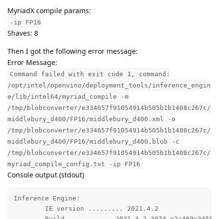
MyriadX compile params:
-ip FP16
Shaves: 8
Then I got the following error message:
Error Message:
Command failed with exit code 1, command:
/opt/intel/openvino/deployment_tools/inference_engin
e/lib/intel64/myriad_compile -m
/tmp/blobconverter/e334657f91054914b505b1b1408c267c/
middlebury_d400/FP16/middlebury_d400.xml -o
/tmp/blobconverter/e334657f91054914b505b1b1408c267c/
middlebury_d400/FP16/middlebury_d400.blob -c
/tmp/blobconverter/e334657f91054914b505b1b1408c267c/
myriad_compile_config.txt -ip FP16
Console output (stdout)
Inference Engine: 

	IE version ......... 2021.4.2

	Build ........... 2021.4.2-3974-e2a469a3450-releases/2021/4
