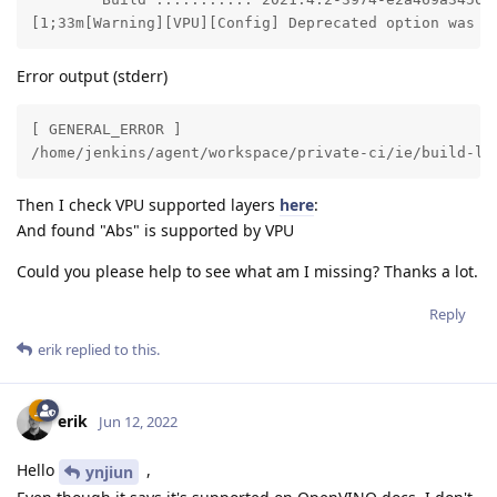
[1;33m[Warning][VPU][Config] Deprecated option was u
Error output (stderr)
[ GENERAL_ERROR ] 

/home/jenkins/agent/workspace/private-ci/ie/build-li
Then I check VPU supported layers
here
:
And found "Abs" is supported by VPU
Could you please help to see what am I missing? Thanks a lot.
Reply
erik
replied to this.
erik
Jun 12, 2022
Hello
,
ynjiun