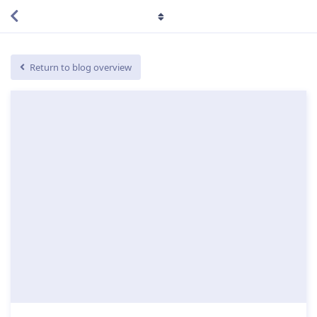
Return to blog overview