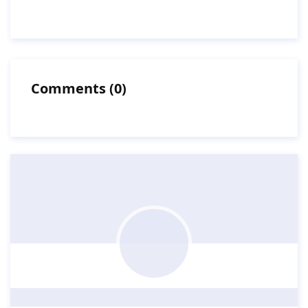
Comments
(
0
)