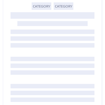
CATEGORY
CATEGORY
GHOST TITLE