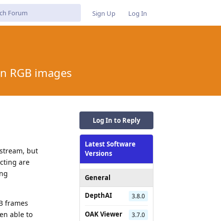
Sign Up
Log In
ion RGB images
Log In to Reply
Latest Software
 stream, but
Versions
cting are
ing
General
DepthAI
3.8.0
B frames
en able to
OAK Viewer
3.7.0