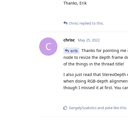
Thanks, Erik
chrisc
replied to this.
chrisc
May 25, 2022
C
Thanks for pointing me i
erik
node to resize the depth frame do
of the things in the thread title!
I also just read that StereoDept
when doing RGB-depth alignment. 
though I missed it at first. You c
GergelySzabolcs
and
pete
like this
.