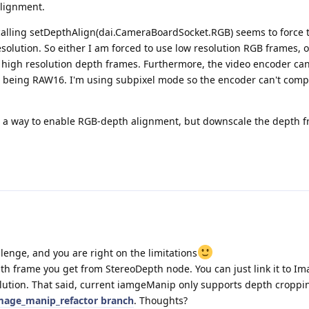
alignment.
calling setDepthAlign(dai.CameraBoardSocket.RGB) seems to force
olution. So either I am forced to use low resolution RGB frames, or
high resolution depth frames. Furthermore, the video encoder ca
t being RAW16. I'm using subpixel mode so the encoder can't comp
e a way to enable RGB-depth alignment, but downscale the depth 
llenge, and you are right on the limitations
h frame you get from StereoDepth node. You can just link it to 
lution. That said, current iamgeManip only supports depth croppin
mage_manip_refactor branch
. Thoughts?