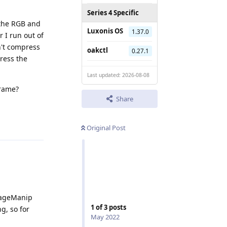
Series 4 Specific
 the RGB and
Luxonis OS
1.37.0
 I run out of
n't compress
oakctl
0.27.1
ress the
Last updated: 2026-08-08
frame?
Share
Reply
Original Post
ImageManip
1
of
3
posts
g, so for
May 2022