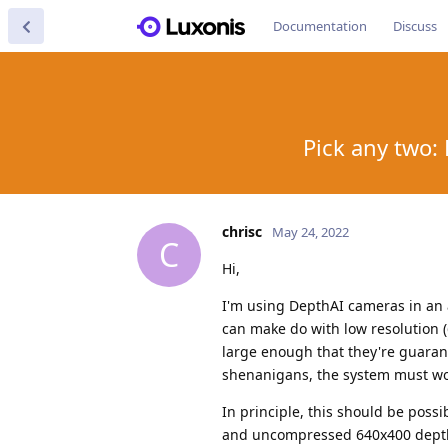
Documentation
Discuss
Pick any two:
chrisc
May 24, 2022
C
Hi,
I'm using DepthAI cameras in an 
can make do with low resolution (
large enough that they're guarant
shenanigans, the system must wo
In principle, this should be po
and uncompressed 640x400 depth f