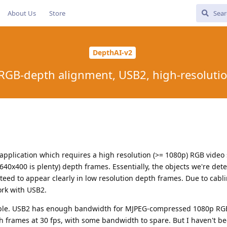
About Us
Store
DepthAI-v2
 RGB-depth alignment, USB2, high-resolut
application which requires a high resolution (>= 1080p) RGB video
640x400 is plenty) depth frames. Essentially, the objects we're dete
eed to appear clearly in low resolution depth frames. Due to cabl
rk with USB2.
ssible. USB2 has enough bandwidth for MJPEG-compressed 1080p RG
rames at 30 fps, with some bandwidth to spare. But I haven't be