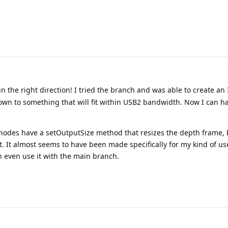
n the right direction! I tried the branch and was able to create 
wn to something that will fit within USB2 bandwidth. Now I can ha
h nodes have a setOutputSize method that resizes the depth frame, 
It almost seems to have been made specifically for my kind of us
an even use it with the main branch.