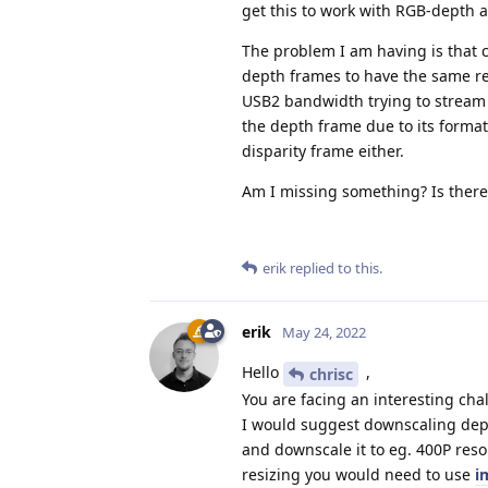
get this to work with RGB-depth 
The problem I am having is that 
depth frames to have the same res
USB2 bandwidth trying to stream 
the depth frame due to its forma
disparity frame either.
Am I missing something? Is ther
erik
replied to this.
erik
May 24, 2022
Hello
,
chrisc
You are facing an interesting cha
I would suggest downscaling dept
and downscale it to eg. 400P reso
resizing you would need to use
i