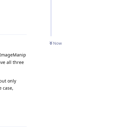
Reply
Now
an ImageManip
ve all three
but only
e case,
Reply