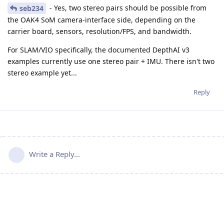
- Yes, two stereo pairs should be possible from
seb234
the OAK4 SoM camera-interface side, depending on the
carrier board, sensors, resolution/FPS, and bandwidth.
For SLAM/VIO specifically, the documented DepthAI v3
examples currently use one stereo pair + IMU. There isn't two
stereo example yet...
Reply
Write a Reply...