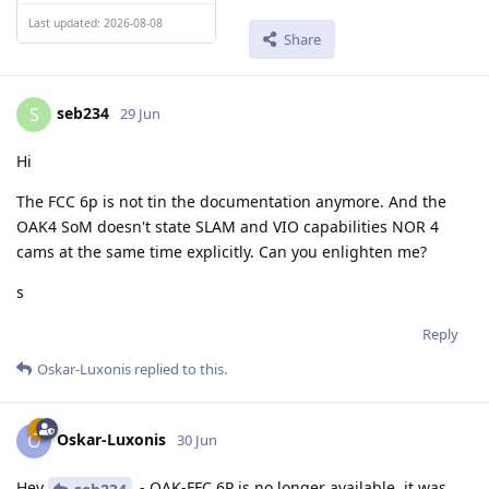
Last updated: 2026-08-08
Share
seb234
S
29 Jun
Hi
The FCC 6p is not tin the documentation anymore. And the
OAK4 SoM doesn't state SLAM and VIO capabilities NOR 4
cams at the same time explicitly. Can you enlighten me?
s
Reply
Oskar-Luxonis
replied to this.
Oskar-Luxonis
O
30 Jun
Hey
- OAK-FFC 6P is no longer available, it was