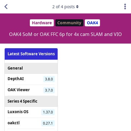
2
of
4
posts
Hardware
Community
OAK4
OAK4 SoM or OAK FFC 6p for 4x cam SLAM and VIO
Latest Software Versions
General
DepthAI
3.8.0
OAK Viewer
3.7.0
Series 4 Specific
Luxonis OS
1.37.0
oakctl
0.27.1