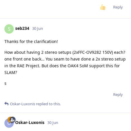
Reply
seb234
S
30 Jun
Thanks for the clarification!
How about having 2 stereo setups (2xFFC-OV9282 150V) each?
one front one back… You seam to have done a 2x stereo setup
in the RAE Project. But does the OAK4 SoM support this for
SLAM?
s
Reply
Oskar-Luxonis
replied to this.
Oskar-Luxonis
O
30 Jun