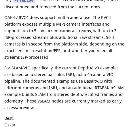
seb234
discontinued and removed from the current docs.
OAK4 / RVC4 does support multi-camera use. The RVC4
platform exposes multiple MIPI camera interfaces and
supports up to 5 concurrent camera streams, with up to 3
ISP-processed streams plus additional raw streams. So 4
cameras is in scope from the platform side, depending on the
exact sensors, resolution/FPS, and whether you need all
streams ISP-processed.
For SLAM/VIO specifically, the current DepthAI v3 examples
are based on a stereo pair plus IMU, not a 4-camera VIO
pipeline. The documented examples use BasaltVIO with
left/right cameras and IMU, and an additional RTABMapSLAM
example builds SLAM from stereo depth/rectified frames and
odometry. These VSLAM nodes are currently marked as early
access/preview...
Best,
Oskar