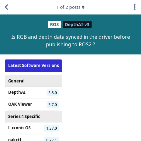
1
of
2
posts
ROS
DepthAI-v3
Is RGB and depth data synced in the driver before
publishing to ROS2 ?
Latest Software Versions
General
DepthAI
3.8.0
OAK Viewer
3.7.0
Series 4 Specific
Luxonis OS
1.37.0
oakctl
0.27.1