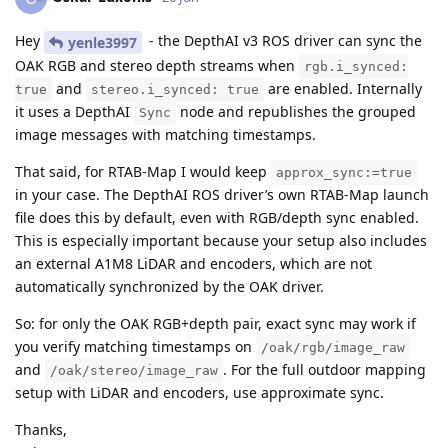
Hey
- the DepthAI v3 ROS driver can sync the
yenle3997
OAK RGB and stereo depth streams when
rgb.i_synced:
and
are enabled. Internally
true
stereo.i_synced: true
it uses a DepthAI
node and republishes the grouped
Sync
image messages with matching timestamps.
That said, for RTAB-Map I would keep
approx_sync:=true
in your case. The DepthAI ROS driver’s own RTAB-Map launch
file does this by default, even with RGB/depth sync enabled.
This is especially important because your setup also includes
an external A1M8 LiDAR and encoders, which are not
automatically synchronized by the OAK driver.
So: for only the OAK RGB+depth pair, exact sync may work if
you verify matching timestamps on
/oak/rgb/image_raw
and
. For the full outdoor mapping
/oak/stereo/image_raw
setup with LiDAR and encoders, use approximate sync.
Thanks,