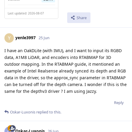
Last updated: 2026-08-07
Share
yenle3997
Y
25 Jun
I have an OakDLite (with IMU), and I want to input its RGBD
data, A1M8 LiDAR, and encoders into RTABMAP for 3D
outdoor mapping. In the RTABMAP guide, it mentioned an
example of Intel Realsense already synced its depth and RGB
data in the driver, so the approx_sync parameter in RTABMAP
can be turned off for the depth camera. I wonder if this is the
same for the depthv3 driver ? I am using Jazzy.
Reply
Oskar-Luxonis
replied to this.
Oskar-Luxonis
O
26 Jun