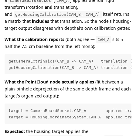
a
(
) applies the full rigid
CameraBoardSocket
CAM_A
transform (rotation
and
translation),
and
itself returns
getHousingCalibration(CAM_B, CAM_A)
a matrix that
includes
that translation. So the node's housing-
target output disagrees with depthai's own calibration getter.
What the calibration reports
(both agree —
sits ≈
CAM_A
half the 7.5 cm baseline from the left mono):
getCameraExtrinsics(CAM_B -> CAM_A)   translation (m)
getHousingCalibration(CAM_B -> CAM_A) translation (m
What the PointCloud node actually applies
(fit between a
plain-pinhole deprojection of the same depth frame and each
target's organized output):
target = CameraBoardSocket.CAM_A        applied tran
target = HousingCoordinateSystem.CAM_A  applied tran
Expected:
the housing target applies the