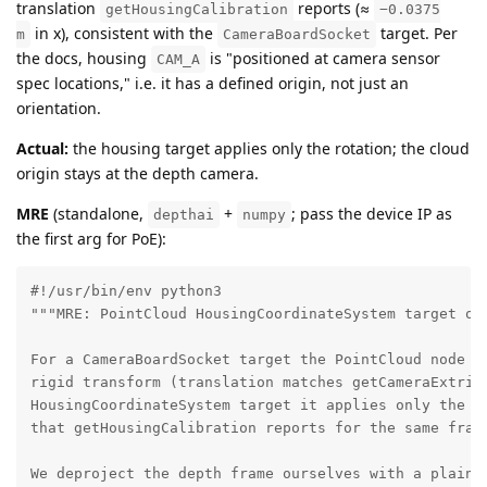
translation
reports (≈
getHousingCalibration
−0.0375
in x), consistent with the
target. Per
m
CameraBoardSocket
the docs, housing
is "positioned at camera sensor
CAM_A
spec locations," i.e. it has a defined origin, not just an
orientation.
Actual:
the housing target applies only the rotation; the cloud
origin stays at the depth camera.
MRE
(standalone,
+
; pass the device IP as
depthai
numpy
the first arg for PoE):
#!/usr/bin/env python3

"""MRE: PointCloud HousingCoordinateSystem target omi
For a CameraBoardSocket target the PointCloud node ap
rigid transform (translation matches getCameraExtrins
HousingCoordinateSystem target it applies only the ro
that getHousingCalibration reports for the same frame
We deproject the depth frame ourselves with a plain p