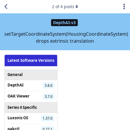
2
of
4
posts
DepthAI-v3
setTargetCoordinateSystem(HousingCoordinateSystem)
drops extrinsic translation
Latest Software Versions
General
DepthAI
3.8.0
OAK Viewer
3.7.0
Series 4 Specific
Luxonis OS
1.37.0
oakctl
0.27.1