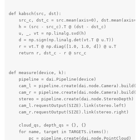
def kabsch(src, dst):

    src_c, dst_c = src.mean(axis=0), dst.mean(axis=0)
    h = (src - src_c).T @ (dst - dst_c)

    u, _, vt = np.linalg.svd(h)

    d = np.sign(np.linalg.det(vt.T @ u.T))

    r = vt.T @ np.diag([1.0, 1.0, d]) @ u.T

    return r, dst_c - r @ src_c

def measure(device, k):

    pipeline = dai.Pipeline(device)

    cam_l = pipeline.create(dai.node.Camera).build(da
    cam_r = pipeline.create(dai.node.Camera).build(da
    stereo = pipeline.create(dai.node.StereoDepth)

    cam_l.requestOutput(SIZE).link(stereo.left)

    cam_r.requestOutput(SIZE).link(stereo.right)

    cloud_qs, depth_qs = {}, {}

    for name, target in TARGETS.items():

        pc = pipeline.create(dai.node.PointCloud)
