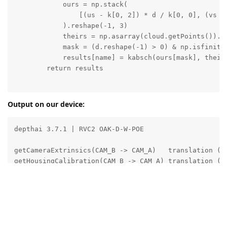
            ours = np.stack(

                [(us - k[0, 2]) * d / k[0, 0], (vs - 
            ).reshape(-1, 3)

            theirs = np.asarray(cloud.getPoints()).re
            mask = (d.reshape(-1) > 0) & np.isfinite(
            results[name] = kabsch(ours[mask], theirs
        return results

def main():

Output on our device:
    ip = sys.argv[1] if len(sys.argv) > 1 else ''

    device = dai.Device(dai.DeviceInfo(ip)) if ip els
depthai 3.7.1 | RVC2 OAK-D-W-POE

    with device:

        calib = device.readCalibration()

getCameraExtrinsics(CAM_B -> CAM_A)   translation (m)
        left = calib.getStereoLeftCameraId()

getHousingCalibration(CAM_B -> CAM_A) translation (m)
        k = np.array(calib.getCameraIntrinsics(left, 
        print(f'depthai {dai.__version__} | {device.g
--- target = CameraBoardSocket.CAM_A ---

        ext_t = np.array(calib.getCameraExtrinsics(

  translation the node ACTUALLY applied (m): [-0.0376
            left, dai.CameraBoardSocket.CAM_A, unit=d
        hou_t = np.array(calib.getHousingCalibration(
--- target = HousingCoordinateSystem.CAM_A ---

            left, dai.HousingCoordinateSystem.CAM_A, 
  translation the node ACTUALLY applied (m): [ 0.000