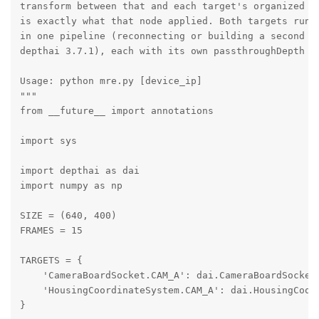
transform between that and each target's organized ou
is exactly what that node applied. Both targets run a
in one pipeline (reconnecting or building a second pi
depthai 3.7.1), each with its own passthroughDepth so
Usage: python mre.py [device_ip]

"""

from __future__ import annotations

import sys

import depthai as dai

import numpy as np

SIZE = (640, 400)

FRAMES = 15

TARGETS = {

    'CameraBoardSocket.CAM_A': dai.CameraBoardSocket.
    'HousingCoordinateSystem.CAM_A': dai.HousingCoord
}
