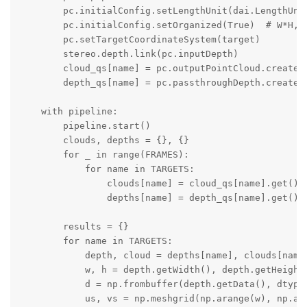
        pc.initialConfig.setLengthUnit(dai.LengthUnit
        pc.initialConfig.setOrganized(True)  # W*H, p
        pc.setTargetCoordinateSystem(target)

        stereo.depth.link(pc.inputDepth)

        cloud_qs[name] = pc.outputPointCloud.createOu
        depth_qs[name] = pc.passthroughDepth.createOu
    with pipeline:

        pipeline.start()

        clouds, depths = {}, {}

        for _ in range(FRAMES):

            for name in TARGETS:

                clouds[name] = cloud_qs[name].get()

                depths[name] = depth_qs[name].get()

        results = {}

        for name in TARGETS:

            depth, cloud = depths[name], clouds[name]
            w, h = depth.getWidth(), depth.getHeight(
            d = np.frombuffer(depth.getData(), dtype=
            us, vs = np.meshgrid(np.arange(w), np.ara