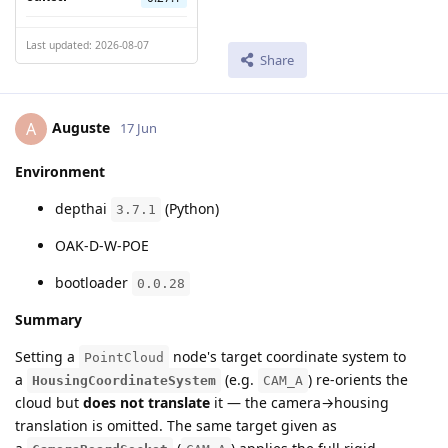
Last updated: 2026-08-07
Share
Auguste
A
17 Jun
Environment
depthai
(Python)
3.7.1
OAK-D-W-POE
bootloader
0.0.28
Summary
Setting a
node's target coordinate system to
PointCloud
a
(e.g.
) re-orients the
HousingCoordinateSystem
CAM_A
cloud but
does not translate
it — the camera→housing
translation is omitted. The same target given as