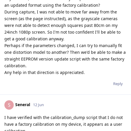
an updated format using the factory calibration?
During capture, I was not able to move far away from the
screen (as the page instructed), as the grayscale cameras
were not able to detect enough squares past 80cm on my
24inch 1080p screen. So I'm not too confident I'll be able to
get a good calibration anyway.
Perhaps if the parameters changed, I can try to manually fit
one distortion model to another? Then we'd be able to make a
straight EEPROM version update script with the same factory
calibration.
Any help in that direction is appreciated.
Reply
Seneral
S
12 Jun
I have verified with the calibration_dump script that I do not
have a factory calibration on my device, it appears as a user
calibration.