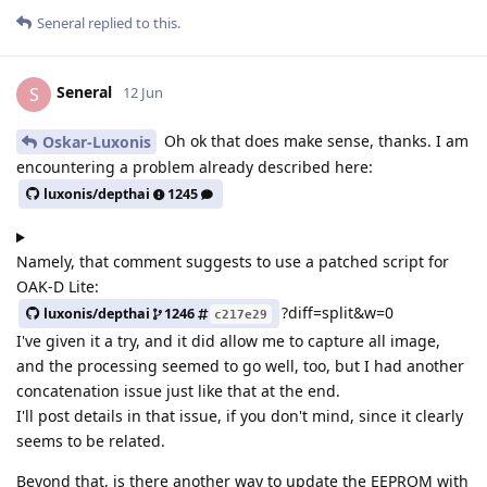
Seneral
replied to this.
Seneral
S
12 Jun
Oh ok that does make sense, thanks. I am
Oskar-Luxonis
encountering a problem already described here:
luxonis/depthai
1245
Namely, that comment suggests to use a patched script for
OAK-D Lite:
?diff=split&w=0
luxonis/depthai
1246
c217e29
I've given it a try, and it did allow me to capture all image,
and the processing seemed to go well, too, but I had another
concatenation issue just like that at the end.
I'll post details in that issue, if you don't mind, since it clearly
seems to be related.
Beyond that, is there another way to update the EEPROM with