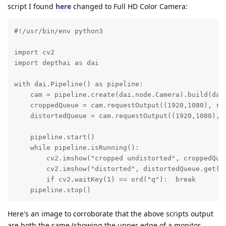
script I found
here
changed to Full HD Color Camera:
#!/usr/bin/env python3

import cv2

import depthai as dai

with dai.Pipeline() as pipeline:

    cam = pipeline.create(dai.node.Camera).build(dai.
    croppedQueue = cam.requestOutput((1920,1080), re
    distortedQueue = cam.requestOutput((1920,1080), e
    pipeline.start()

    while pipeline.isRunning():

        cv2.imshow("cropped undistorted", croppedQueu
        cv2.imshow("distorted", distortedQueue.get().
        if cv2.waitKey(1) == ord("q"):  break

    pipeline.stop()
Here's an image to corroborate that the above scripts output
are both the same (showing the upper edge of a monitor