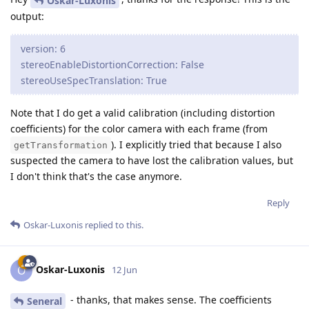
Oskar-Luxonis
output:
version: 6
stereoEnableDistortionCorrection: False
stereoUseSpecTranslation: True
Note that I do get a valid calibration (including distortion
coefficients) for the color camera with each frame (from
). I explicitly tried that because I also
getTransformation
suspected the camera to have lost the calibration values, but
I don't think that's the case anymore.
Reply
Oskar-Luxonis
replied to this.
Oskar-Luxonis
O
12 Jun
- thanks, that makes sense. The coefficients
Seneral