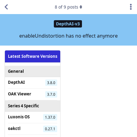
8
of
9
posts
DepthAI-v3
enableUndistortion has no effect anymore
Latest Software Versions
General
DepthAI
3.8.0
OAK Viewer
3.7.0
Series 4 Specific
Luxonis OS
1.37.0
oakctl
0.27.1