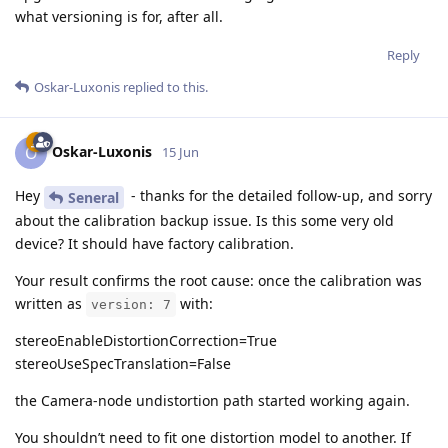
what versioning is for, after all.
Reply
Oskar-Luxonis
replied to this.
Oskar-Luxonis
O
15 Jun
Hey
- thanks for the detailed follow-up, and sorry
Seneral
about the calibration backup issue. Is this some very old
device? It should have factory calibration.
Your result confirms the root cause: once the calibration was
written as
with:
version: 7
stereoEnableDistortionCorrection=True
stereoUseSpecTranslation=False
the Camera-node undistortion path started working again.
You shouldn’t need to fit one distortion model to another. If