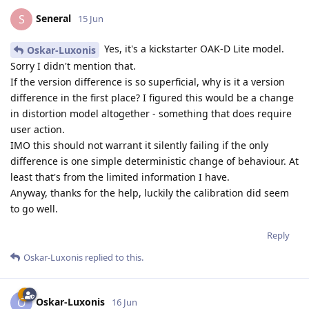
Seneral
S
15 Jun
Yes, it's a kickstarter OAK-D Lite model.
Oskar-Luxonis
Sorry I didn't mention that.
If the version difference is so superficial, why is it a version
difference in the first place? I figured this would be a change
in distortion model altogether - something that does require
user action.
IMO this should not warrant it silently failing if the only
difference is one simple deterministic change of behaviour. At
least that's from the limited information I have.
Anyway, thanks for the help, luckily the calibration did seem
to go well.
Reply
Oskar-Luxonis
replied to this.
Oskar-Luxonis
O
16 Jun