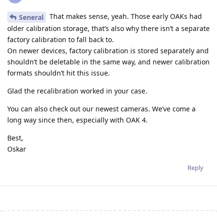
That makes sense, yeah. Those early OAKs had
Seneral
older calibration storage, that’s also why there isn’t a separate
factory calibration to fall back to.
On newer devices, factory calibration is stored separately and
shouldn’t be deletable in the same way, and newer calibration
formats shouldn’t hit this issue.
Glad the recalibration worked in your case.
You can also check out our newest cameras. We’ve come a
long way since then, especially with OAK 4.
Best,
Oskar
Reply