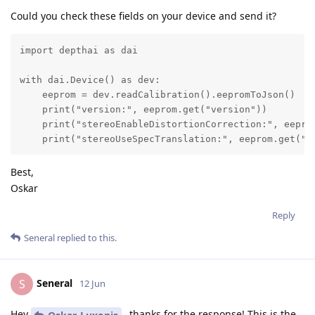
Could you check these fields on your device and send it?
import depthai as dai

with dai.Device() as dev:

    eeprom = dev.readCalibration().eepromToJson()

    print("version:", eeprom.get("version"))

    print("stereoEnableDistortionCorrection:", eeprom
    print("stereoUseSpecTranslation:", eeprom.get("s
Best,
Oskar
Reply
Seneral
replied to this.
Seneral
S
12 Jun
Hey
, thanks for the response! This is the