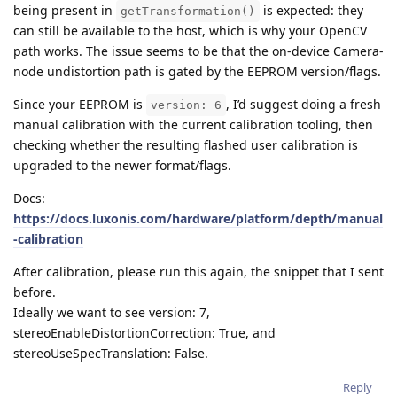
being present in
is expected: they
getTransformation()
can still be available to the host, which is why your OpenCV
path works. The issue seems to be that the on-device Camera-
node undistortion path is gated by the EEPROM version/flags.
Since your EEPROM is
, I’d suggest doing a fresh
version: 6
manual calibration with the current calibration tooling, then
checking whether the resulting flashed user calibration is
upgraded to the newer format/flags.
Docs:
https://docs.luxonis.com/hardware/platform/depth/manual
-calibration
After calibration, please run this again, the snippet that I sent
before.
Ideally we want to see version: 7,
stereoEnableDistortionCorrection: True, and
stereoUseSpecTranslation: False.
Reply