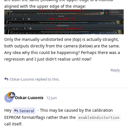
aligned with the upper edge of the image:
Only the manually undistorted one (top) is actually straight,
both outputs directly from the camera (below) are the same.
Any idea why this could be happening? Perhaps there was a
regression and I just didn't realise until now?
Reply
Oskar-Luxonis
replied to this.
Oskar-Luxonis
O
12 Jun
Hey
- This may be caused by the calibration
Seneral
EEPROM format/flags rather than the
enableUndistortion
call itself.