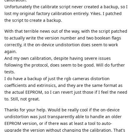
Unfortunately the calibrate script never created a backup, so I
lost my original factory calibration entirely. Yikes. I patched
the script to create a backup.
With that terrible news out of the way, with the script patched
to actually write the version number and two boolean flags
correctly, it the on-device undistortion does seem to work
again.
And my own calibration, despite having severe issues
following the protocol, does seem to be good. Will do further
tests.
I do have a backup of just the rgb cameras distortion
coefficients and extrinsics, and they are the same format as
the actual EEPROM, so I can revert just those if I feel the need
to. Still, not great.
Thanks for your help. Would be really cool if the on-device
undistortion was just transparently able to handle an older
EEPROM version, or if there was at least a tool to auto-
upgrade the version without changing the calibration. That's