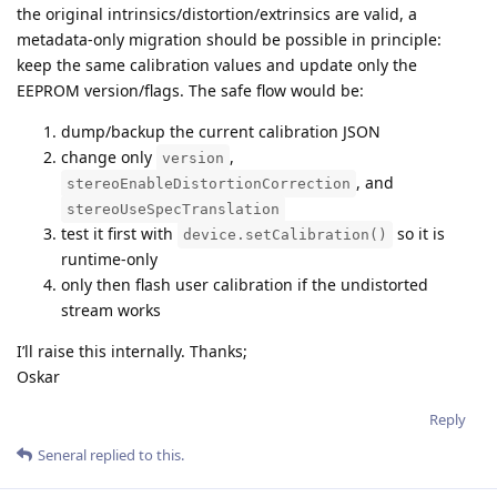
the original intrinsics/distortion/extrinsics are valid, a
metadata-only migration should be possible in principle:
keep the same calibration values and update only the
EEPROM version/flags. The safe flow would be:
dump/backup the current calibration JSON
change only
,
version
, and
stereoEnableDistortionCorrection
stereoUseSpecTranslation
test it first with
so it is
device.setCalibration()
runtime-only
only then flash user calibration if the undistorted
stream works
I’ll raise this internally. Thanks;
Oskar
Reply
Seneral
replied to this.