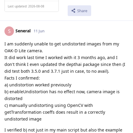
Last updated: 2026-08-08
Share
Seneral
S
11 Jun
I am suddenly unable to get undistorted images from my
OAK-D Lite camera.
It did work last time I worked with it 3 months ago, and I
don't think I even updated the depthai package since then (I
did test both 3.5.0 and 3.7.1 just in case, to no avail).
Facts I confirmed:
a) undistortion worked previously
b) enableUndistortion has no effect now, camera image is
distorted
c) manually undistorting using OpenCV with
getTransformation coeffs does result in a correctly
undistorted image
I verified b) not just in my main script but also the example