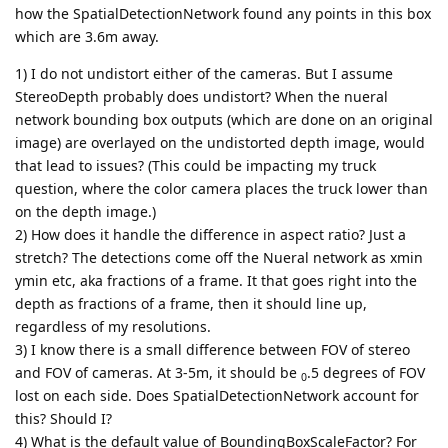
how the SpatialDetectionNetwork found any points in this box
which are 3.6m away.
1) I do not undistort either of the cameras. But I assume
StereoDepth probably does undistort? When the nueral
network bounding box outputs (which are done on an original
image) are overlayed on the undistorted depth image, would
that lead to issues? (This could be impacting my truck
question, where the color camera places the truck lower than
on the depth image.)
2) How does it handle the difference in aspect ratio? Just a
stretch? The detections come off the Nueral network as xmin
ymin etc, aka fractions of a frame. It that goes right into the
depth as fractions of a frame, then it should line up,
regardless of my resolutions.
3) I know there is a small difference between FOV of stereo
and FOV of cameras. At 3-5m, it should be
.5 degrees of FOV
0
lost on each side. Does SpatialDetectionNetwork account for
this? Should I?
4) What is the default value of BoundingBoxScaleFactor? For