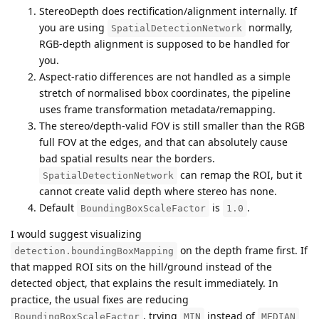
StereoDepth does rectification/alignment internally. If
you are using
normally,
SpatialDetectionNetwork
RGB-depth alignment is supposed to be handled for
you.
Aspect-ratio differences are not handled as a simple
stretch of normalised bbox coordinates, the pipeline
uses frame transformation metadata/remapping.
The stereo/depth-valid FOV is still smaller than the RGB
full FOV at the edges, and that can absolutely cause
bad spatial results near the borders.
can remap the ROI, but it
SpatialDetectionNetwork
cannot create valid depth where stereo has none.
Default
is
.
BoundingBoxScaleFactor
1.0
I would suggest visualizing
on the depth frame first. If
detection.boundingBoxMapping
that mapped ROI sits on the hill/ground instead of the
detected object, that explains the result immediately. In
practice, the usual fixes are reducing
, trying
instead of
BoundingBoxScaleFactor
MIN
MEDIAN