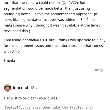
host that the camera could not do. (On RVC2). But
segmentation would be much better than just using
bounding boxes - is this the recommended approach? (It
looks like segmentation support was added in 3.4.0 - so
makes sense why I thought it wasn't available at the time I
developed this.)
I am using depthai==3.3.0. but, I think I will upgrade to 3.7.1,
for this alignment issue, and the autocalibration that comes
with 3.4.0.
Thanks!
Reply
frmssmd
15 Jun
also just to be clear - your guess
SpatialCoordinates then take the fractions of