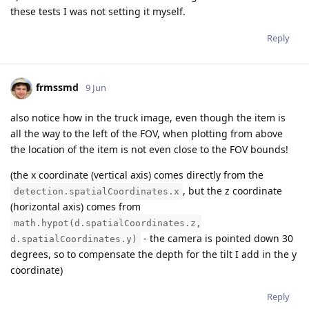
these tests I was not setting it myself.
Reply
frmssmd
9 Jun
also notice how in the truck image, even though the item is
all the way to the left of the FOV, when plotting from above
the location of the item is not even close to the FOV bounds!
(the x coordinate (vertical axis) comes directly from the
, but the z coordinate
detection.spatialCoordinates.x
(horizontal axis) comes from
math.hypot(d.spatialCoordinates.z,
- the camera is pointed down 30
d.spatialCoordinates.y)
degrees, so to compensate the depth for the tilt I add in the y
coordinate)
Reply