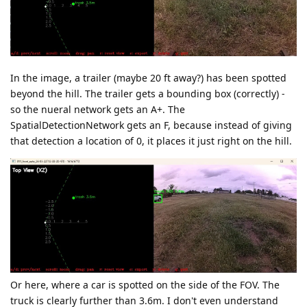
In the image, a trailer (maybe 20 ft away?) has been spotted
beyond the hill. The trailer gets a bounding box (correctly) -
so the nueral network gets an A+. The
SpatialDetectionNetwork gets an F, because instead of giving
that detection a location of 0, it places it just right on the hill.
Or here, where a car is spotted on the side of the FOV. The
truck is clearly further than 3.6m. I don't even understand