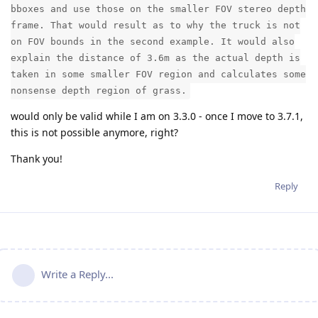
bboxes and use those on the smaller FOV stereo depth
frame. That would result as to why the truck is not
on FOV bounds in the second example. It would also
explain the distance of 3.6m as the actual depth is
taken in some smaller FOV region and calculates some
nonsense depth region of grass.
would only be valid while I am on 3.3.0 - once I move to 3.7.1,
this is not possible anymore, right?
Thank you!
Reply
Write a Reply...