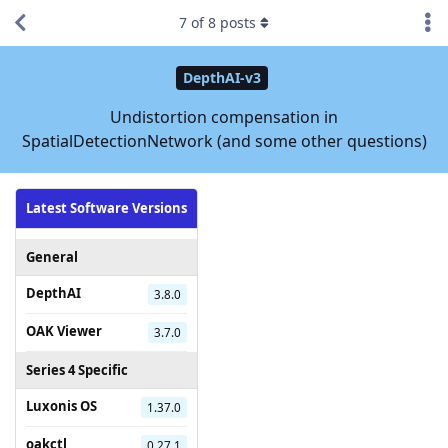
7
of
8
posts
DepthAI-v3
Undistortion compensation in
SpatialDetectionNetwork (and some other questions)
Latest Software Versions
General
DepthAI
3.8.0
OAK Viewer
3.7.0
Series 4 Specific
Luxonis OS
1.37.0
oakctl
0.27.1