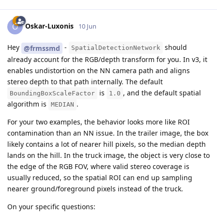
Oskar-Luxonis
O
10 Jun
Hey
-
should
@frmssmd
SpatialDetectionNetwork
already account for the RGB/depth transform for you. In v3, it
enables undistortion on the NN camera path and aligns
stereo depth to that path internally. The default
is
, and the default spatial
BoundingBoxScaleFactor
1.0
algorithm is
.
MEDIAN
For your two examples, the behavior looks more like ROI
contamination than an NN issue. In the trailer image, the box
likely contains a lot of nearer hill pixels, so the median depth
lands on the hill. In the truck image, the object is very close to
the edge of the RGB FOV, where valid stereo coverage is
usually reduced, so the spatial ROI can end up sampling
nearer ground/foreground pixels instead of the truck.
On your specific questions: