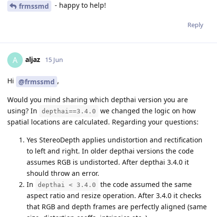
- happy to help!
frmssmd
Reply
aljaz
A
15 Jun
Hi
,
@frmssmd
Would you mind sharing which depthai version you are
using? In
we changed the logic on how
depthai==3.4.0
spatial locations are calculated. Regarding your questions:
Yes StereoDepth applies undistortion and rectification
to left and right. In older depthai versions the code
assumes RGB is undistorted. After depthai 3.4.0 it
should throw an error.
In
the code assumed the same
depthai < 3.4.0
aspect ratio and resize operation. After 3.4.0 it checks
that RGB and depth frames are perfectly aligned (same