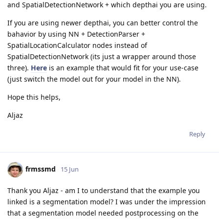
and SpatialDetectionNetwork + which depthai you are using.
If you are using newer depthai, you can better control the
bahavior by using NN + DetectionParser +
SpatialLocationCalculator nodes instead of
SpatialDetectionNetwork (its just a wrapper around those
three).
Here
is an example that would fit for your use-case
(just switch the model out for your model in the NN).
Hope this helps,
Aljaz
Reply
frmssmd
15 Jun
Thank you Aljaz - am I to understand that the example you
linked is a segmentation model? I was under the impression
that a segmentation model needed postprocessing on the