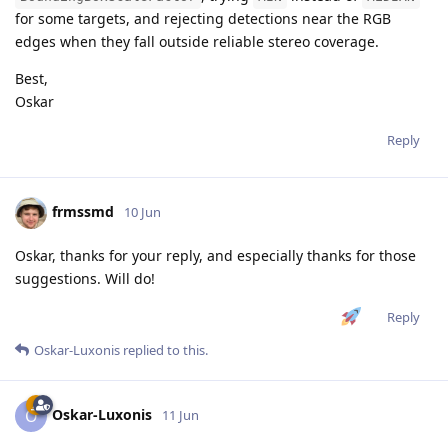
for some targets, and rejecting detections near the RGB
edges when they fall outside reliable stereo coverage.
Best,
Oskar
Reply
frmssmd
10 Jun
Oskar, thanks for your reply, and especially thanks for those
suggestions. Will do!
Reply
Oskar-Luxonis
replied to this.
Oskar-Luxonis
O
11 Jun