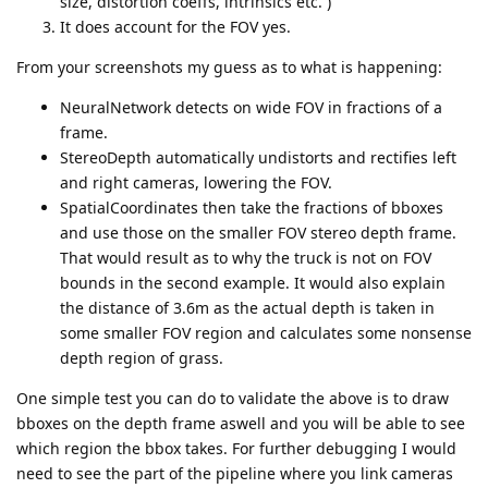
size, distortion coeffs, intrinsics etc. )
It does account for the FOV yes.
From your screenshots my guess as to what is happening:
NeuralNetwork detects on wide FOV in fractions of a
frame.
StereoDepth automatically undistorts and rectifies left
and right cameras, lowering the FOV.
SpatialCoordinates then take the fractions of bboxes
and use those on the smaller FOV stereo depth frame.
That would result as to why the truck is not on FOV
bounds in the second example. It would also explain
the distance of 3.6m as the actual depth is taken in
some smaller FOV region and calculates some nonsense
depth region of grass.
One simple test you can do to validate the above is to draw
bboxes on the depth frame aswell and you will be able to see
which region the bbox takes. For further debugging I would
need to see the part of the pipeline where you link cameras