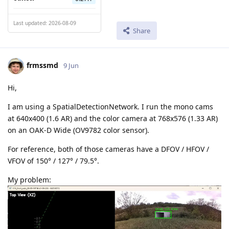
Last updated: 2026-08-09
Share
frmssmd
9 Jun
Hi,
I am using a SpatialDetectionNetwork. I run the mono cams
at 640x400 (1.6 AR) and the color camera at 768x576 (1.33 AR)
on an OAK-D Wide (OV9782 color sensor).
For reference, both of those cameras have a DFOV / HFOV /
VFOV of 150° / 127° / 79.5°.
My problem: