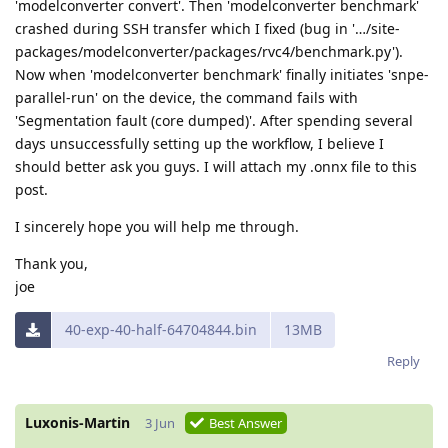
'modelconverter convert'. Then 'modelconverter benchmark'
crashed during SSH transfer which I fixed (bug in '…/site-
packages/modelconverter/packages/rvc4/benchmark.py').
Now when 'modelconverter benchmark' finally initiates 'snpe-
parallel-run' on the device, the command fails with
'Segmentation fault (core dumped)'. After spending several
days unsuccessfully setting up the workflow, I believe I
should better ask you guys. I will attach my .onnx file to this
post.
I sincerely hope you will help me through.
Thank you,
joe
40-exp-40-half-64704844.bin
13MB
Reply
Luxonis-Martin
3 Jun
Best Answer