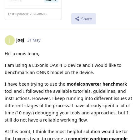
Last updated: 2026-08-08
Share
joej
J
31 May
Hi Luxonis team,
I am using a Luxonis OAK 4 D device and I would like to
benchmark an ONNX model on the device.
I have been trying to use the
modelconverter benchmark
tool and I followed the available tutorials, guidelines, and
instructions. However, I keep running into different issues at
different stages of the process. I have already spent a lot of
time (10 days) debugging your tools and approaches, but I
still do not have a reliable working flow.
At this point, I think the most helpful solution would be for
the Luxonis team to provide a
complete working example