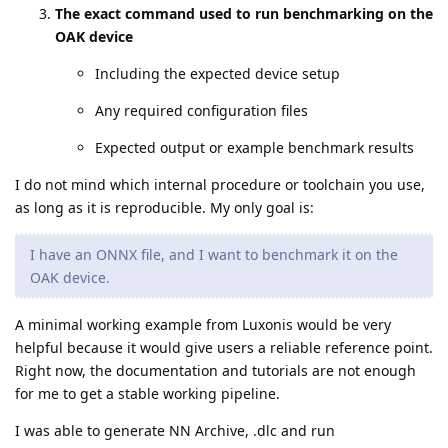
The exact command used to run benchmarking on the
OAK device
Including the expected device setup
Any required configuration files
Expected output or example benchmark results
I do not mind which internal procedure or toolchain you use,
as long as it is reproducible. My only goal is:
I have an ONNX file, and I want to benchmark it on the
OAK device.
A minimal working example from Luxonis would be very
helpful because it would give users a reliable reference point.
Right now, the documentation and tutorials are not enough
for me to get a stable working pipeline.
I was able to generate NN Archive, .dlc and run