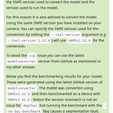
the SNPE version used to convert the model and the
version used to run the model.
For this reason it is also advised to convert the model
using the same SNPE version you have installed on your
camera. You can specify the SNPE version used for the
conversion by setting the
argument (
e.g.
--tool-version
) will use
for the
--tool-version 2.32.0
SNPEv2.32.0
conversion.
To avoid the
issue you can use the latest
scp
version from GitHub as mentioned in
modelconverter
my other answer.
Below you find the benchmarking results for your model.
These were generated using the latest GitHub version of
. The model was converted using
modelconverter
and then benchmarked on a device with
SNPEv2.32.6
. Notice the version mismatch is not an
SNPEv2.41.0
issue for
but running the benchmark with the
depthai
-
flag causes a segmentation fault.
-no-dai-benchmark