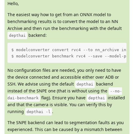
Hello,
The easiest way how to get from an ONNX model to
benchmarking results is to convert the model to an NN
Archive and then run the benchmarking with the default
backend:
depthai
$ modelconverter convert rvc4 --to nn_archive input
$ modelconverter benchmark rvc4 --save --model-path
No configuration files are needed, you only need to have
the device connected and accessible either over ADB or
SSH. We advise using the default
backend
depthai
instead of the SNPE one (that is without using the
--no-
flag). Ensure you have
installed
dai-benchmark
depthai
and that the camera is visible. You can verify this by
running
.
depthai -l
The SNPE backend can lead to segmentation faults as you
experienced. This can be caused by a mismatch between