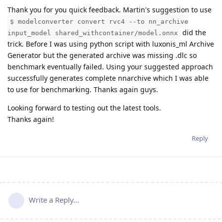
Thank you for you quick feedback. Martin's suggestion to use
$ modelconverter convert rvc4 --to nn_archive
did the
input_model shared_withcontainer/model.onnx
trick. Before I was using python script with luxonis_ml Archive
Generator but the generated archive was missing .dlc so
benchmark eventually failed. Using your suggested approach
successfully generates complete nnarchive which I was able
to use for benchmarking. Thanks again guys.
Looking forward to testing out the latest tools.
Thanks again!
Reply
Write a Reply...