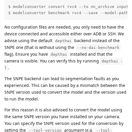
$ modelconverter convert rvc4 --to nn_archive input_m
$ modelconverter benchmark rvc4 --save --model-path 
No configuration files are needed, you only need to have the
device connected and accessible either over ADB or SSH. We
advise using the default
backend instead of the
depthai
SNPE one (that is without using the
--no-dai-benchmark
flag). Ensure you have
installed and that the
depthai
camera is visible. You can verify this by running
depthai -
.
l
The SNPE backend can lead to segmentation faults as you
experienced. This can be caused by a mismatch between the
SNPE version used to convert the model and the version used
to run the model.
For this reason it is also advised to convert the model using
the same SNPE version you have installed on your camera.
You can specify the SNPE version used for the conversion by
setting the
argument (
e.g.
--tool-version
--tool-