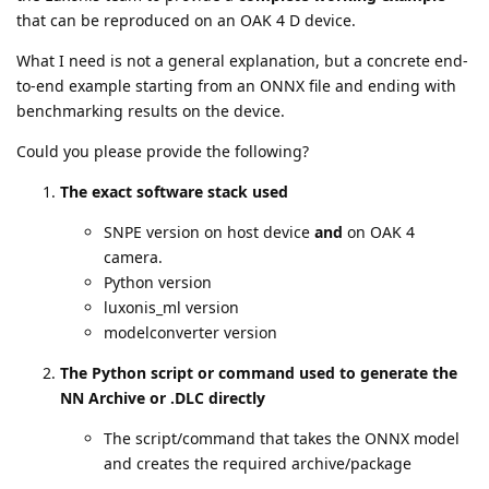
that can be reproduced on an OAK 4 D device.
What I need is not a general explanation, but a concrete end-
to-end example starting from an ONNX file and ending with
benchmarking results on the device.
Could you please provide the following?
The exact software stack used
SNPE version on host device
and
on OAK 4
camera.
Python version
luxonis_ml version
modelconverter version
The Python script or command used to generate the
NN Archive or .DLC directly
The script/command that takes the ONNX model
and creates the required archive/package