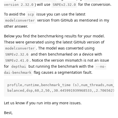
) will use
for the conversion.
version 2.32.0
SNPEv2.32.0
To avoid the
issue you can use the latest
scp
version from GitHub as mentioned in my
modelconverter
other answer.
Below you find the benchmarking results for your model.
These were generated using the latest GitHub version of
. The model was converted using
modelconverter
and then benchmarked on a device with
SNPEv2.32.6
. Notice the version mismatch is not an issue
SNPEv2.41.0
for
but running the benchmark with the
depthai
--no-
flag causes a segmentation fault.
dai-benchmark
profile,runtime,benchmark_time (s),num_threads,num_m
balanced,dsp,60,2,50,,30.445991939968533,,2.70656275
Let us know if you run into any more issues.
Best,