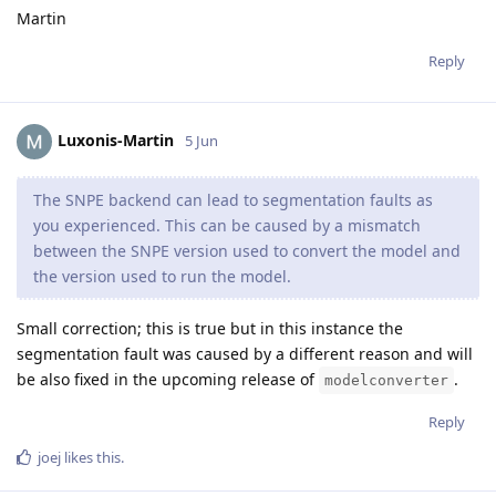
Martin
Reply
Luxonis-Martin
5 Jun
The SNPE backend can lead to segmentation faults as
you experienced. This can be caused by a mismatch
between the SNPE version used to convert the model and
the version used to run the model.
Small correction; this is true but in this instance the
segmentation fault was caused by a different reason and will
be also fixed in the upcoming release of
.
modelconverter
Reply
joej
likes this
.