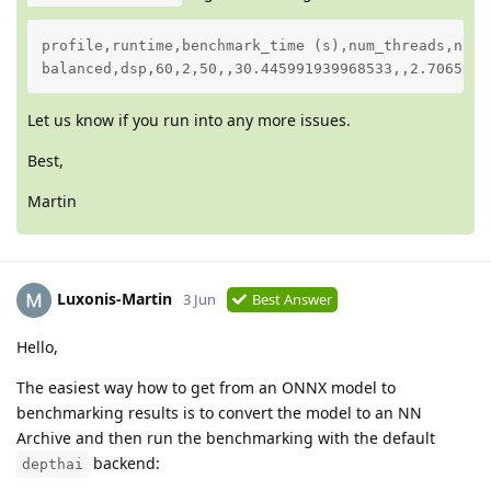
profile,runtime,benchmark_time (s),num_threads,num_
balanced,dsp,60,2,50,,30.445991939968533,,2.7065627
Let us know if you run into any more issues.
Best,
Martin
Luxonis-Martin
3 Jun
Best Answer
Hello,
The easiest way how to get from an ONNX model to
benchmarking results is to convert the model to an NN
Archive and then run the benchmarking with the default
backend:
depthai