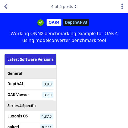
4
of
5
posts
OAK4
DepthAI-v3
Working ONNX benchmarking example for OAK 4
using modelconverter benchmark tool
Latest Software Versions
General
DepthAI
3.8.0
OAK Viewer
3.7.0
Series 4 Specific
Luxonis OS
1.37.0
oakctl
0.27.1