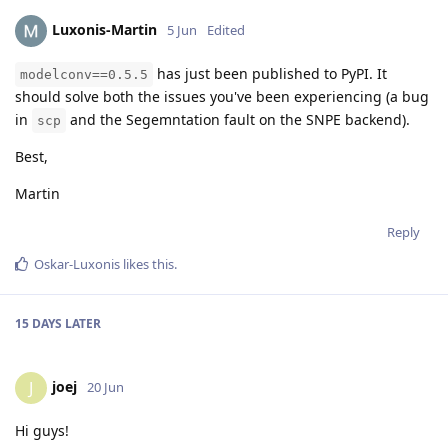
Luxonis-Martin
5 Jun
Edited
has just been published to PyPI. It
modelconv==0.5.5
should solve both the issues you've been experiencing (a bug
in
and the Segemntation fault on the SNPE backend).
scp
Best,
Martin
Reply
Oskar-Luxonis
likes this
.
15 DAYS
LATER
joej
J
20 Jun
Hi guys!