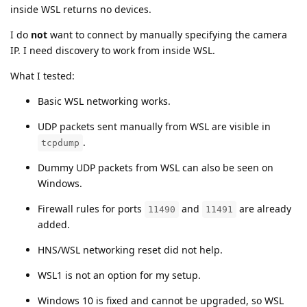
inside WSL returns no devices.
I do
not
want to connect by manually specifying the camera
IP. I need discovery to work from inside WSL.
What I tested:
Basic WSL networking works.
UDP packets sent manually from WSL are visible in
.
tcpdump
Dummy UDP packets from WSL can also be seen on
Windows.
Firewall rules for ports
and
are already
11490
11491
added.
HNS/WSL networking reset did not help.
WSL1 is not an option for my setup.
Windows 10 is fixed and cannot be upgraded, so WSL