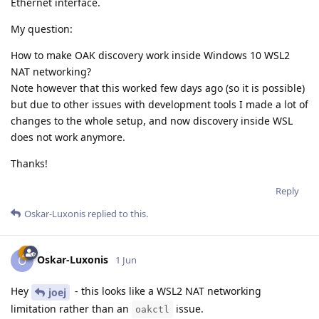
Ethernet interface.
My question:
How to make OAK discovery work inside Windows 10 WSL2
NAT networking?
Note however that this worked few days ago (so it is possible)
but due to other issues with development tools I made a lot of
changes to the whole setup, and now discovery inside WSL
does not work anymore.
Thanks!
Reply
Oskar-Luxonis
replied to this.
Oskar-Luxonis
O
1 Jun
Hey
- this looks like a WSL2 NAT networking
joej
limitation rather than an
issue.
oakctl