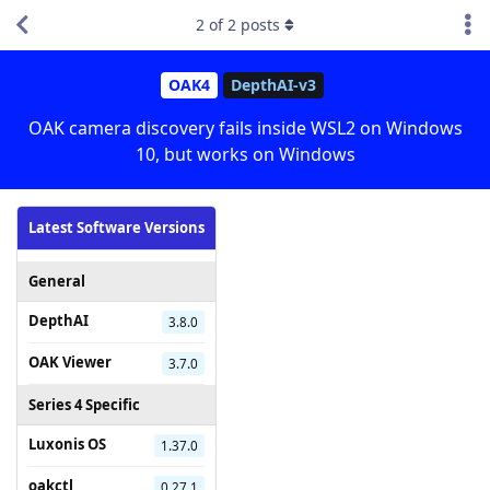
2
of
2
posts
OAK4
DepthAI-v3
OAK camera discovery fails inside WSL2 on Windows
10, but works on Windows
Latest Software Versions
General
DepthAI
3.8.0
OAK Viewer
3.7.0
Series 4 Specific
Luxonis OS
1.37.0
oakctl
0.27.1