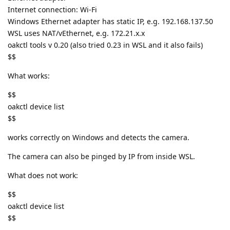
Internet connection: Wi-Fi
Windows Ethernet adapter has static IP, e.g. 192.168.137.50
WSL uses NAT/vEthernet, e.g. 172.21.x.x
oakctl tools v 0.20 (also tried 0.23 in WSL and it also fails)
$$
What works:
$$
oakctl device list
$$
works correctly on Windows and detects the camera.
The camera can also be pinged by IP from inside WSL.
What does not work:
$$
oakctl device list
$$