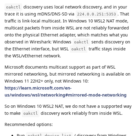
discovery uses local network discovery, and in your
oakctl
trace it is using mDNS/DNS-SD via
. That
224.0.0.251:5353
traffic is link-local multicast. In Windows 10 WSL2 NAT mode,
multicast packets from inside WSL are not reliably forwarded
onto the physical Ethernet adapter, which matches what you
observed in Wireshark: Windows
sends discovery on
oakctl
the Ethernet interface, but WSL
traffic stays inside
oakctl
the WSL/vEthernet network.
Microsoft documents multicast support as part of WSL
mirrored networking, but mirrored networking is available on
Windows 11 22H2+ only, not Windows 10:
https://learn.microsoft.com/en-
us/windows/wsl/networking#mirrored-mode-networking
So on Windows 10 WSL2 NAT, we do not have a supported way
to make
discovery work reliably from inside WSL.
oakctl
Recommended options:
Run
/ discovery from Windows.
oakctl device list