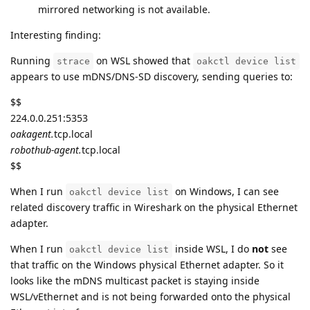
mirrored networking is not available.
Interesting finding:
Running
on WSL showed that
strace
oakctl device list
appears to use mDNS/DNS-SD discovery, sending queries to:
$$
224.0.0.251:5353
oakagent.
tcp.local
robothub-agent.
tcp.local
$$
When I run
on Windows, I can see
oakctl device list
related discovery traffic in Wireshark on the physical Ethernet
adapter.
When I run
inside WSL, I do
not
see
oakctl device list
that traffic on the Windows physical Ethernet adapter. So it
looks like the mDNS multicast packet is staying inside
WSL/vEthernet and is not being forwarded onto the physical