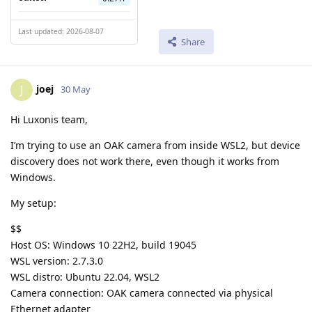
Last updated: 2026-08-07
Share
joej
J
30 May
Hi Luxonis team,
I’m trying to use an OAK camera from inside WSL2, but device
discovery does not work there, even though it works from
Windows.
My setup:
$$
Host OS: Windows 10 22H2, build 19045
WSL version: 2.7.3.0
WSL distro: Ubuntu 22.04, WSL2
Camera connection: OAK camera connected via physical
Ethernet adapter