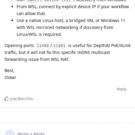
From WSL, connect by explicit device IP if your workflow
can allow that.
Use a native Linux host, a bridged VM, or Windows 11
with WSL mirrored networking if discovery from
Linux/WSL is required.
Opening ports
/
is useful for DepthAI PoE/XLink
11490
11491
traffic, but it will not fix this specific mDNS multicast
forwarding issue from WSL NAT.
Best,
Oskar
Reply
joej
likes this
.
Write a Reply...