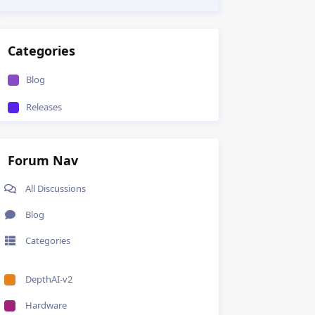
Categories
Blog
Releases
Forum Nav
All Discussions
Blog
Categories
DepthAI-v2
Hardware