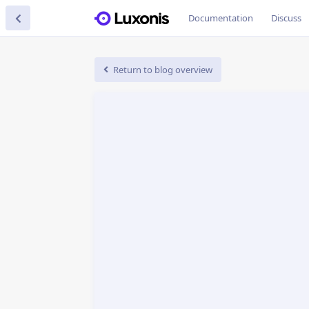
Documentation
Discuss
Return to blog overview