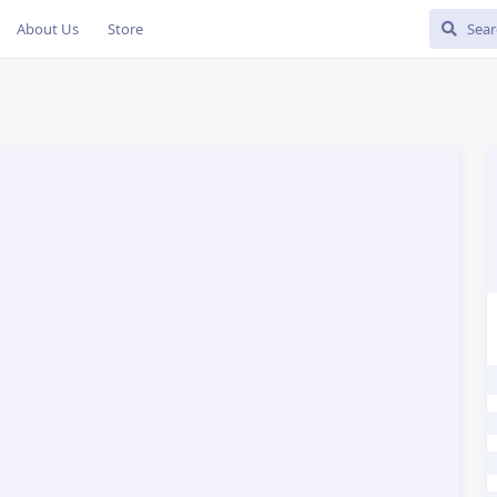
About Us
Store