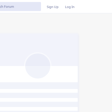
Sign Up
Log In