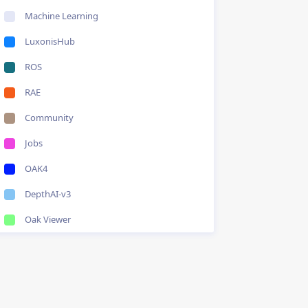
Machine Learning
LuxonisHub
ROS
RAE
Community
Jobs
OAK4
DepthAI-v3
Oak Viewer