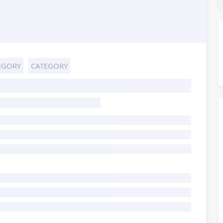
EGORY
CATEGORY
HOST TITLE