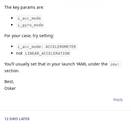
The key params are:
i_acc_mode
i_gyro_mode
For your case, try setting:
i_acc_mode: ACCELEROMETER
not
LINEAR_ACCELERATION
You’ll usually set that in your launch YAML under the
imu:
section.
Best,
Oskar
Reply
12 DAYS
LATER