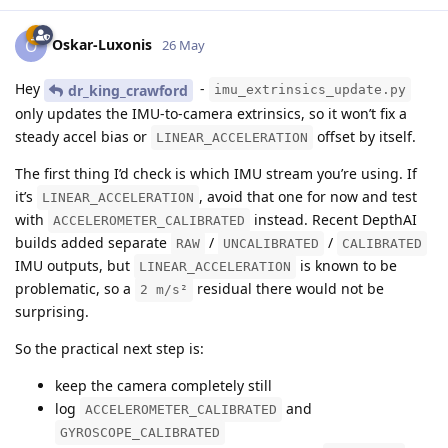
Oskar-Luxonis
O
26 May
Hey
-
dr_king_crawford
imu_extrinsics_update.py
only updates the IMU-to-camera extrinsics, so it won’t fix a
steady accel bias or
offset by itself.
LINEAR_ACCELERATION
The first thing I’d check is which IMU stream you’re using. If
it’s
, avoid that one for now and test
LINEAR_ACCELERATION
with
instead. Recent DepthAI
ACCELEROMETER_CALIBRATED
builds added separate
/
/
RAW
UNCALIBRATED
CALIBRATED
IMU outputs, but
is known to be
LINEAR_ACCELERATION
problematic, so a
residual there would not be
2 m/s²
surprising.
So the practical next step is:
keep the camera completely still
log
and
ACCELEROMETER_CALIBRATED
GYROSCOPE_CALIBRATED