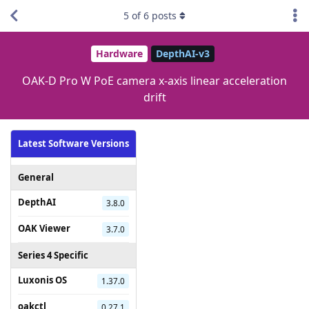
5
of
6
posts
Hardware
DepthAI-v3
OAK-D Pro W PoE camera x-axis linear acceleration
drift
Latest Software Versions
General
DepthAI
3.8.0
OAK Viewer
3.7.0
Series 4 Specific
Luxonis OS
1.37.0
oakctl
0.27.1