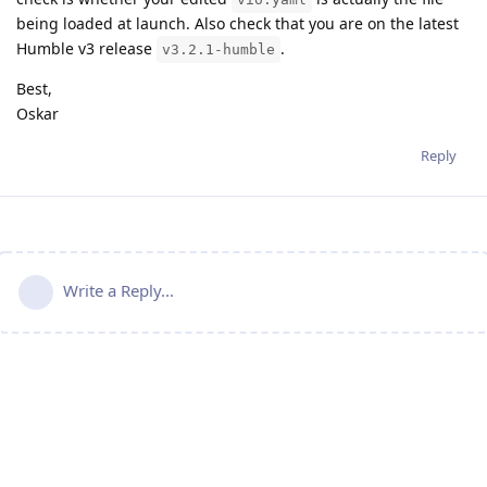
being loaded at launch. Also check that you are on the latest
Humble v3 release
.
v3.2.1-humble
Best,
Oskar
Reply
Write a Reply...