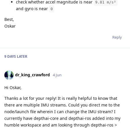
check whether accel magnitude is near
9.81 m/s²
and gyro is near
0
Best,
Oskar
Reply
9 DAYS
LATER
dr_king_crawford
4 Jun
Hi Oskar,
Thanks a lot for your reply! It is really helpful to know that
there are multiple IMU streams. Could you direct me to the
node/launch file wherein I can change the IMU stream? I
currently have depthai-core and depthai-ros added into my
humble workspace and am looking through depthai-ros >