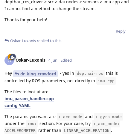
depthai
_
ros_driver > src > dai nodes > sensors > imu.cpp and
I cannot find a method to change the stream.
Thanks for your help!
Reply
Oskar-Luxonis
replied to this.
Oskar-Luxonis
O
4 Jun
Edited
Hey
- yes in
this is
dr_king_crawford
depthai-ros
controlled by ROS parameters, not directly in
.
imu.cpp
The files to look at are:
imu_param_handler.cpp
config YAML
The params you want are
and
i_acc_mode
i_gyro_mode
under the
section. For your case, try
imu:
i_acc_mode:
rather than
.
ACCELEROMETER
LINEAR_ACCELERATION