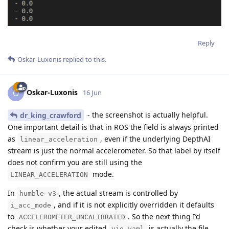
Reply
Oskar-Luxonis
replied to this.
Oskar-Luxonis
O
16 Jun
- the screenshot is actually helpful.
dr_king_crawford
One important detail is that in ROS the field is always printed
as
, even if the underlying DepthAI
linear_acceleration
stream is just the normal accelerometer. So that label by itself
does not confirm you are still using the
mode.
LINEAR_ACCELERATION
In
, the actual stream is controlled by
humble-v3
, and if it is not explicitly overridden it defaults
i_acc_mode
to
. So the next thing I’d
ACCELEROMETER_UNCALIBRATED
check is whether your edited
is actually the file
vio.yaml