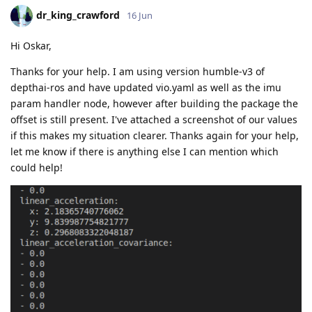
dr_king_crawford
16 Jun
Hi Oskar,
Thanks for your help. I am using version humble-v3 of
depthai-ros and have updated vio.yaml as well as the imu
param handler node, however after building the package the
offset is still present. I've attached a screenshot of our values
if this makes my situation clearer. Thanks again for your help,
let me know if there is anything else I can mention which
could help!