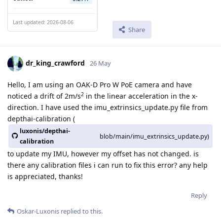
Last updated: 2026-08-06
Share
dr_king_crawford
26 May
Hello, I am using an OAK-D Pro W PoE camera and have
2
noticed a drift of 2m/s
in the linear acceleration in the x-
direction. I have used the imu_extrinsics_update.py file from
depthai-calibration (
luxonis/depthai-
blob/main/imu_extrinsics_update.py)
calibration
to update my IMU, however my offset has not changed. is
there any calibration files i can run to fix this error? any help
is appreciated, thanks!
Reply
Oskar-Luxonis
replied to this.