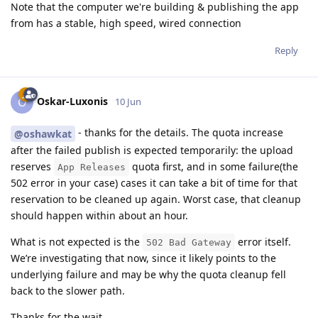
Note that the computer we're building & publishing the app
from has a stable, high speed, wired connection
Reply
Oskar-Luxonis
O
10 Jun
- thanks for the details. The quota increase
@oshawkat
after the failed publish is expected temporarily: the upload
reserves
quota first, and in some failure(the
App Releases
502 error in your case) cases it can take a bit of time for that
reservation to be cleaned up again. Worst case, that cleanup
should happen within about an hour.
What is not expected is the
error itself.
502 Bad Gateway
We’re investigating that now, since it likely points to the
underlying failure and may be why the quota cleanup fell
back to the slower path.
Thanks for the wait.