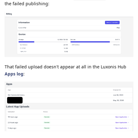
the failed publishing:
That failed upload doesn't appear at all in the Luxonis Hub
Apps log
: