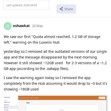
Last updated: 2026-08-09
Share
oshawkat
O
22 May
We saw our first "Quota almost reached. 1.2 GB of storage
left." warning on the Luxonis Hub
yesterday so I removed all the outdated versions of our single
app and the message disappeared by the next morning.
However it still showed ~12GB used for 2-3 versions of a ~1.2
GB app (according to the .oakapp files).
I saw the warning again today so I removed the app
completely from the Hub assuming it would drop to ~0 but it's
showing ~18GB used