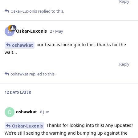
Reply
Oskar-Luxonis
replied to this.
Oskar-Luxonis
O
27 May
our team is looking into this, thanks for the
oshawkat
wait...
Reply
oshawkat
replied to this.
12 DAYS
LATER
oshawkat
O
8 Jun
Thanks for looking into this! Any updates?
Oskar-Luxonis
We're still seeing the warning and bumping up against the