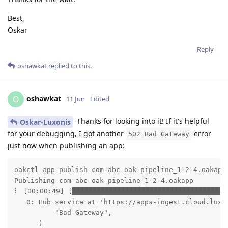
Best,
Oskar
Reply
oshawkat
replied to this.
oshawkat
O
11 Jun
Edited
Thanks for looking into it! If it's helpful
Oskar-Luxonis
for your debugging, I got another
error
502 Bad Gateway
just now when publishing an app:
oakctl app publish com-abc-oak-pipeline_1-2-4.oakapp

Publishing com-abc-oak-pipeline_1-2-4.oakapp

⠇ [00:00:49] [██████████████████████████████████████
   0: Hub service at 'https://apps-ingest.cloud.luxo
          "Bad Gateway",

      )
