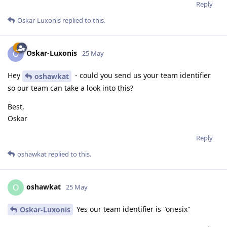
Reply
Oskar-Luxonis
replied to this.
Oskar-Luxonis
O
25 May
Hey
- could you send us your team identifier
oshawkat
so our team can take a look into this?
Best,
Oskar
Reply
oshawkat
replied to this.
oshawkat
O
25 May
Yes our team identifier is "onesix"
Oskar-Luxonis