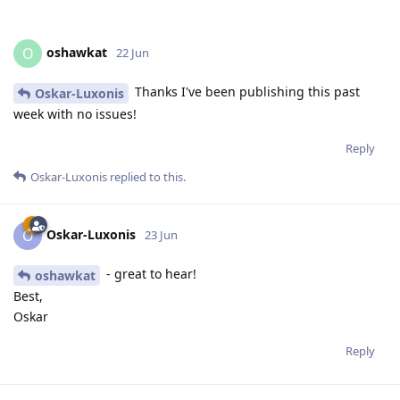
oshawkat
O
22 Jun
Thanks I've been publishing this past
Oskar-Luxonis
week with no issues!
Reply
Oskar-Luxonis
replied to this.
Oskar-Luxonis
O
23 Jun
- great to hear!
oshawkat
Best,
Oskar
Reply