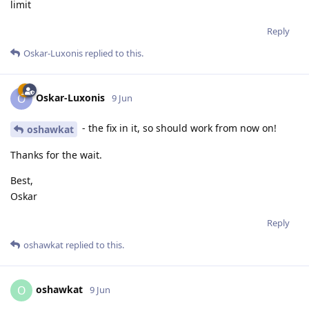
limit
Reply
Oskar-Luxonis
replied to this.
Oskar-Luxonis
O
9 Jun
- the fix in it, so should work from now on!
oshawkat
Thanks for the wait.
Best,
Oskar
Reply
oshawkat
replied to this.
oshawkat
O
9 Jun