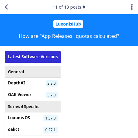
11
of
13
posts
LuxonisHub
How are "App Releases" quotas calculated?
Latest Software Versions
General
DepthAI
3.8.0
OAK Viewer
3.7.0
Series 4 Specific
Luxonis OS
1.37.0
oakctl
0.27.1