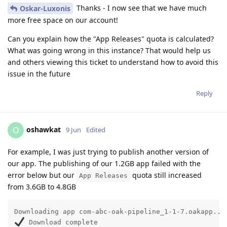
Thanks - I now see that we have much
Oskar-Luxonis
more free space on our account!
Can you explain how the "App Releases" quota is calculated?
What was going wrong in this instance? That would help us
and others viewing this ticket to understand how to avoid this
issue in the future
Reply
oshawkat
O
9 Jun
Edited
For example, I was just trying to publish another version of
our app. The publishing of our 1.2GB app failed with the
error below but our
quota still increased
App Releases
from 3.6GB to 4.8GB
 Download complete                                