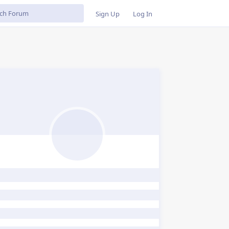
Sign Up
Log In