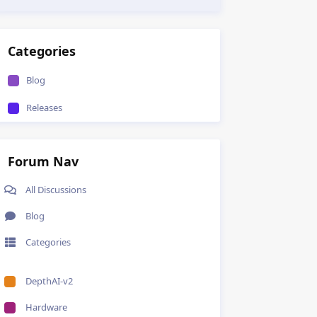
Categories
Blog
Releases
Forum Nav
All Discussions
Blog
Categories
DepthAI-v2
Hardware