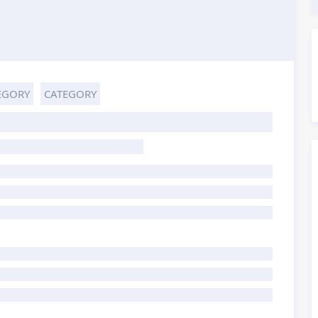
EGORY
CATEGORY
HOST TITLE