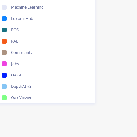
Machine Learning
LuxonisHub
ROS
RAE
Community
Jobs
OAK4
DepthAI-v3
Oak Viewer