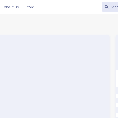
About Us
Store