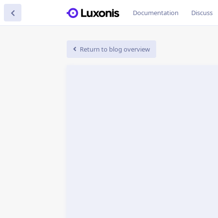
Documentation
Discuss
Return to blog overview