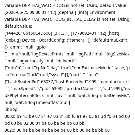
variable DEPTHAI_WATCHDOG is not set. Using default value: ''
[2026-05-25 09:00:31.112] [depthai] [info] Environment
variable DEPTHAI_WATCHDOG_INITIAL_DELAY is not set. Using
default value: ''
[14442C106166C4D600] [3.1.3.1] [1779692431.112] [host]
[debug] Device - BoardConfig: {"camera":[],"defaultImuExtr":
{},"emmc":null,"gpio":
[],"imu":null,"logDevicePrints":null,"logPath":null,"logSizeMax
":null,"logVerbosity":null,"network":
{"mtu":0,"xlinkTcpNoDelay":true},"nonExclusiveMode":false,"p
cieInternalClock":null,"sysctl":[],"uart":[],"usb":
{"flashBootedPid":63037,"flashBootedVid":999,"manufacturer"
:"","maxSpeed":4,"pid":63035,"productName":"","vid":999},"us
b3PhyInternalClock":null,"uvc":null,"watchdogInitialDelayMs":
null,"watchdogTimeoutMs":null}
libnop:
0000: b9 13 b9 07 81 e7 03 81 3b f6 81 e7 03 81 3d f6 04 bd 00
bd 00 b9 02 00 01 ba 00 be be bb 00 bb
0020: 00 be be be be be be be 00 bb 00 be be bb 00