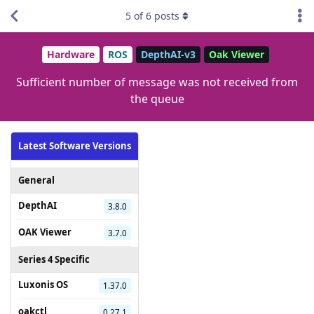
5
of
6
posts
Hardware
ROS
DepthAI-v3
Oak Viewer
Sufficient number of message was not received from
the queue
Latest Software Versions
General
DepthAI
3.8.0
OAK Viewer
3.7.0
Series 4 Specific
Luxonis OS
1.37.0
oakctl
0.27.1