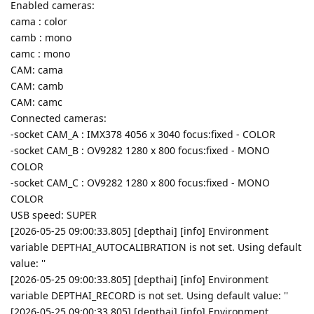
Enabled cameras:
cama : color
camb : mono
camc : mono
CAM: cama
CAM: camb
CAM: camc
Connected cameras:
-socket CAM_A : IMX378 4056 x 3040 focus:fixed - COLOR
-socket CAM_B : OV9282 1280 x 800 focus:fixed - MONO
COLOR
-socket CAM_C : OV9282 1280 x 800 focus:fixed - MONO
COLOR
USB speed: SUPER
[2026-05-25 09:00:33.805] [depthai] [info] Environment
variable DEPTHAI_AUTOCALIBRATION is not set. Using default
value: ''
[2026-05-25 09:00:33.805] [depthai] [info] Environment
variable DEPTHAI_RECORD is not set. Using default value: ''
[2026-05-25 09:00:33.805] [depthai] [info] Environment