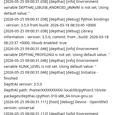
[2026-05-25 09:00:31.038] [depthai] [info] Environment
variable DEPTHAI_LIBUSB_ANDROID_JAVAVM is not set. Using
default value: ''
[2026-05-25 09:00:31.038] [depthai] [debug] Python bindings
- version: 3.5.0 from build: 2026-03-18 08:33:45 +0000
[2026-05-25 09:00:31.038] [depthai] [debug] Library
information - version: 3.5.0, commit: from , build: 2026-03-18
08:23:37 +0000, libusb enabled: true
[2026-05-25 09:00:31.046] [depthai] [info] Environment
variable DEPTHAI_PROFILING is not set. Using default value: ''
[2026-05-25 09:00:31.046] [depthai] [info] Environment
variable XLINK_LEVEL is not set. Using default value: ''
[2026-05-25 09:00:31.046] [depthai] [debug] Initialize -
finished
DepthAI version: 3.5.0
DepthAI path: /home/XXXXXXXXXX/.local/lib/python3.10/site-
packages/depthai.cpython-310-x86_64-linux-gnu.so
[2026-05-25 09:00:31.111] [host] [debug] Device - OpenVINO
version: universal
[2026-05-25 09:00:31.112] [depthai] [info] Environment