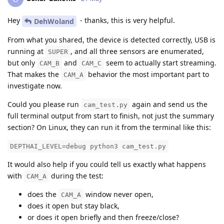
Hey
- thanks, this is very helpful.
DehWoland
From what you shared, the device is detected correctly, USB is
running at
, and all three sensors are enumerated,
SUPER
but only
and
seem to actually start streaming.
CAM_B
CAM_C
That makes the
behavior the most important part to
CAM_A
investigate now.
Could you please run
again and send us the
cam_test.py
full terminal output from start to finish, not just the summary
section? On Linux, they can run it from the terminal like this:
DEPTHAI_LEVEL=debug python3 cam_test.py
It would also help if you could tell us exactly what happens
with
during the test:
CAM_A
does the
window never open,
CAM_A
does it open but stay black,
or does it open briefly and then freeze/close?