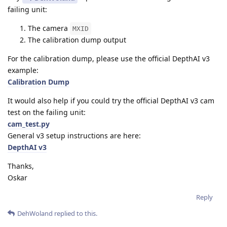
failing unit:
The camera
MXID
The calibration dump output
For the calibration dump, please use the official DepthAI v3
example:
Calibration Dump
It would also help if you could try the official DepthAI v3 cam
test on the failing unit:
cam_test.py
General v3 setup instructions are here:
DepthAI v3
Thanks,
Oskar
Reply
DehWoland
replied to this.