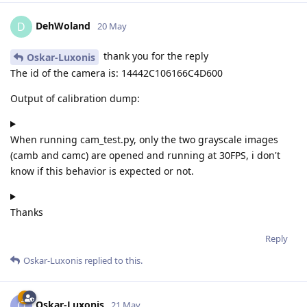
DehWoland
D
20 May
thank you for the reply
Oskar-Luxonis
The id of the camera is: 14442C106166C4D600
Output of calibration dump:
When running cam_test.py, only the two grayscale images
(camb and camc) are opened and running at 30FPS, i don't
know if this behavior is expected or not.
Thanks
Reply
Oskar-Luxonis
replied to this.
Oskar-Luxonis
O
21 May