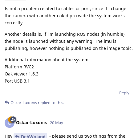
Is not a problem related to cables or port, since if i change
the camera with another oak-d pro wide the system works
correctly.
Another details is, if i'm launching ROS nodes (in humble),
the node is launched without any warning. The imu is
publishing, however nothing is published on the image topic.
Additional information about the system:
Platform RVC2
Oak viewer 1.6.3
Port USB 3.1
Reply
Oskar-Luxonis
replied to this.
Oskar-Luxonis
O
20 May
Hey
- please send us two things from the
DehWoland