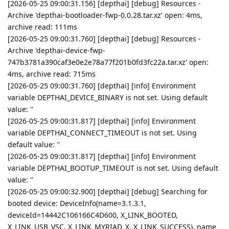
[2026-05-25 09:00:31.156] [depthai] [debug] Resources -
Archive 'depthai-bootloader-fwp-0.0.28.tar.xz' open: 4ms,
archive read: 111ms
[2026-05-25 09:00:31.760] [depthai] [debug] Resources -
Archive 'depthai-device-fwp-
747b3781a390caf3e0e2e78a77f201b0fd3fc22a.tar.xz' open:
4ms, archive read: 715ms
[2026-05-25 09:00:31.760] [depthai] [info] Environment
variable DEPTHAI_DEVICE_BINARY is not set. Using default
value: ''
[2026-05-25 09:00:31.817] [depthai] [info] Environment
variable DEPTHAI_CONNECT_TIMEOUT is not set. Using
default value: ''
[2026-05-25 09:00:31.817] [depthai] [info] Environment
variable DEPTHAI_BOOTUP_TIMEOUT is not set. Using default
value: ''
[2026-05-25 09:00:32.900] [depthai] [debug] Searching for
booted device: DeviceInfo(name=3.1.3.1,
deviceId=14442C106166C4D600, X_LINK_BOOTED,
X_LINK_USB_VSC, X_LINK_MYRIAD_X, X_LINK_SUCCESS), name