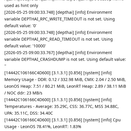
used as hint only
[2026-05-25 09:00:33.748] [depthai] [info] Environment
variable DEPTHAI_RPC_WRITE_TIMEOUT is not set. Using
default value: '0'
[2026-05-25 09:00:33.748] [depthai] [info] Environment
variable DEPTHAI_RPC_READ_TIMEOUT is not set. Using
default value: '10000'
[2026-05-25 09:00:33.767] [depthai] [info] Environment
variable DEPTHAI_CRASHDUMP is not set. Using default value:
''
[14442C106166C4D600] [3.1.3.1] [0.856] [system] [info]
Memory Usage - DDR: 0.12 / 332.98 MiB, CMX: 2.04 / 2.50 MiB,
LeonOS Heap: 7.51 / 80.21 MiB, LeonRT Heap: 2.89 / 38.11 MiB
/ NOC ddr: 23 MB/s
[14442C106166C4D600] [3.1.3.1] [0.856] [system] [info]
Temperatures - Average: 35.29C, CSS: 36.77C, MSS 34.88C,
UPA: 35.11C, DSS: 34.40C
[14442C106166C4D600] [3.1.3.1] [0.856] [system] [info] Cpu
Usage - LeonOS 78.41%, LeonRT: 1.83%