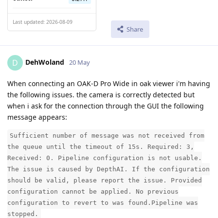
Last updated: 2026-08-09
Share
DehWoland
D
20 May
When connecting an OAK-D Pro Wide in oak viewer i'm having
the following issues. the camera is correctly detected but
when i ask for the connection through the GUI the following
message appears:
Sufficient number of message was not received from
the queue until the timeout of 15s. Required: 3,
Received: 0. Pipeline configuration is not usable.
The issue is caused by DepthAI. If the configuration
should be valid, please report the issue. Provided
configuration cannot be applied. No previous
configuration to revert to was found.Pipeline was
stopped.