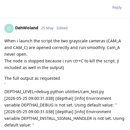
Reply
DehWoland
D
25 May
Edited
When i launch the script the two grayscale cameras (CAM_A
and CAM_C) are opened correctly and run smoothly. Cam_A
never open.
The node is stopped because i run ctr+C to kill the script. (i
included as well in the output)
The full output as requested
`
DEPTHAI_LEVEL=debug python utilities/cam_test.py
[2026-05-25 09:00:31.038] [depthai] [info] Environment
variable DEPTHAI_DEBUG is not set. Using default value: ''
[2026-05-25 09:00:31.038] [depthai] [info] Environment
variable DEPTHAI_INSTALL_SIGNAL_HANDLER is not set. Using
default value: ''