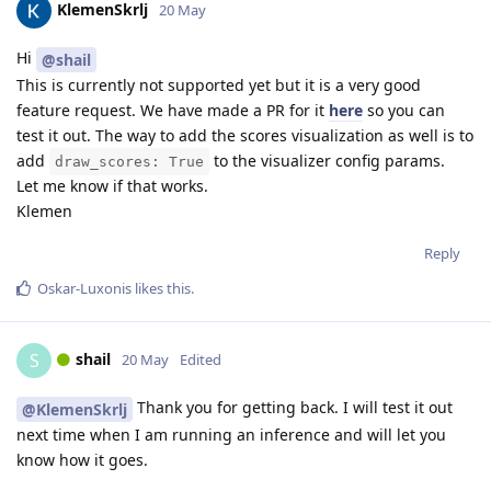
KlemenSkrlj
20 May
Hi
@shail
This is currently not supported yet but it is a very good
feature request. We have made a PR for it
here
so you can
test it out. The way to add the scores visualization as well is to
add
to the visualizer config params.
draw_scores: True
Let me know if that works.
Klemen
Reply
Oskar-Luxonis
likes this
.
shail
S
20 May
Edited
Thank you for getting back. I will test it out
@KlemenSkrlj
next time when I am running an inference and will let you
know how it goes.