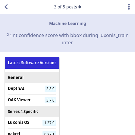
3
of
5
posts
Machine Learning
Print confidence score with bbox during luxonis_train
infer
Latest Software Versions
General
DepthAI
3.8.0
OAK Viewer
3.7.0
Series 4 Specific
Luxonis OS
1.37.0
oakctl
0.27.1