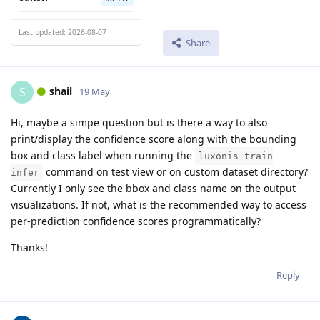
Last updated: 2026-08-07
Share
shail
S
19 May
Hi, maybe a simpe question but is there a way to also
print/display the confidence score along with the bounding
box and class label when running the
luxonis_train
command on test view or on custom dataset directory?
infer
Currently I only see the bbox and class name on the output
visualizations. If not, what is the recommended way to access
per-prediction confidence scores programmatically?
Thanks!
Reply