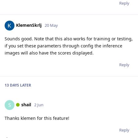
Reply
KlemenSkrlj
20 May
Sounds good. Note that this also works for training or testing,
if you set these parameters through config the inference
images will also have the scores displayed.
Reply
13 DAYS
LATER
shail
S
2 Jun
Thanks klemen for this feature!
Reply