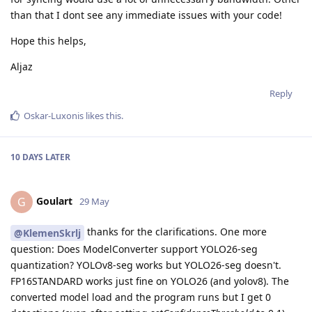
than that I dont see any immediate issues with your code!
Hope this helps,
Aljaz
Reply
Oskar-Luxonis
likes this
.
10 DAYS
LATER
Goulart
G
29 May
thanks for the clarifications. One more
@KlemenSkrlj
question: Does ModelConverter support YOLO26-seg
quantization? YOLOv8-seg works but YOLO26-seg doesn't.
FP16STANDARD works just fine on YOLO26 (and yolov8). The
converted model load and the program runs but I get 0