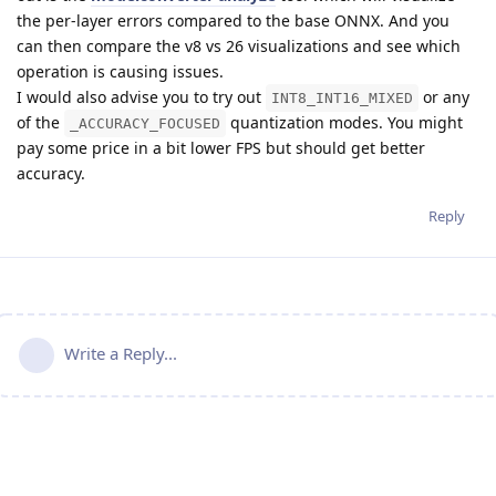
the per-layer errors compared to the base ONNX. And you
can then compare the v8 vs 26 visualizations and see which
operation is causing issues.
I would also advise you to try out
or any
INT8_INT16_MIXED
of the
quantization modes. You might
_ACCURACY_FOCUSED
pay some price in a bit lower FPS but should get better
accuracy.
Reply
Write a Reply...