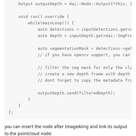
    Output outputDepth = dai::Node::Output{*this, {}}
    void run() override {

        while(mainLoop()) {

            auto detections = inputDetections.get<dai
            auto depth = inputDepth.get<dai::ImgFrame
            auto segmentationMask = detections->getSe
            // if you have opencv support, you can u
            // filter the seg mask for only the class
            // create a new depth frame with depth v
            // dont forget to copy the metadata from 
            outputDepth.send(filteredDepth);

        }

    }

};
you can insert the node after ImageAling and link its output
to the pointcloud node: