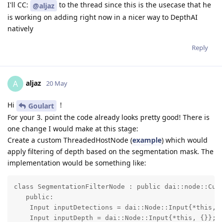
I'll CC:
to the thread since this is the usecase that he
@aljaz
is working on adding right now in a nicer way to DepthAI
natively
Reply
aljaz
A
20 May
Hi
!
Goulart
For your 3. point the code already looks pretty good! There is
one change I would make at this stage:
Create a custom ThreadedHostNode (
example
) which would
apply filtering of depth based on the segmentation mask. The
implementation would be something like:
class SegmentationFilterNode : public dai::node::Cust
   public:

    Input inputDetections = dai::Node::Input{*this, {
    Input inputDepth = dai::Node::Input{*this, {}};
