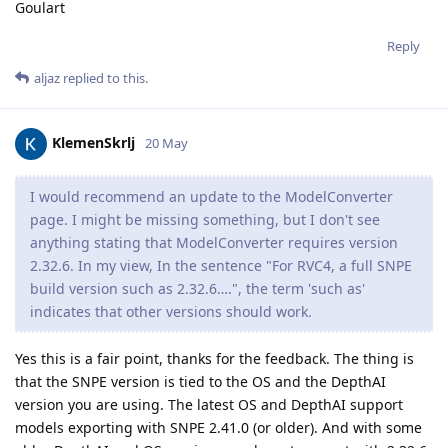
Goulart
Reply
aljaz
replied to this.
KlemenSkrlj
20 May
I would recommend an update to the ModelConverter
page. I might be missing something, but I don't see
anything stating that ModelConverter requires version
2.32.6. In my view, In the sentence "For RVC4, a full SNPE
build version such as 2.32.6….", the term 'such as'
indicates that other versions should work.
Yes this is a fair point, thanks for the feedback. The thing is
that the SNPE version is tied to the OS and the DepthAI
version you are using. The latest OS and DepthAI support
models exporting with SNPE 2.41.0 (or older). And with some