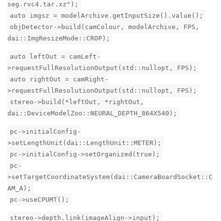
seg.rvc4.tar.xz");
auto imgsz = modelArchive.getInputSize().value();
objDetector->build(camColour, modelArchive, FPS,
dai::ImgResizeMode::CROP);
auto leftOut = camLeft-
>requestFullResolutionOutput(std::nullopt, FPS);
auto rightOut = camRight-
>requestFullResolutionOutput(std::nullopt, FPS);
stereo->build(*leftOut, *rightOut,
dai::DeviceModelZoo::NEURAL_DEPTH_864X540);
pc->initialConfig-
>setLengthUnit(dai::LengthUnit::METER);
pc->initialConfig->setOrganized(true);
pc-
>setTargetCoordinateSystem(dai::CameraBoardSocket::C
AM_A);
pc->useCPUMT();
stereo->depth.link(imageAlign->input);