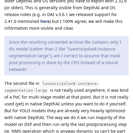
older DepthAI and OS versions you have to export with 2.32.6
(or older). This is generally visible from DepthAI and OS
release notes (e.g. in DAI v.3.6.1 we released support for
2.41.0 mentioned
here
) but I 100% agree, we will make this
information more visible and clear.
Since the resulting converted archive file contains only 1
dlc model (rather than 2 like "luxonis/yolov8-instance-
segmentation-large"), am I correct to assume that mask
post processing is done by the CPU instead of a neural
network?
The second file in
luxonis/yolov8-instance-
is not really used anywhere, it was kind
segmentation-large
of a PoC for multi-stage model at that point. But it is not really
used (yet) in native DepthAI unless you want to do it yourself.
But for YOLO models they are already very heavily optimized
with native DepthAI. The way we do it we run majority of the
model on DSP and then run only the last postprocessing step
(ie. NMS operation which is anyway dynamic so can't be part