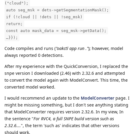
("cloud");
auto seg_msk = dets->getSegmentationMask();
if (!cloud || !dets || !seg_msk)
return;
const auto mask_data = seg_msk->getData();
…}});
Code compiles and runs (
"oakctl app run ."
); however, model
always reported 0 detections.
After my experience with the QuickConversion, I replaced the
snpe version I downloaded (2.46) with 2.32.6 and attempted
to convert the model again with ModelConvert. This time, the
converted model worked.
I would recommend an update to the
ModelConverter
page. I
might be missing something, but I don't see anything stating
that ModelConverter requires version 2.32.6. In my view, In
the sentence "
For RVC4, a full SNPE build version such as
2.32.6….
", the term 'such as' indicates that other versions
should work.