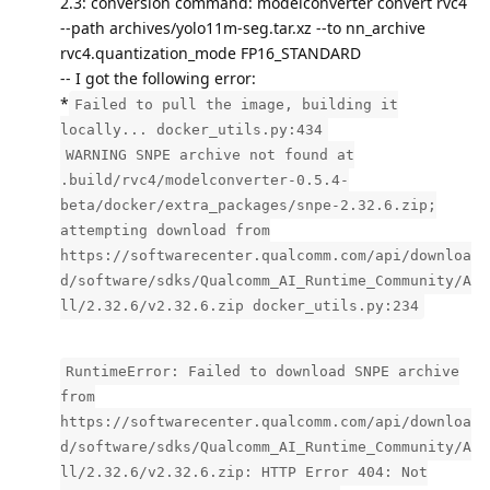
2.3: conversion command: modelconverter convert rvc4
--path archives/yolo11m-seg.tar.xz --to nn_archive
rvc4.quantization_mode FP16_STANDARD
-- I got the following error:
*
Failed to pull the image, building it
locally... docker_utils.py:434
WARNING SNPE archive not found at
.build/rvc4/modelconverter-0.5.4-
beta/docker/extra_packages/snpe-2.32.6.zip;
attempting download from
https://softwarecenter.qualcomm.com/api/downloa
d/software/sdks/Qualcomm_AI_Runtime_Community/A
ll/2.32.6/v2.32.6.zip docker_utils.py:234
RuntimeError: Failed to download SNPE archive
from
https://softwarecenter.qualcomm.com/api/downloa
d/software/sdks/Qualcomm_AI_Runtime_Community/A
ll/2.32.6/v2.32.6.zip: HTTP Error 404: Not