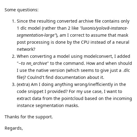
Some questions:
Since the resulting converted archive file contains only
1 dlc model (rather than 2 like
"luxonis/yolov8-instance-
segmentation-large"
), am I correct to assume that mask
post processing is done by the CPU instead of a neural
network?
When converting a model using modelconvert, I added
"
--to nn_archive
" to the command. How and when should
I use the native version (which seems to give just a .dlc
file)? Coulnd't find documentation about it.
(extra) Am I doing anything wrong/inefficiently in the
code snippet I provided? For my use case, I want to
extract data from the pointcloud based on the incoming
instance segmentation masks.
Thanks for the support.
Regards,