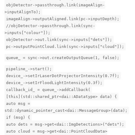
objDetector->passthrough.link(imageAlign-
>inputAlignTo);
imageAlign->outputAligned.link(pc->inputDepth);
//objDetector->passthrough.link(sync-
>inputs["colour"]);
objDetector->out.link(sync->inputs["dets"]);
pc->outputPointCloud.link(sync->inputs["cloud"]);
queue_ = sync->out.createOutputQueue(1, false);
pipeline_->start();
device_->setIrLaserDotProjectorIntensity(0.7f);
device_->setIrFloodLightIntensity(0.3f);
callback_id_ = queue_->addCallback(
[this](std::shared_ptr<dai::ADatatype> data) {
auto msg =
std::dynamic_pointer_cast<dai::MessageGroup>(data);
if (msg) {
auto dets = msg->get<dai::ImgDetections>("dets");
auto cloud = msg->get<dai::PointCloudData>