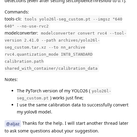
detections (even after setting
setConfidenceThreshold
to 0.1).
Commands:
tools-cli:
tools yolo26l-seg_custom.pt --imgsz "640
640" --no-use-rvc2
modelconverter:
modelconverter convert rvc4 --tool-
version 2.41.0 --path archives/yolo26l-
seg_custom.tar.xz --to nn_archive
rvc4.quantization_mode INT8_STANDARD
calibration.path
shared_with_container/calibration_data
Notes:
The PyTorch version of my YOLO26 (
yolo26l-
) works just fine;
seg_custom.pt
I use the same calibration data to successfully convert
my yolov8 model.
Thanks for the help. I will start another thread later
@aljaz
to ask some questions about your suggestion.