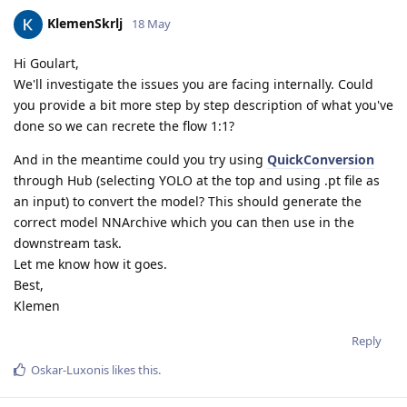
KlemenSkrlj
18 May
Hi Goulart,
We'll investigate the issues you are facing internally. Could
you provide a bit more step by step description of what you've
done so we can recrete the flow 1:1?
And in the meantime could you try using
QuickConversion
through Hub (selecting YOLO at the top and using .pt file as
an input) to convert the model? This should generate the
correct model NNArchive which you can then use in the
downstream task.
Let me know how it goes.
Best,
Klemen
Reply
Oskar-Luxonis
likes this
.