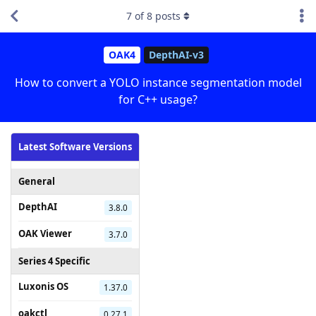
7
of
8
posts
OAK4
DepthAI-v3
How to convert a YOLO instance segmentation model
for C++ usage?
Latest Software Versions
General
DepthAI
3.8.0
OAK Viewer
3.7.0
Series 4 Specific
Luxonis OS
1.37.0
oakctl
0.27.1