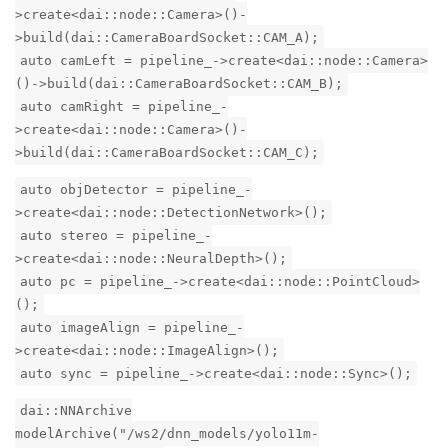
>create<dai::node::Camera>()-
>build(dai::CameraBoardSocket::CAM_A);
auto camLeft = pipeline_->create<dai::node::Camera>
()->build(dai::CameraBoardSocket::CAM_B);
auto camRight = pipeline_-
>create<dai::node::Camera>()-
>build(dai::CameraBoardSocket::CAM_C);
auto objDetector = pipeline_-
>create<dai::node::DetectionNetwork>();
auto stereo = pipeline_-
>create<dai::node::NeuralDepth>();
auto pc = pipeline_->create<dai::node::PointCloud>
();
auto imageAlign = pipeline_-
>create<dai::node::ImageAlign>();
auto sync = pipeline_->create<dai::node::Sync>();
dai::NNArchive
modelArchive("/ws2/dnn_models/yolo11m-