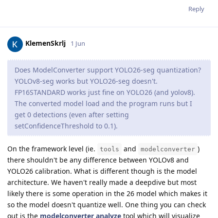
Reply
KlemenSkrlj
1 Jun
Does ModelConverter support YOLO26-seg quantization?
YOLOv8-seg works but YOLO26-seg doesn't.
FP16STANDARD works just fine on YOLO26 (and yolov8).
The converted model load and the program runs but I
get 0 detections (even after setting
setConfidenceThreshold to 0.1).
On the framework level (ie.
and
)
tools
modelconverter
there shouldn't be any difference between YOLOv8 and
YOLO26 calibration. What is different though is the model
architecture. We haven't really made a deepdive but most
likely there is some operation in the 26 model which makes it
so the model doesn't quantize well. One thing you can check
out is the
modelconverter analyze
tool which will visualize