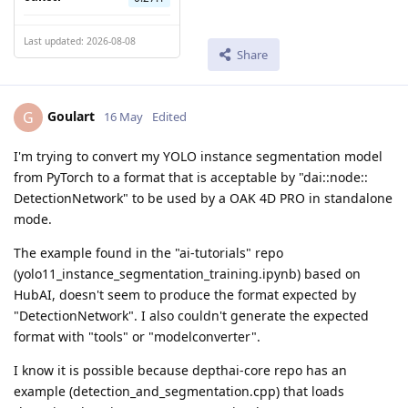
Last updated: 2026-08-08
Share
Goulart
G
16 May
Edited
I'm trying to convert my YOLO instance segmentation model
from PyTorch to a format that is acceptable by "dai::node::
DetectionNetwork" to be used by a OAK 4D PRO in standalone
mode.
The example found in the "ai-tutorials" repo
(yolo11_instance_segmentation_training.ipynb) based on
HubAI, doesn't seem to produce the format expected by
"DetectionNetwork". I also couldn't generate the expected
format with "tools" or "modelconverter".
I know it is possible because depthai-core repo has an
example (detection_and_segmentation.cpp) that loads