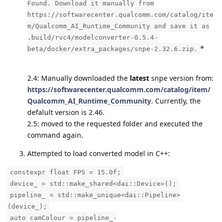
Found. Download it manually from
https://softwarecenter.qualcomm.com/catalog/ite
m/Qualcomm_AI_Runtime_Community and save it as
.build/rvc4/modelconverter-0.5.4-
*
beta/docker/extra_packages/snpe-2.32.6.zip.
2.4: Manually downloaded the
latest
snpe version from:
https://softwarecenter.qualcomm.com/catalog/item/
Qualcomm_AI_Runtime_Community
. Currently, the
defalult version is 2.46.
2.5: moved to the requested folder and executed the
command again.
Attempted to load converted model in C++:
constexpr float FPS = 15.0f;
device_ = std::make_shared<dai::Device>();
pipeline_ = std::make_unique<dai::Pipeline>
(device_);
auto camColour = pipeline_-