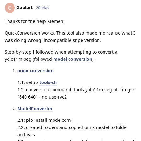
Goulart
G
20 May
Thanks for the help Klemen.
QuickConversion works. This tool also made me realise what I
was doing wrong: incompatible snpe version.
Step-by-step I followed when attempting to convert a
yolo11m-seg (followed
model conversion
):
onnx conversion
1.1: setup
tools-cli
1.2: conversion command: tools yolo11m-seg.pt --imgsz
"640 640" --no-use-rvc2
ModelConverter
2.1: pip install modelconv
2.2: created folders and copied onnx model to folder
archives