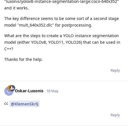
"luxonis/yolov8-instance-segmentation-large:coco-640x352"
and it works.
The key difference seems to be some sort of a second stage
model "mult_640x352.dlc" for postprocessing.
What are the steps to create a YOLO instance segmentation
model (either YOLOv8, YOLO11, YOLO26) that can be used in
C++?
Thanks for the help.
Reply
Oskar-Luxonis
O
18 May
cc
@KlemenSkrlj
Reply