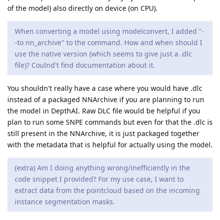
of the model) also directly on device (on CPU).
When converting a model using modelconvert, I added "-
-to nn_archive" to the command. How and when should I
use the native version (which seems to give just a .dlc
file)? Coulnd't find documentation about it.
You shouldn't really have a case where you would have .dlc
instead of a packaged NNArchive if you are planning to run
the model in DepthAI. Raw DLC file would be helpful if you
plan to run some SNPE commands but even for that the .dlc is
still present in the NNArchive, it is just packaged together
with the metadata that is helpful for actually using the model.
(extra) Am I doing anything wrong/inefficiently in the
code snippet I provided? For my use case, I want to
extract data from the pointcloud based on the incoming
instance segmentation masks.