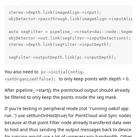
stereo->depth.link(imageAlign->input);

objDetector->passthrough.link(imageAlign->inputAlignT
auto segFilter = pipeline_->create<dai::node::Segment
objDetector->out.link(segFilter->inputDetections);

stereo->depth.link(segFilter->inputDepth);

segFilter->outputDepth.link(pc->inputDepth);
You also need to
pc->initialConfig-
to only keep points with depth > 0.
>setOrganized(false);
After pipeline_->start(); the pointcloud output should already
be filtered to only keep the points inside the seg mask.
If you're testing in peripheral mode (not "running
oakctl app
run .")
use setRunOnHost(true) for PointCloud and Sync nodes
because at that point Filter node already transfered data over
to host and thus sending the output messages back to device
for syncing would use a lot of unnecessarry bandwidth. Other