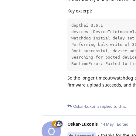
Key excerpt:
depthai 3.6.1

devices [DeviceInfo(name=1
Watchdog initial delay set 
Performing bulk write of 31
Boot successful, device add
Searching for booted devic
RuntimeError: Failed to fi
So the longer timeout/watchdog d
firmware upload succeeds, and then
Oskar-Luxonis
replied to this.
Oskar-Luxonis
14 May
Edited
O
- thanks for the up
LorenzoR