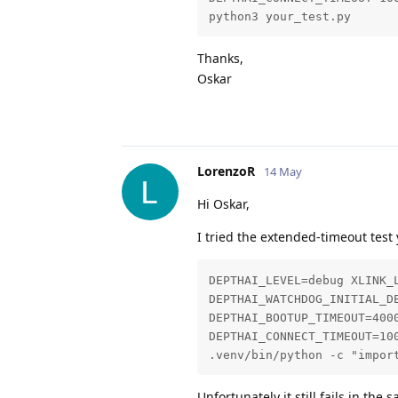
python3 your_test.py
Thanks,
Oskar
LorenzoR
14 May
Hi Oskar,
I tried the extended-timeout test
DEPTHAI_LEVEL=debug XLINK_L
DEPTHAI_WATCHDOG_INITIAL_DE
DEPTHAI_BOOTUP_TIMEOUT=4000
DEPTHAI_CONNECT_TIMEOUT=100
.venv/bin/python -c "impor
Unfortunately it still fails in the