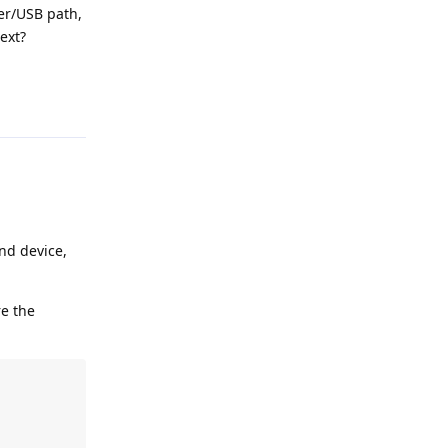
der/USB path,
ext?
Reply
nd device,
re the