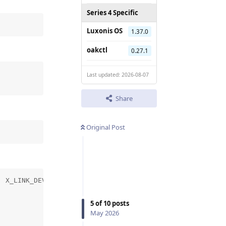
Series 4 Specific
Luxonis OS
1.37.0
oakctl
0.27.1
Last updated: 2026-08-07
Share
Original Post
 X_LINK_DEVICE_NOT_FOUND

5
of
10
posts
May 2026