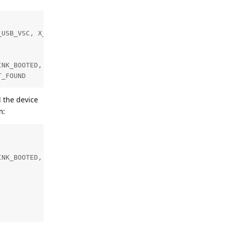
USB_VSC, X_LINK_MYRIAD_X, X_LINK_SUCCESS)]

NK_BOOTED, X_LINK_USB_VSC, X_LINK_MYRIAD_X, X_LINK_SUCCE
T_FOUND
d the device
m:
NK_BOOTED, X_LINK_USB_VSC, X_LINK_MYRIAD_X, X_LINK_SUCCE