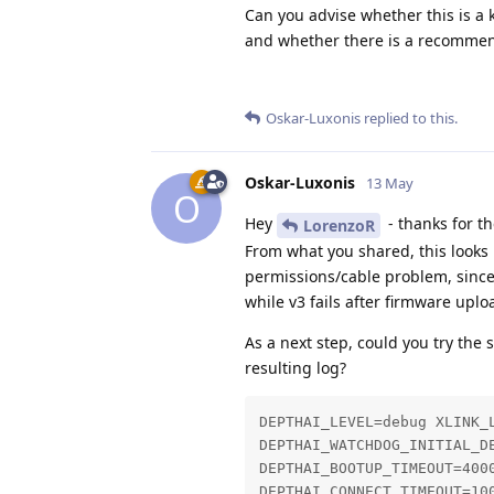
Can you advise whether this is a 
and whether there is a recommend
Oskar-Luxonis
replied to this.
Oskar-Luxonis
13 May
O
Hey
- thanks for th
LorenzoR
From what you shared, this looks
permissions/cable problem, sinc
while v3 fails after firmware uplo
As a next step, could you try th
resulting log?
DEPTHAI_LEVEL=debug XLINK_L
DEPTHAI_WATCHDOG_INITIAL_DE
DEPTHAI_BOOTUP_TIMEOUT=4000
DEPTHAI_CONNECT_TIMEOUT=100