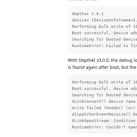
depthai 3.6.1

devices [DeviceInfo(name=1
Performing bulk write of 31
Boot successful, device add
Searching for booted devic
RuntimeError: Failed to fi
With DepthAI v3.0.0, the debug lo
is found again after boot, but th
Performing bulk write of 28
Boot successful, device add
Searching for booted devic
XLinkConnect() device name 
Write failed (header) (err 
dispatcherEventReceive() Re
XLinkOpenStream: Condition 
RuntimeError: Couldn't ope