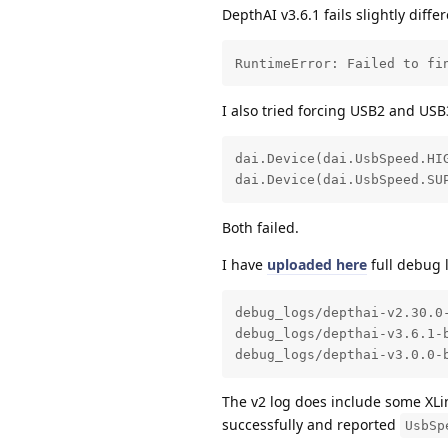
DepthAI v3.6.1 fails slightly differ
RuntimeError: Failed to fi
I also tried forcing USB2 and USB3
dai.Device(dai.UsbSpeed.HIG
dai.Device(dai.UsbSpeed.SU
Both failed.
I have
uploaded here
full debug 
debug_logs/depthai-v2.30.0-
debug_logs/depthai-v3.6.1-b
debug_logs/depthai-v3.0.0-
The v2 log does include some XLi
successfully and reported
UsbSp