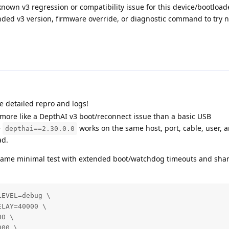
known v3 regression or compatibility issue for this device/bootloa
ed v3 version, firmware override, or diagnostic command to try n
e detailed repro and logs!
 more like a DepthAI v3 boot/reconnect issue than a basic USB
e
works on the same host, port, cable, user, a
depthai==2.30.0.0
ad.
e same minimal test with extended boot/watchdog timeouts and sha
EVEL=debug \

LAY=40000 \

0 \

00 \
