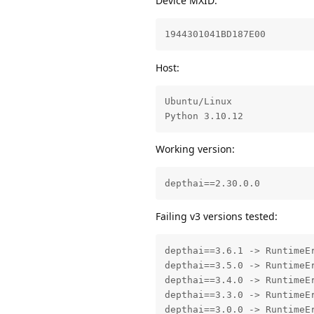
Device MXID:
1944301041BD187E00
Host:
Ubuntu/Linux

Python 3.10.12
Working version:
depthai==2.30.0.0
Failing v3 versions tested:
depthai==3.6.1 -> RuntimeE
depthai==3.5.0 -> RuntimeEr
depthai==3.4.0 -> RuntimeEr
depthai==3.3.0 -> RuntimeEr
depthai==3.0.0 -> RuntimeE