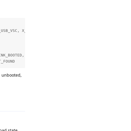
USB_VSC, X_LINK_MYRIAD_X, X_LINK_SUCCESS)]

NK_BOOTED, X_LINK_USB_VSC, X_LINK_MYRIAD_X, X_LINK_SUCCE
T_FOUND
d unbooted,
Reply
bad state.