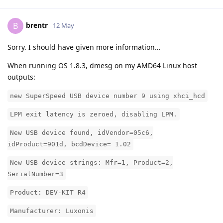
brentr
B
12 May
Sorry. I should have given more information…
When running OS 1.8.3, dmesg on my AMD64 Linux host
outputs:
new SuperSpeed USB device number 9 using xhci_hcd
LPM exit latency is zeroed, disabling LPM.
New USB device found, idVendor=05c6,
idProduct=901d, bcdDevice= 1.02
New USB device strings: Mfr=1, Product=2,
SerialNumber=3
Product: DEV-KIT R4
Manufacturer: Luxonis