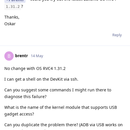
?
1.31.2
Thanks,
Oskar
Reply
brentr
B
14 May
No change with OS RVC4 1.31.2
I can get a shell on the DevKit via ssh.
Can you suggest some commands I might run there to
diagnose this failure?
What is the name of the kernel module that supports USB
gadget access?
Can you duplicate the problem there? (ADB via USB works on