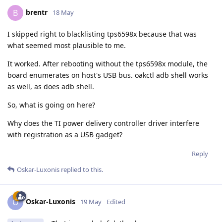
brentr
B
18 May
I skipped right to blacklisting tps6598x because that was
what seemed most plausible to me.
It worked. After rebooting without the tps6598x module, the
board enumerates on host's USB bus. oakctl adb shell works
as well, as does adb shell.
So, what is going on here?
Why does the TI power delivery controller driver interfere
with registration as a USB gadget?
Reply
Oskar-Luxonis
replied to this.
Oskar-Luxonis
O
19 May
Edited