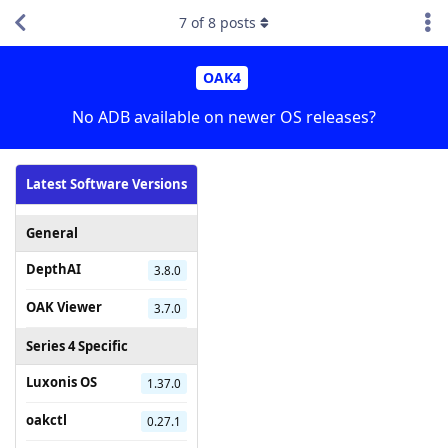
7
of
8
posts
OAK4
No ADB available on newer OS releases?
Latest Software Versions
General
DepthAI
3.8.0
OAK Viewer
3.7.0
Series 4 Specific
Luxonis OS
1.37.0
oakctl
0.27.1