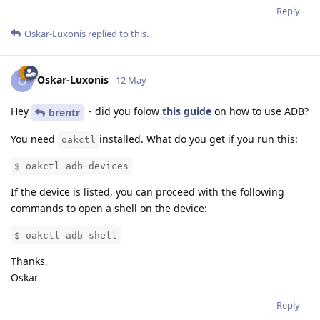
Reply
Oskar-Luxonis
replied to this.
Oskar-Luxonis
O
12 May
Hey
- did you folow
this guide
on how to use ADB?
brentr
You need
installed. What do you get if you run this:
oakctl
$ oakctl adb devices
If the device is listed, you can proceed with the following
commands to open a shell on the device:
$ oakctl adb shell
Thanks,
Oskar
Reply