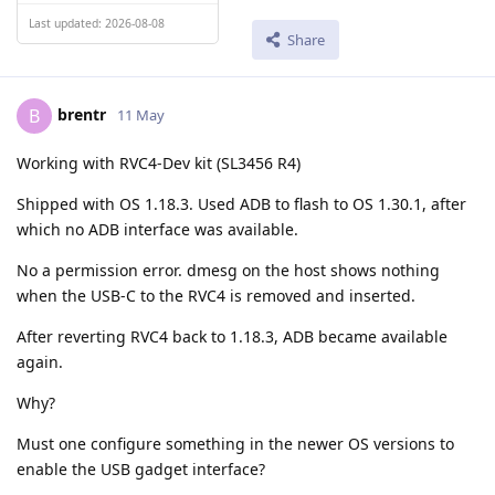
Last updated: 2026-08-08
Share
brentr
B
11 May
Working with RVC4-Dev kit (SL3456 R4)
Shipped with OS 1.18.3. Used ADB to flash to OS 1.30.1, after
which no ADB interface was available.
No a permission error. dmesg on the host shows nothing
when the USB-C to the RVC4 is removed and inserted.
After reverting RVC4 back to 1.18.3, ADB became available
again.
Why?
Must one configure something in the newer OS versions to
enable the USB gadget interface?