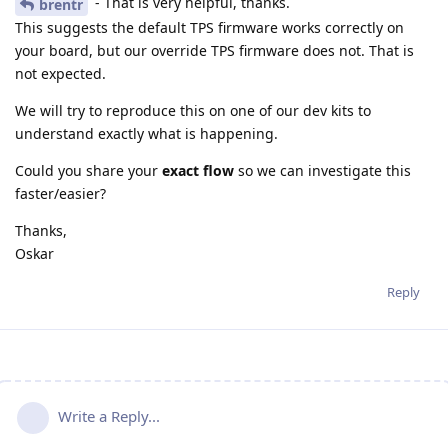
- That is very helpful, thanks.
brentr
This suggests the default TPS firmware works correctly on
your board, but our override TPS firmware does not. That is
not expected.
We will try to reproduce this on one of our dev kits to
understand exactly what is happening.
Could you share your
exact flow
so we can investigate this
faster/easier?
Thanks,
Oskar
Reply
Write a Reply...