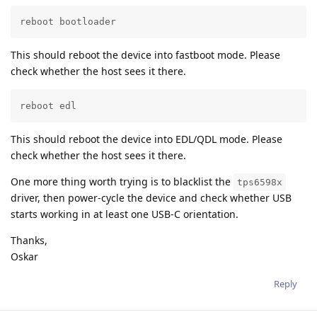
reboot bootloader
This should reboot the device into fastboot mode. Please
check whether the host sees it there.
reboot edl
This should reboot the device into EDL/QDL mode. Please
check whether the host sees it there.
One more thing worth trying is to blacklist the
tps6598x
driver, then power-cycle the device and check whether USB
starts working in at least one USB-C orientation.
Thanks,
Oskar
Reply