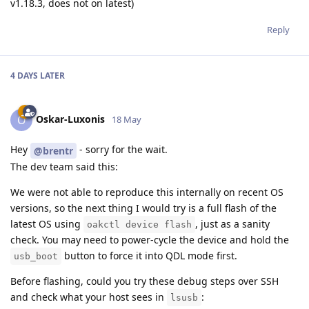
v1.18.3, does not on latest)
Reply
4 DAYS
LATER
Oskar-Luxonis
O
18 May
Hey
- sorry for the wait.
@brentr
The dev team said this:
We were not able to reproduce this internally on recent OS
versions, so the next thing I would try is a full flash of the
latest OS using
, just as a sanity
oakctl device flash
check. You may need to power-cycle the device and hold the
button to force it into QDL mode first.
usb_boot
Before flashing, could you try these debug steps over SSH
and check what your host sees in
:
lsusb