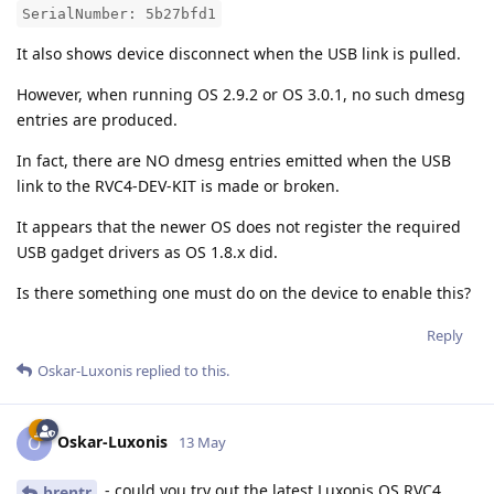
SerialNumber: 5b27bfd1
It also shows device disconnect when the USB link is pulled.
However, when running OS 2.9.2 or OS 3.0.1, no such dmesg
entries are produced.
In fact, there are NO dmesg entries emitted when the USB
link to the RVC4-DEV-KIT is made or broken.
It appears that the newer OS does not register the required
USB gadget drivers as OS 1.8.x did.
Is there something one must do on the device to enable this?
Reply
Oskar-Luxonis
replied to this.
Oskar-Luxonis
O
13 May
- could you try out the latest Luxonis OS RVC4
brentr