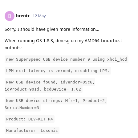
brentr
B
12 May
Sorry. I should have given more information…
When running OS 1.8.3, dmesg on my AMD64 Linux host
outputs:
new SuperSpeed USB device number 9 using xhci_hcd
LPM exit latency is zeroed, disabling LPM.
New USB device found, idVendor=05c6,
idProduct=901d, bcdDevice= 1.02
New USB device strings: Mfr=1, Product=2,
SerialNumber=3
Product: DEV-KIT R4
Manufacturer: Luxonis