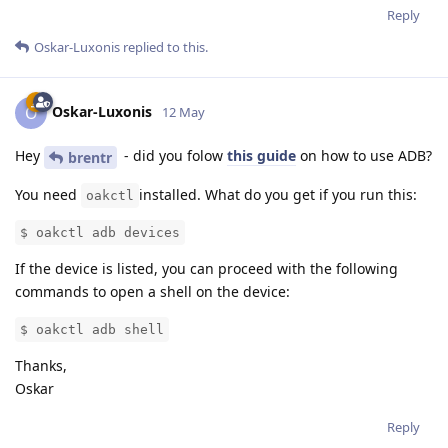
Reply
Oskar-Luxonis
replied to this.
Oskar-Luxonis
O
12 May
Hey
- did you folow
this guide
on how to use ADB?
brentr
You need
installed. What do you get if you run this:
oakctl
$ oakctl adb devices
If the device is listed, you can proceed with the following
commands to open a shell on the device:
$ oakctl adb shell
Thanks,
Oskar
Reply