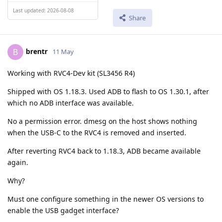
Last updated: 2026-08-08
Share
brentr
B
11 May
Working with RVC4-Dev kit (SL3456 R4)
Shipped with OS 1.18.3. Used ADB to flash to OS 1.30.1, after
which no ADB interface was available.
No a permission error. dmesg on the host shows nothing
when the USB-C to the RVC4 is removed and inserted.
After reverting RVC4 back to 1.18.3, ADB became available
again.
Why?
Must one configure something in the newer OS versions to
enable the USB gadget interface?