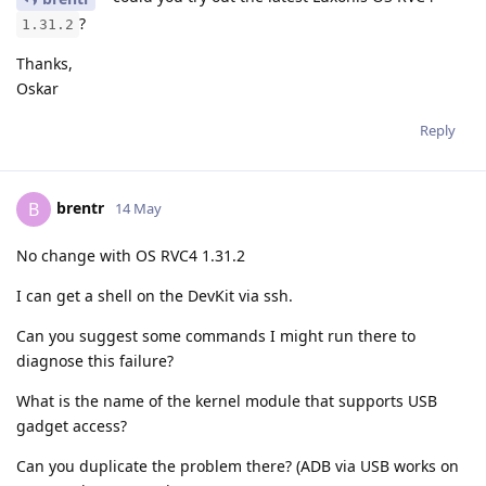
?
1.31.2
Thanks,
Oskar
Reply
brentr
B
14 May
No change with OS RVC4 1.31.2
I can get a shell on the DevKit via ssh.
Can you suggest some commands I might run there to
diagnose this failure?
What is the name of the kernel module that supports USB
gadget access?
Can you duplicate the problem there? (ADB via USB works on