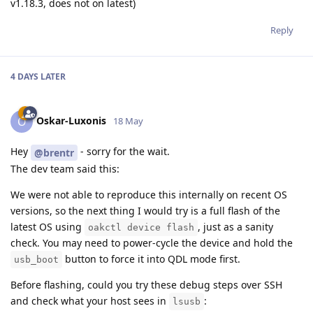
v1.18.3, does not on latest)
Reply
4 DAYS
LATER
Oskar-Luxonis
O
18 May
Hey
- sorry for the wait.
@brentr
The dev team said this:
We were not able to reproduce this internally on recent OS
versions, so the next thing I would try is a full flash of the
latest OS using
, just as a sanity
oakctl device flash
check. You may need to power-cycle the device and hold the
button to force it into QDL mode first.
usb_boot
Before flashing, could you try these debug steps over SSH
and check what your host sees in
:
lsusb