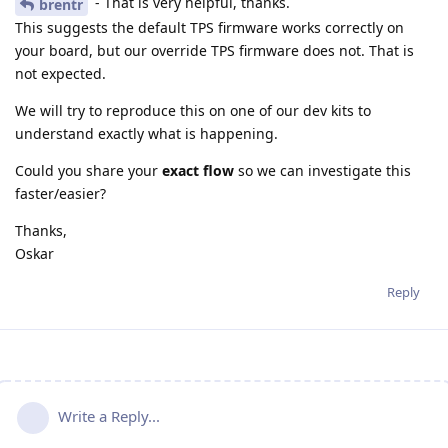
- That is very helpful, thanks.
brentr
This suggests the default TPS firmware works correctly on
your board, but our override TPS firmware does not. That is
not expected.
We will try to reproduce this on one of our dev kits to
understand exactly what is happening.
Could you share your
exact flow
so we can investigate this
faster/easier?
Thanks,
Oskar
Reply
Write a Reply...