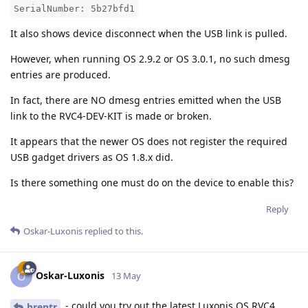
SerialNumber: 5b27bfd1
It also shows device disconnect when the USB link is pulled.
However, when running OS 2.9.2 or OS 3.0.1, no such dmesg
entries are produced.
In fact, there are NO dmesg entries emitted when the USB
link to the RVC4-DEV-KIT is made or broken.
It appears that the newer OS does not register the required
USB gadget drivers as OS 1.8.x did.
Is there something one must do on the device to enable this?
Reply
Oskar-Luxonis
replied to this.
Oskar-Luxonis
O
13 May
- could you try out the latest Luxonis OS RVC4
brentr