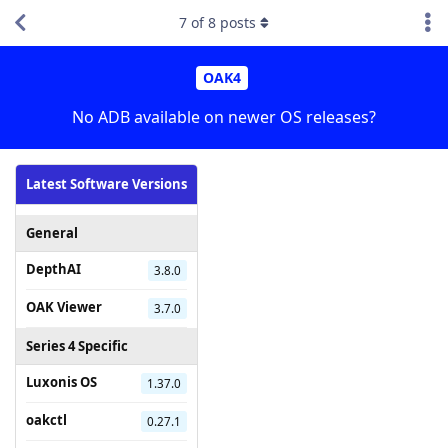
7
of
8
posts
OAK4
No ADB available on newer OS releases?
Latest Software Versions
General
DepthAI
3.8.0
OAK Viewer
3.7.0
Series 4 Specific
Luxonis OS
1.37.0
oakctl
0.27.1