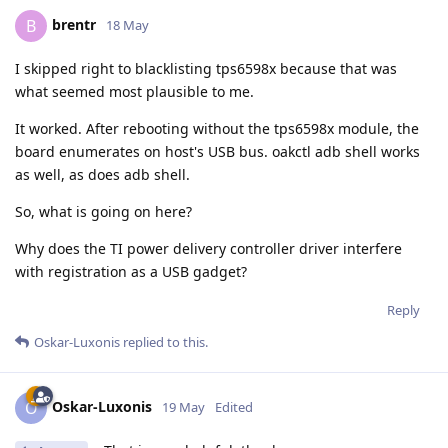
brentr
B
18 May
I skipped right to blacklisting tps6598x because that was
what seemed most plausible to me.
It worked. After rebooting without the tps6598x module, the
board enumerates on host's USB bus. oakctl adb shell works
as well, as does adb shell.
So, what is going on here?
Why does the TI power delivery controller driver interfere
with registration as a USB gadget?
Reply
Oskar-Luxonis
replied to this.
Oskar-Luxonis
O
19 May
Edited