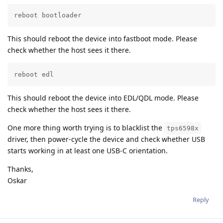
reboot bootloader
This should reboot the device into fastboot mode. Please
check whether the host sees it there.
reboot edl
This should reboot the device into EDL/QDL mode. Please
check whether the host sees it there.
One more thing worth trying is to blacklist the
tps6598x
driver, then power-cycle the device and check whether USB
starts working in at least one USB-C orientation.
Thanks,
Oskar
Reply