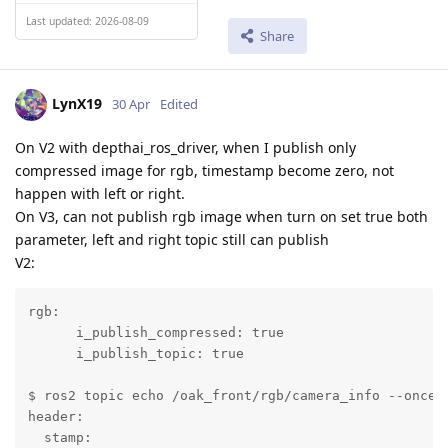
Last updated: 2026-08-09
Share
LynX19
30 Apr
Edited
On V2 with depthai_ros_driver, when I publish only
compressed image for rgb, timestamp become zero, not
happen with left or right.
On V3, can not publish rgb image when turn on set true both
parameter, left and right topic still can publish
V2:
rgb:

      i_publish_compressed: true

      i_publish_topic: true

$ ros2 topic echo /oak_front/rgb/camera_info --once

header:

  stamp:
