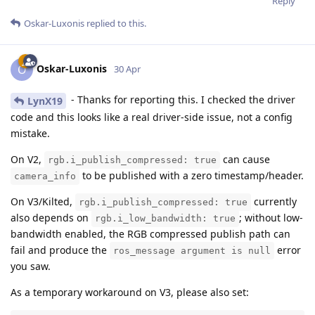
Reply
Oskar-Luxonis
replied to this.
Oskar-Luxonis
O
30 Apr
- Thanks for reporting this. I checked the driver
LynX19
code and this looks like a real driver-side issue, not a config
mistake.
On V2,
can cause
rgb.i_publish_compressed: true
to be published with a zero timestamp/header.
camera_info
On V3/Kilted,
currently
rgb.i_publish_compressed: true
also depends on
; without low-
rgb.i_low_bandwidth: true
bandwidth enabled, the RGB compressed publish path can
fail and produce the
error
ros_message argument is null
you saw.
As a temporary workaround on V3, please also set: