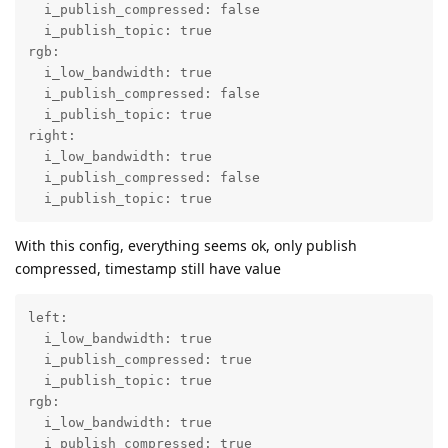
  i_publish_compressed: false

  i_publish_topic: true

rgb:

  i_low_bandwidth: true

  i_publish_compressed: false

  i_publish_topic: true

right:

  i_low_bandwidth: true

  i_publish_compressed: false

  i_publish_topic: true
With this config, everything seems ok, only publish
compressed, timestamp still have value
left:

  i_low_bandwidth: true

  i_publish_compressed: true

  i_publish_topic: true

rgb:

  i_low_bandwidth: true

  i_publish_compressed: true
