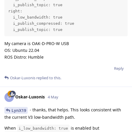
  i_publish_topic: true

right:

  i_low_bandwidth: true

  i_publish_compressed: true

  i_publish_topic: true
My camera is OAK-D-PRO-W USB
OS: Ubuntu 22.04
ROS Distro: Humble
Reply
Oskar-Luxonis
replied to this.
Oskar-Luxonis
O
4 May
- thanks, that helps. This looks consistent with
LynX19
the current V3 low-bandwidth path.
When
is enabled but
i_low_bandwidth: true