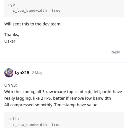
rgb:

  i_low_bandwidth: true
Will sent this to the dev team.
Thanks,
Oskar
Reply
LynX19
2 May
On V3:
With this config, all 3 raw image topics of rgb, left, right have
really lagging, like 2 FPS, better if remove low banwidth
All compressed smoothly. Timestamp have value
left:

  i_low_bandwidth: true
