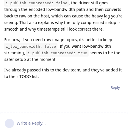
, the driver still goes
i_publish_compressed: false
through the encoded low-bandwidth path and then converts
back to raw on the host, which can cause the heavy lag you’re
seeing. That also explains why the fully compressed setup is
smooth and why timestamps still look correct there.
For now, if you need raw image topics, it’s better to keep
. If you want low-bandwidth
i_low_bandwidth: false
streaming,
seems to be the
i_publish_compressed: true
safer setup at the moment.
I’ve already passed this to the dev team, and they’ve added it
to their TODO list.
Reply
Write a Reply...