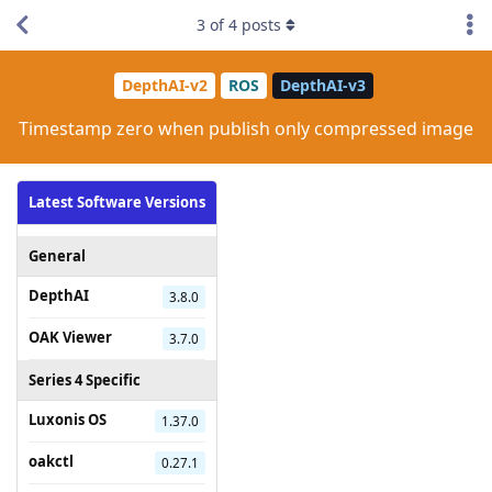
3
of
4
posts
DepthAI-v2
ROS
DepthAI-v3
Timestamp zero when publish only compressed image
Latest Software Versions
General
DepthAI
3.8.0
OAK Viewer
3.7.0
Series 4 Specific
Luxonis OS
1.37.0
oakctl
0.27.1