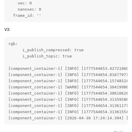
    sec: 0

    nanosec: 0

  frame_id: ''
V3:
rgb:

      i_publish_compressed: true

      i_publish_topic: true

[component_container-1] [INFO] [1777544653.427218601]
[component_container-1] [INFO] [1777544654.016779772]
[component_container-1] [INFO] [1777544654.157485248]
[component_container-1] [WARN] [1777544654.304199866
[component_container-1] [INFO] [1777544654.306106287]
[component_container-1] [INFO] [1777544654.313595867]
[component_container-1] [INFO] [1777544654.313611774]
[component_container-1] [INFO] [1777544654.313615545]
[component_container-1] [2026-04-30 17:24:14.394] [d