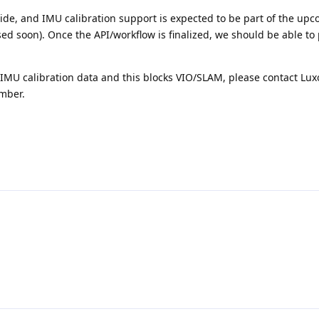
side, and IMU calibration support is expected to be part of the up
ed soon). Once the API/workflow is finalized, we should be able to
g IMU calibration data and this blocks VIO/SLAM, please contact Lu
umber.