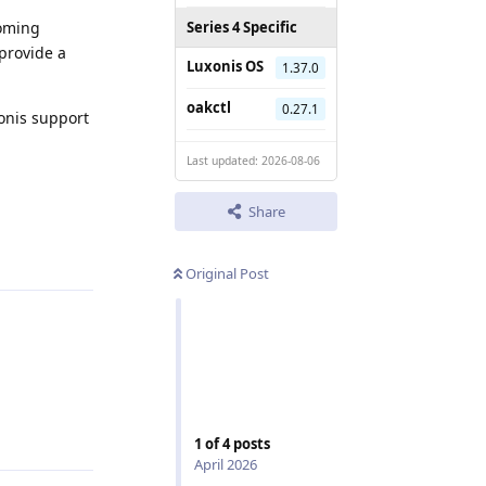
coming
Series 4 Specific
 provide a
Luxonis OS
1.37.0
oakctl
0.27.1
xonis support
Last updated: 2026-08-06
Share
Reply
Original Post
Reply
1
of
4
posts
April 2026