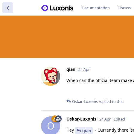
Documentation
Discuss
qian
24 Apr
When can the official team make a 
Oskar-Luxonis
replied to this.
Oskar-Luxonis
24 Apr
Edited
O
Hey
- Currently there isn
qian