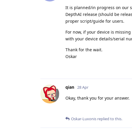
It is planned/in progress on our 
DepthAI release (should be releas
proper script/guide for users.
For now, if your device is missin
with your device details/serial n
Thank for the wait.
Oskar
qian
28 Apr
Okay, thank you for your answer.
Oskar-Luxonis
replied to this.