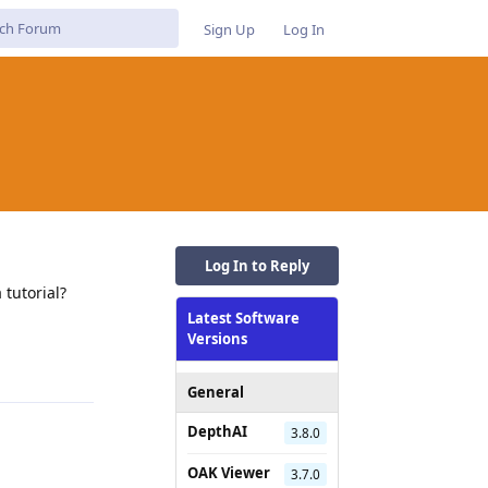
Sign Up
Log In
Log In to Reply
 tutorial?
Latest Software
Reply
Versions
General
DepthAI
3.8.0
OAK Viewer
3.7.0