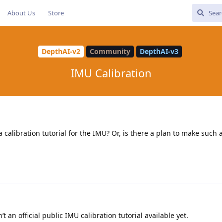
About Us
Store
DepthAI-v2
Community
DepthAI-v3
IMU Calibration
calibration tutorial for the IMU? Or, is there a plan to make such a
’t an official public IMU calibration tutorial available yet.