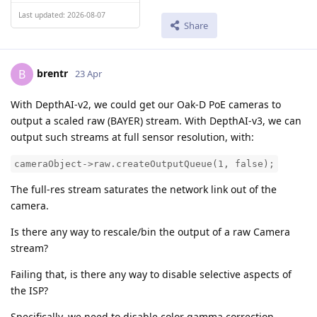
Last updated: 2026-08-07
Share
brentr
B
23 Apr
With DepthAI-v2, we could get our Oak-D PoE cameras to
output a scaled raw (BAYER) stream. With DepthAI-v3, we can
output such streams at full sensor resolution, with:
cameraObject->raw.createOutputQueue(1, false);
The full-res stream saturates the network link out of the
camera.
Is there any way to rescale/bin the output of a raw Camera
stream?
Failing that, is there any way to disable selective aspects of
the ISP?
Specifically, we need to disable color gamma correction.