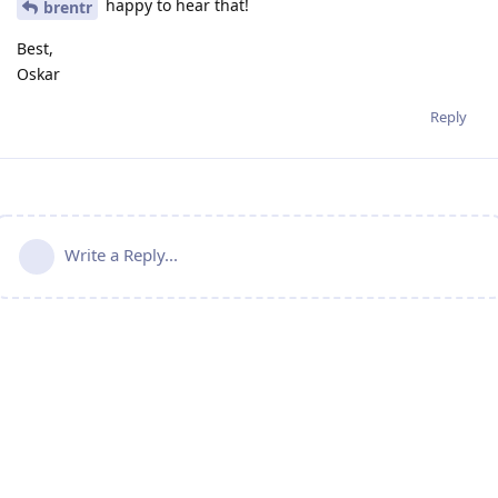
happy to hear that!
brentr
Best,
Oskar
Reply
Write a Reply...