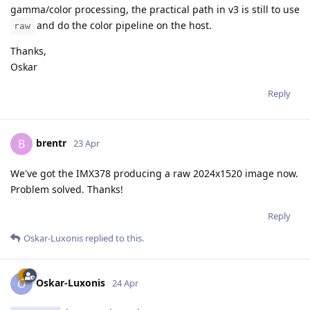
gamma/color processing, the practical path in v3 is still to use
and do the color pipeline on the host.
raw
Thanks,
Oskar
Reply
brentr
B
23 Apr
We've got the IMX378 producing a raw 2024x1520 image now.
Problem solved. Thanks!
Reply
Oskar-Luxonis
replied to this.
Oskar-Luxonis
O
24 Apr