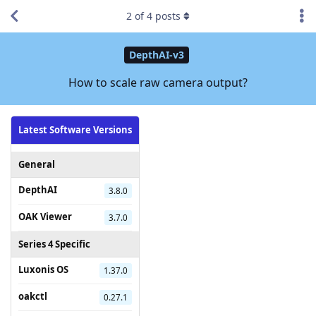
2
of
4
posts
DepthAI-v3
How to scale raw camera output?
Latest Software Versions
General
DepthAI
3.8.0
OAK Viewer
3.7.0
Series 4 Specific
Luxonis OS
1.37.0
oakctl
0.27.1