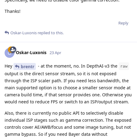
Thanks!
Reply
Oskar-Luxonis
replied to this.
Oskar-Luxonis
O
23 Apr
Hey
- at the moment, no. In DepthAI-v3 the
brentr
raw
output is the direct sensor stream, so it is not exposed
through the ISP scaler path. If you need less bandwidth, the
main supported option is to choose a smaller sensor mode at
camera build time, if that sensor provides one. Otherwise you
would need to reduce FPS or switch to an ISP/output stream.
Also, there is currently no public API to selectively disable
individual ISP stages such as gamma correction. The exposed
controls cover AE/AWB/focus and some image tuning, but not
gamma bypass. So if you need Bayer data without