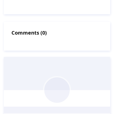
Comments
(
0
)