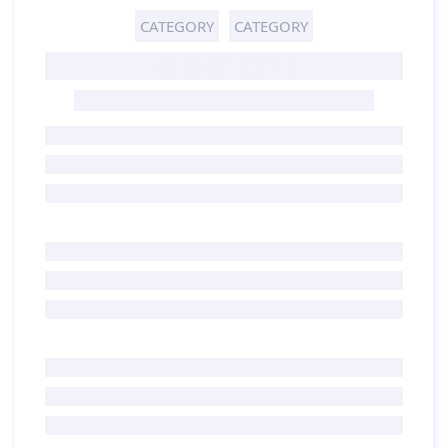
CATEGORY
CATEGORY
GHOST TITLE