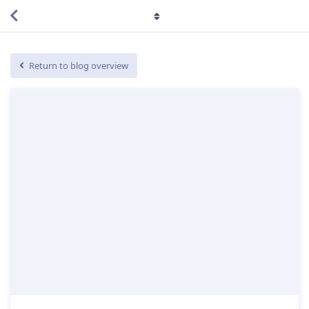
Return to blog overview