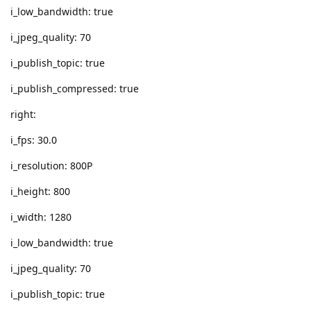
i_low_bandwidth: true
i_jpeg_quality: 70
i_publish_topic: true
i_publish_compressed: true
right:
i_fps: 30.0
i_resolution: 800P
i_height: 800
i_width: 1280
i_low_bandwidth: true
i_jpeg_quality: 70
i_publish_topic: true