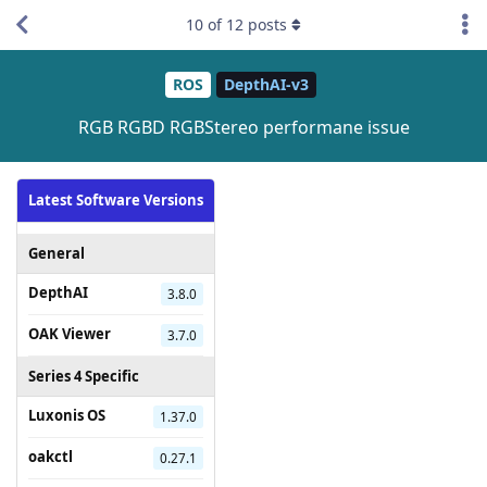
10
of
12
posts
ROS
DepthAI-v3
RGB RGBD RGBStereo performane issue
Latest Software Versions
General
DepthAI
3.8.0
OAK Viewer
3.7.0
Series 4 Specific
Luxonis OS
1.37.0
oakctl
0.27.1