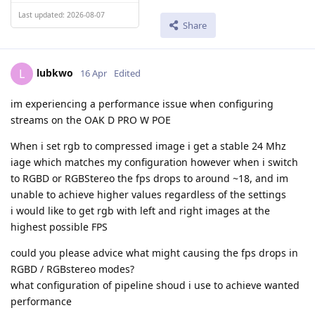
Last updated: 2026-08-07
Share
lubkwo
L
16 Apr
Edited
im experiencing a performance issue when configuring
streams on the OAK D PRO W POE
When i set rgb to compressed image i get a stable 24 Mhz
iage which matches my configuration however when i switch
to RGBD or RGBStereo the fps drops to around ~18, and im
unable to achieve higher values regardless of the settings
i would like to get rgb with left and right images at the
highest possible FPS
could you please advice what might causing the fps drops in
RGBD / RGBstereo modes?
what configuration of pipeline shoud i use to achieve wanted
performance