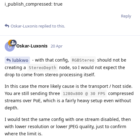
i_publish_compressed: true
Reply
Oskar-Luxonis
replied to this.
Oskar-Luxonis
O
20 Apr
- with that config,
should not be
lubkwo
RGBStereo
creating a
node, so I would not expect the
StereoDepth
drop to come from stereo processing itself.
In this case the more likely cause is the transport / host side.
You are still sending three
compressed
1280x800 @ 30 FPS
streams over PoE, which is a fairly heavy setup even without
depth.
I would test the same config with one stream disabled, then
with lower resolution or lower JPEG quality, just to confirm
where the limit is.