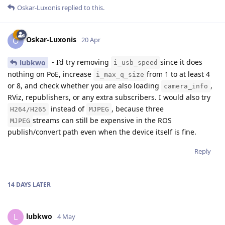
Oskar-Luxonis
replied to this.
Oskar-Luxonis
O
20 Apr
- I’d try removing
since it does
lubkwo
i_usb_speed
nothing on PoE, increase
from 1 to at least 4
i_max_q_size
or 8, and check whether you are also loading
,
camera_info
RViz, republishers, or any extra subscribers. I would also try
instead of
, because three
H264/H265
MJPEG
streams can still be expensive in the ROS
MJPEG
publish/convert path even when the device itself is fine.
Reply
14 DAYS
LATER
lubkwo
L
4 May