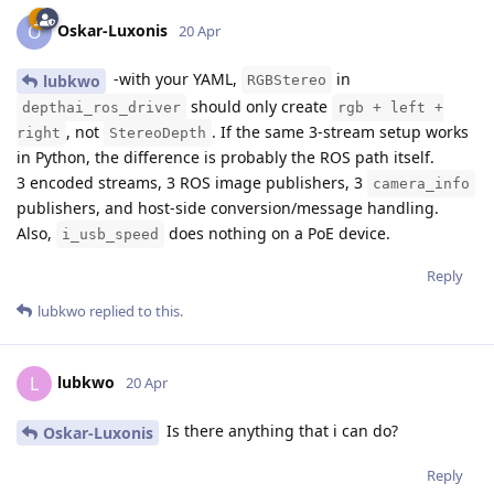
Oskar-Luxonis
O
20 Apr
-with your YAML,
in
lubkwo
RGBStereo
should only create
depthai_ros_driver
rgb + left +
, not
. If the same 3-stream setup works
right
StereoDepth
in Python, the difference is probably the ROS path itself.
3 encoded streams, 3 ROS image publishers, 3
camera_info
publishers, and host-side conversion/message handling.
Also,
does nothing on a PoE device.
i_usb_speed
Reply
lubkwo
replied to this.
lubkwo
L
20 Apr
Is there anything that i can do?
Oskar-Luxonis
Reply