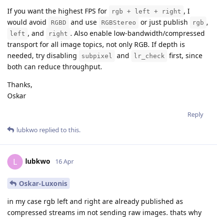
If you want the highest FPS for
, I
rgb + left + right
would avoid
and use
or just publish
,
RGBD
RGBStereo
rgb
, and
. Also enable low-bandwidth/compressed
left
right
transport for all image topics, not only RGB. If depth is
needed, try disabling
and
first, since
subpixel
lr_check
both can reduce throughput.
Thanks,
Oskar
Reply
lubkwo
replied to this.
lubkwo
L
16 Apr
Oskar-Luxonis
in my case rgb left and right are already published as
compressed streams im not sending raw images. thats why