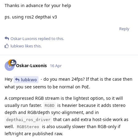
Thanks in advance for your help
ps. using ros2 depthai v3
Reply
Oskar-Luxonis
replied to this.
lubkwo
likes this
.
Oskar-Luxonis
O
16 Apr
Hey
- do you mean 24fps? If that is the case then
lubkwo
what you see seems to be normal on PoE.
A compressed RGB stream is the lightest option, so it will
usually run faster.
is heavier because it adds stereo
RGBD
depth and RGB/depth sync-alignment, and in
that can add extra host-side work as
depthai_ros_driver
well.
is also usually slower than RGB-only if
RGBStereo
left/right are published raw.