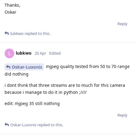
Thanks,
Oskar
Reply
lubkwo
replied to this.
lubkwo
L
20 Apr
Edited
mjpeg quality tested from 50 to 70 range
Oskar-Luxonis
did nothing
i dont think that three streams are to much for this camera
because i manage to do it in python ;////
edit: mjpeg 35 still nothing
Reply
Oskar-Luxonis
replied to this.