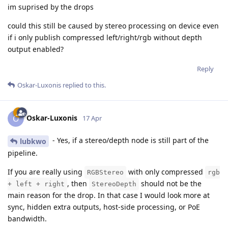
im suprised by the drops
could this still be caused by stereo processing on device even
if i only publish compressed left/right/rgb without depth
output enabled?
Reply
Oskar-Luxonis
replied to this.
Oskar-Luxonis
O
17 Apr
- Yes, if a stereo/depth node is still part of the
lubkwo
pipeline.
If you are really using
with only compressed
RGBStereo
rgb
, then
should not be the
+ left + right
StereoDepth
main reason for the drop. In that case I would look more at
sync, hidden extra outputs, host-side processing, or PoE
bandwidth.