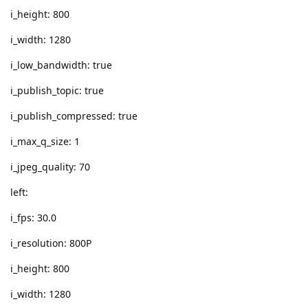
i_height: 800
i_width: 1280
i_low_bandwidth: true
i_publish_topic: true
i_publish_compressed: true
i_max_q_size: 1
i_jpeg_quality: 70
left:
i_fps: 30.0
i_resolution: 800P
i_height: 800
i_width: 1280