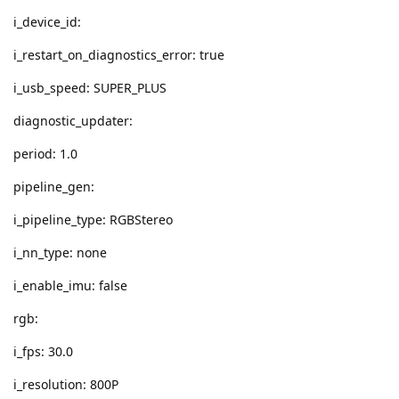
i_device_id:
i_restart_on_diagnostics_error: true
i_usb_speed: SUPER_PLUS
diagnostic_updater:
period: 1.0
pipeline_gen:
i_pipeline_type: RGBStereo
i_nn_type: none
i_enable_imu: false
rgb:
i_fps: 30.0
i_resolution: 800P