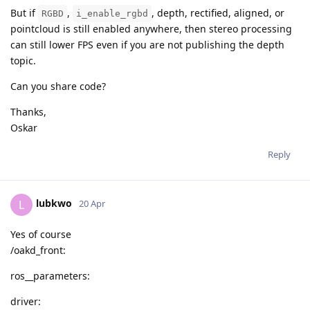
But if
,
, depth, rectified, aligned, or
RGBD
i_enable_rgbd
pointcloud is still enabled anywhere, then stereo processing
can still lower FPS even if you are not publishing the depth
topic.
Can you share code?
Thanks,
Oskar
Reply
lubkwo
L
20 Apr
Yes of course
/oakd_front:
ros__parameters:
driver: