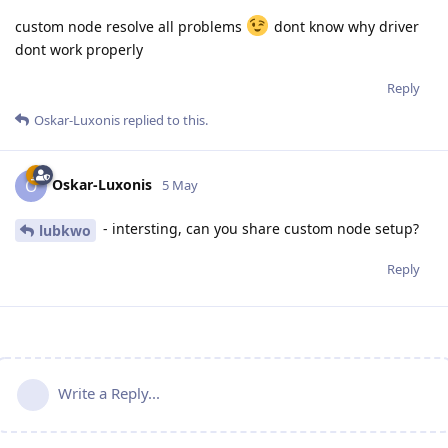
custom node resolve all problems
dont know why driver
dont work properly
Reply
Oskar-Luxonis
replied to this.
Oskar-Luxonis
O
5 May
- intersting, can you share custom node setup?
lubkwo
Reply
Write a Reply...