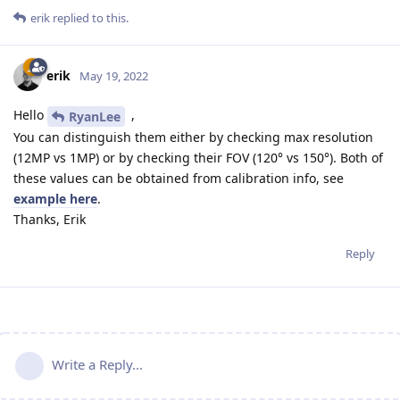
erik
replied to this.
erik
May 19, 2022
Hello
,
RyanLee
You can distinguish them either by checking max resolution
(12MP vs 1MP) or by checking their FOV (120° vs 150°). Both of
these values can be obtained from calibration info, see
example here
.
Thanks, Erik
Reply
Write a Reply...