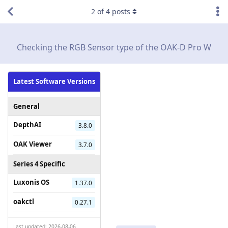
2
of
4
posts
Checking the RGB Sensor type of the OAK-D Pro W
Latest Software Versions
General
DepthAI
3.8.0
OAK Viewer
3.7.0
Series 4 Specific
Luxonis OS
1.37.0
oakctl
0.27.1
Last updated: 2026-08-06