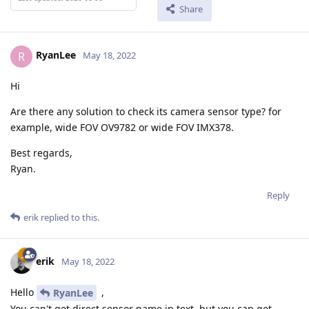
Share
RyanLee
R
May 18, 2022
Hi
Are there any solution to check its camera sensor type? for
example, wide FOV OV9782 or wide FOV IMX378.
Best regards,
Ryan.
Reply
erik
replied to this.
erik
May 18, 2022
Hello
,
RyanLee
You can't get direct sensor name in text, but you can get