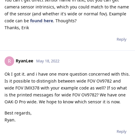
camera sensor intrinsics, which you could match to the name
of the sensor (and whether it's wide or normal fov). Example
code can be
found here
. Thoughts?
Thanks, Erik
Reply
RyanLee
R
May 18, 2022
Ok I got it. and i have one more question concerned with this.
Is it possible to distingish between wide FOV OV9782 and
wide FOV IMX378 with your example code as well? If so what
is the printed messages for wide FOV OV9782? We have one
OAK-D Pro wide. We hope to know which sensor it is now.
Best regards,
Ryan.
Reply