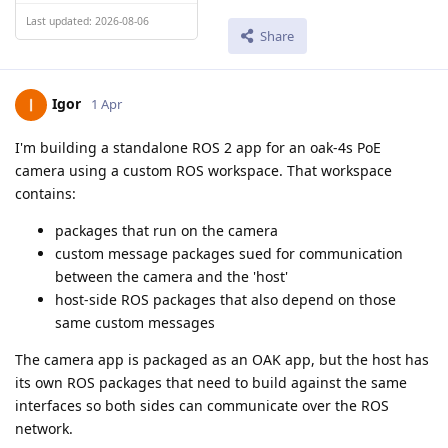
Last updated: 2026-08-06
Share
Igor
1 Apr
I'm building a standalone ROS 2 app for an oak-4s PoE
camera using a custom ROS workspace. That workspace
contains:
packages that run on the camera
custom message packages sued for communication
between the camera and the 'host'
host-side ROS packages that also depend on those
same custom messages
The camera app is packaged as an OAK app, but the host has
its own ROS packages that need to build against the same
interfaces so both sides can communicate over the ROS
network.