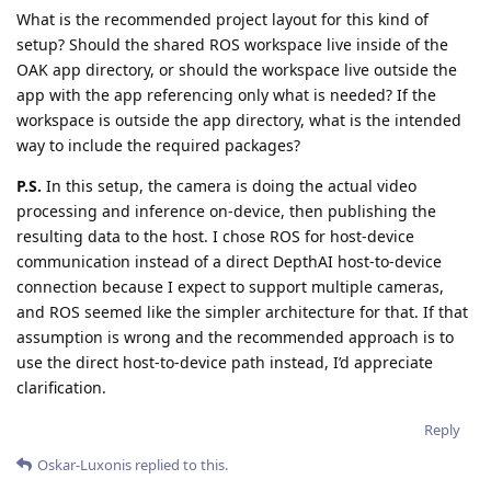
What is the recommended project layout for this kind of
setup? Should the shared ROS workspace live inside of the
OAK app directory, or should the workspace live outside the
app with the app referencing only what is needed? If the
workspace is outside the app directory, what is the intended
way to include the required packages?
P.S.
In this setup, the camera is doing the actual video
processing and inference on-device, then publishing the
resulting data to the host. I chose ROS for host-device
communication instead of a direct DepthAI host-to-device
connection because I expect to support multiple cameras,
and ROS seemed like the simpler architecture for that. If that
assumption is wrong and the recommended approach is to
use the direct host-to-device path instead, I’d appreciate
clarification.
Reply
Oskar-Luxonis
replied to this.