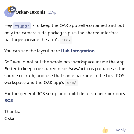
Oskar-Luxonis
O
2 Apr
Hey
- I’d keep the OAK app self-contained and put
Igor
only the camera-side packages plus the shared interface
package(s) inside the app’s
.
src/
You can see the layout here
Hub Integration
So I would not put the whole host workspace inside the app.
Better to keep one shared msgs/srvs/actions package as the
source of truth, and use that same package in the host ROS
workspace and the OAK app’s
src/
For the general ROS setup and build details, check our docs
ROS
Thanks,
Oskar
Reply