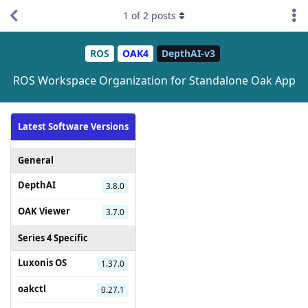
1
of
2
posts
ROS
OAK4
DepthAI-v3
ROS Workspace Organization for Standalone Oak App
Latest Software Versions
General
DepthAI
3.8.0
OAK Viewer
3.7.0
Series 4 Specific
Luxonis OS
1.37.0
oakctl
0.27.1