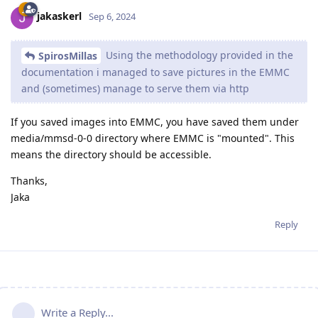
jakaskerl
Sep 6, 2024
Using the methodology provided in the
SpirosMillas
documentation i managed to save pictures in the EMMC
and (sometimes) manage to serve them via http
If you saved images into EMMC, you have saved them under
media/mmsd-0-0 directory where EMMC is "mounted". This
means the directory should be accessible.
Thanks,
Jaka
Reply
Write a Reply...