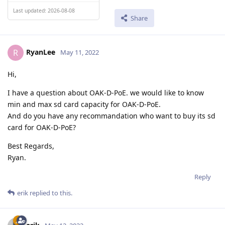
Last updated: 2026-08-08
Share
RyanLee
R
May 11, 2022
Hi,
I have a question about OAK-D-PoE. we would like to know
min and max sd card capacity for OAK-D-PoE.
And do you have any recommandation who want to buy its sd
card for OAK-D-PoE?
Best Regards,
Ryan.
Reply
erik
replied to this.