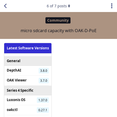
6
of
7
posts
Community
micro sdcard capacity with OAK-D-PoE
Latest Software Versions
General
DepthAI
3.8.0
OAK Viewer
3.7.0
Series 4 Specific
Luxonis OS
1.37.0
oakctl
0.27.1