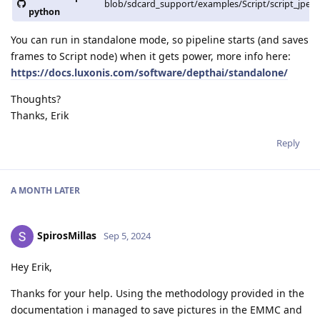
blob/sdcard_support/examples/Script/script_jpeg
python
You can run in standalone mode, so pipeline starts (and saves
frames to Script node) when it gets power, more info here:
https://docs.luxonis.com/software/depthai/standalone/
Thoughts?
Thanks, Erik
Reply
A MONTH
LATER
SpirosMillas
Sep 5, 2024
Hey Erik,
Thanks for your help. Using the methodology provided in the
documentation i managed to save pictures in the EMMC and