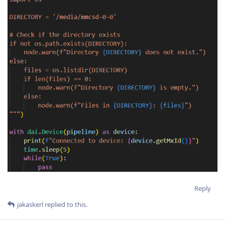
Reply
jakaskerl
replied to this.