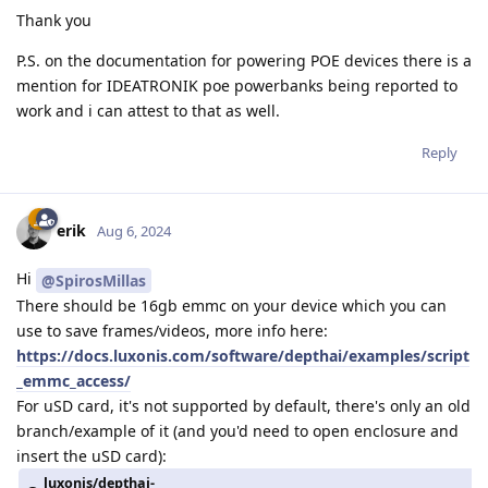
Thank you
P.S. on the documentation for powering POE devices there is a
mention for IDEATRONIK poe powerbanks being reported to
work and i can attest to that as well.
Reply
erik
Aug 6, 2024
Hi
@SpirosMillas
There should be 16gb emmc on your device which you can
use to save frames/videos, more info here:
https://docs.luxonis.com/software/depthai/examples/script
_emmc_access/
For uSD card, it's not supported by default, there's only an old
branch/example of it (and you'd need to open enclosure and
insert the uSD card):
luxonis/depthai-