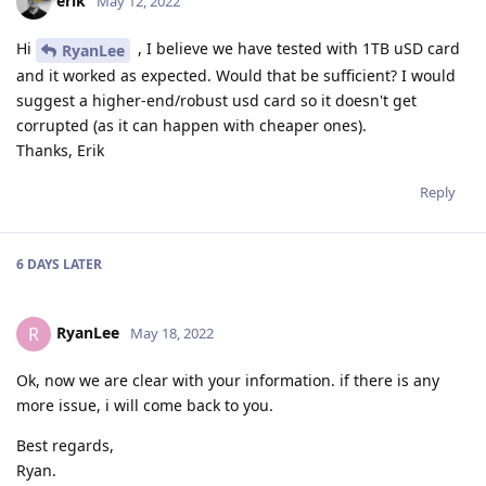
erik
May 12, 2022
Hi
, I believe we have tested with 1TB uSD card
RyanLee
and it worked as expected. Would that be sufficient? I would
suggest a higher-end/robust usd card so it doesn't get
corrupted (as it can happen with cheaper ones).
Thanks, Erik
Reply
6 DAYS
LATER
RyanLee
R
May 18, 2022
Ok, now we are clear with your information. if there is any
more issue, i will come back to you.
Best regards,
Ryan.