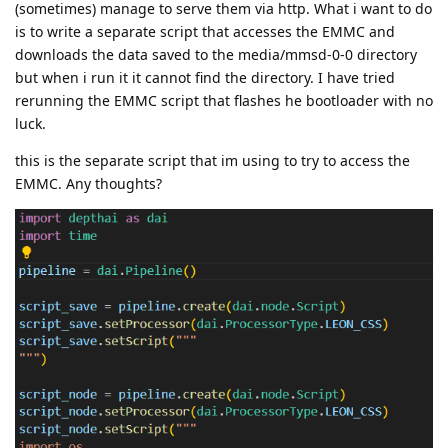
(sometimes) manage to serve them via http. What i want to do
is to write a separate script that accesses the EMMC and
downloads the data saved to the media/mmsd-0-0 directory
but when i run it it cannot find the directory. I have tried
rerunning the EMMC script that flashes he bootloader with no
luck.
this is the separate script that im using to try to access the
EMMC. Any thoughts?