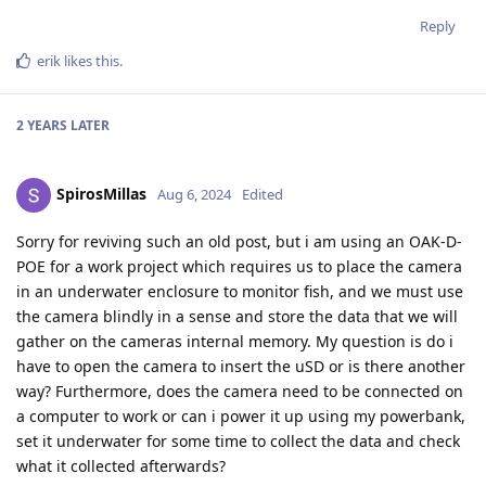
Reply
erik
likes this
.
2 YEARS
LATER
SpirosMillas
Aug 6, 2024
Edited
Sorry for reviving such an old post, but i am using an OAK-D-
POE for a work project which requires us to place the camera
in an underwater enclosure to monitor fish, and we must use
the camera blindly in a sense and store the data that we will
gather on the cameras internal memory. My question is do i
have to open the camera to insert the uSD or is there another
way? Furthermore, does the camera need to be connected on
a computer to work or can i power it up using my powerbank,
set it underwater for some time to collect the data and check
what it collected afterwards?