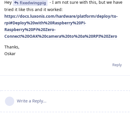
Hey
- I am not sure with this, but we have
fixedwingpig
tried it like this and it worked:
https://docs.luxonis.com/hardware/platform/deploy/to-
rpi#Deploy%20with%20Raspberry%20Pi-
Raspberry%20Pi%20Zero-
Connect%20OAK%20camera%20to%20a%20RPI%20Zero
Thanks,
Oskar
Reply
Write a Reply...