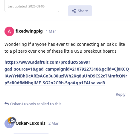
Last updated: 2026-08-06
Share
fixedwingpig
1 Mar
Wondering if anyone has ever tried connecting an oak d lite
to a pi zero over one of these little USB breakout boards
https://www.adafruit.com/product/5999?
gad_source=1&gad_campaignid=21079227318&gclid=Cj0KCQ
iAwYrNBhDcARIsAGo3u30uzlWh2Kq8uUhD9CS2cTMmftQNr
p5cR0dfMNbglME_SG2n2CRh-5gaAgp1EALw_wcB
Reply
Oskar-Luxonis
replied to this.
Oskar-Luxonis
O
2 Mar