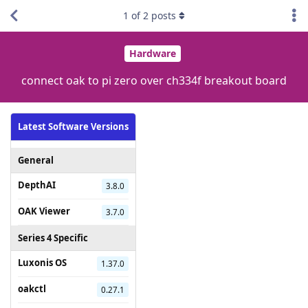
1
of
2
posts
Hardware
connect oak to pi zero over ch334f breakout board
Latest Software Versions
General
DepthAI
3.8.0
OAK Viewer
3.7.0
Series 4 Specific
Luxonis OS
1.37.0
oakctl
0.27.1