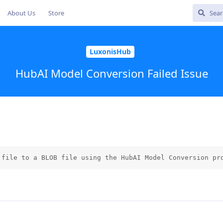
About Us
Store
LuxonisHub
HubAI Model Conversion Failed Issue
 file to a BLOB file using the HubAI Model Conversion pr