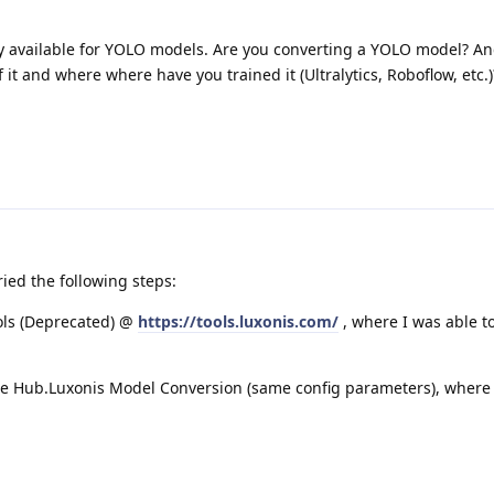
nly available for YOLO models. Are you converting a YOLO model? An
 it and where where have you trained it (Ultralytics, Roboflow, etc.)
ried the following steps:
ols (Deprecated) @
https://tools.luxonis.com/
, where I was able t
 the Hub.Luxonis Model Conversion (same config parameters), where 