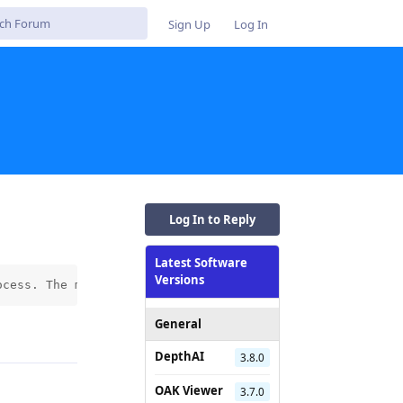
Sign Up
Log In
Log In to Reply
Latest Software
Versions
ocess. The model conversion (using a .pt file) fails fro
General
Reply
DepthAI
3.8.0
OAK Viewer
3.7.0