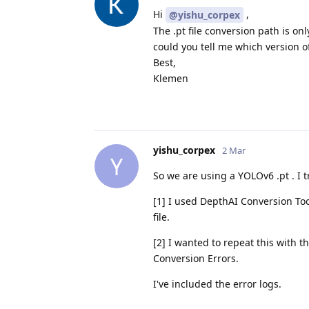
Hi
,
@yishu_corpex
The .pt file conversion path is o
could you tell me which version of
Best,
Klemen
yishu_corpex
2 Mar
Y
So we are using a YOLOv6 .pt . I t
[1] I used DepthAI Conversion To
file.
[2] I wanted to repeat this with
Conversion Errors.
I've included the error logs.