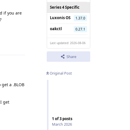
Series 4 Specific
d if you are
Luxonis OS
1.37.0
?
oakctl
0.27.1
Last updated: 2026-08-06
Reply
Share
Original Post
o get a .BLOB
I get
1
of
3
posts
March 2026