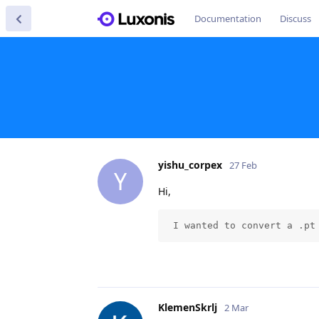
Documentation
Discuss
yishu_corpex
27 Feb
Y
Hi,
 I wanted to convert a .pt
KlemenSkrlj
2 Mar