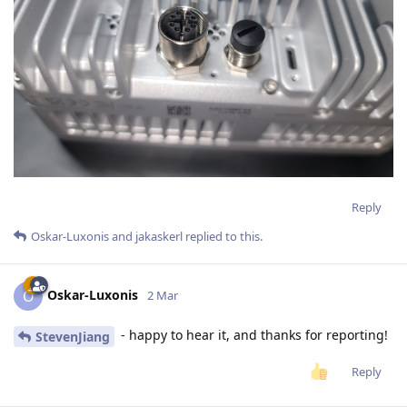
Reply
Oskar-Luxonis
and
jakaskerl
replied to this.
Oskar-Luxonis
O
2 Mar
- happy to hear it, and thanks for reporting!
StevenJiang
Reply