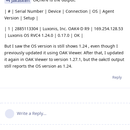
jakaskerl
| # | Serial Number | Device | Connection | OS | Agent
Version | Setup |
| 1 | 2885113304 | Luxonis, Inc. OAK4-D R9 | 169.254.128.53
| Luxonis OS RVC4 1.24.0 | 0.17.0 | OK |
But I saw the OS version is still shows 1.24 , even though I
previously updated it using OAK Viewer. After that, I updated
it again in OAK Viewer to version 1.27.1, but the oakctl output
still reports the OS version as 1.24.
Reply
Write a Reply...