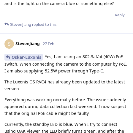
and is the light on the camera blue or something else?
Reply
StevenJiang
replied to this.
StevenJiang
S
27 Feb
Yes, I am using an 802.3af/at (40W) PoE
Oskar-Luxonis
switch. When connecting the camera to the computer by PoE,
I am also supplying 52.5W power through Type-C.
The Luxonis OS RVC4 has already been updated to the latest
version.
Everything was working normally before. The issue suddenly
appeared during data collection last weekend. I now suspect
that the original PoE cable might be faulty.
Currently, the standby LED is blue. When I try to connect
using OAK Viewer, the LED briefly turns green, and after the