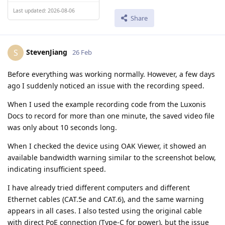
Last updated: 2026-08-06
Share
StevenJiang
S
26 Feb
Before everything was working normally. However, a few days
ago I suddenly noticed an issue with the recording speed.
When I used the example recording code from the Luxonis
Docs to record for more than one minute, the saved video file
was only about 10 seconds long.
When I checked the device using OAK Viewer, it showed an
available bandwidth warning similar to the screenshot below,
indicating insufficient speed.
I have already tried different computers and different
Ethernet cables (CAT.5e and CAT.6), and the same warning
appears in all cases. I also tested using the original cable
with direct PoE connection (Type-C for power), but the issue