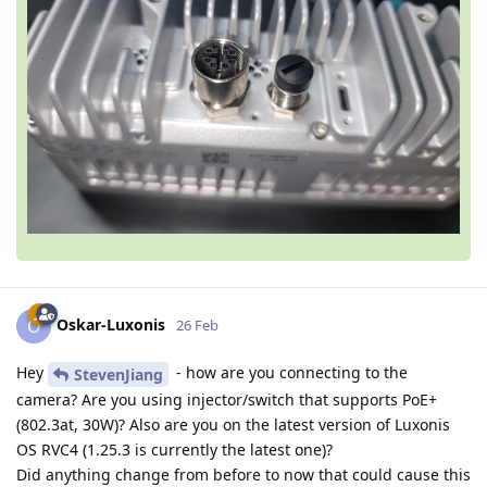
Oskar-Luxonis
O
26 Feb
Hey
- how are you connecting to the
StevenJiang
camera? Are you using injector/switch that supports PoE+
(802.3at, 30W)? Also are you on the latest version of Luxonis
OS RVC4 (1.25.3 is currently the latest one)?
Did anything change from before to now that could cause this