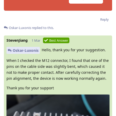
Reply
Oskar-Luxonis
replied to this.
StevenJiang
1 Mar
Best Answer
Hello, thank you for your suggestion.
Oskar-Luxonis
When I checked the M12 connector, I found that one of the
pins on the cable side was slightly bent, which caused it
not to make proper contact. After carefully correcting the
pin alignment, the device is now working normally again.
Thank you for your support