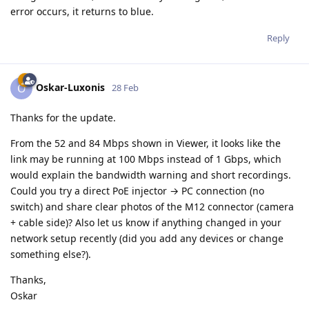
error occurs, it returns to blue.
Reply
Oskar-Luxonis
O
28 Feb
Thanks for the update.
From the 52 and 84 Mbps shown in Viewer, it looks like the
link may be running at 100 Mbps instead of 1 Gbps, which
would explain the bandwidth warning and short recordings.
Could you try a direct PoE injector → PC connection (no
switch) and share clear photos of the M12 connector (camera
+ cable side)? Also let us know if anything changed in your
network setup recently (did you add any devices or change
something else?).
Thanks,
Oskar