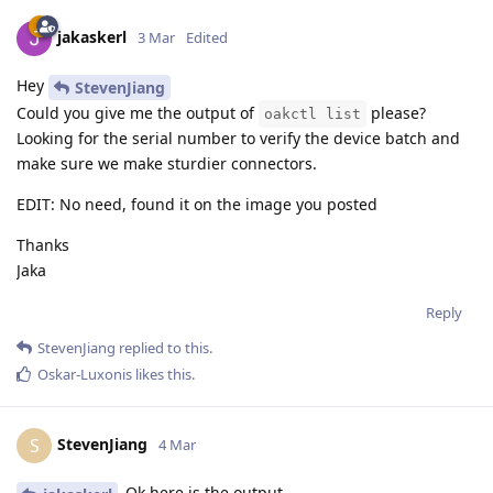
jakaskerl
3 Mar
Edited
Hey
StevenJiang
Could you give me the output of
please?
oakctl list
Looking for the serial number to verify the device batch and
make sure we make sturdier connectors.
EDIT: No need, found it on the image you posted
Thanks
Jaka
Reply
StevenJiang
replied to this.
Oskar-Luxonis
likes this
.
StevenJiang
S
4 Mar
Ok,here is the output.