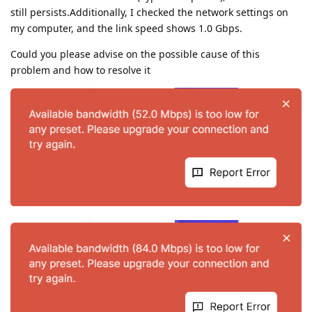
still persists.Additionally, I checked the network settings on
my computer, and the link speed shows 1.0 Gbps.
Could you please advise on the possible cause of this
problem and how to resolve it