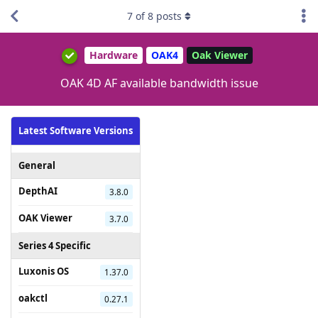
7
of
8
posts
Hardware
OAK4
Oak Viewer
OAK 4D AF available bandwidth issue
Latest Software Versions
General
DepthAI
3.8.0
OAK Viewer
3.7.0
Series 4 Specific
Luxonis OS
1.37.0
oakctl
0.27.1