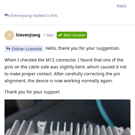
Reply
StevenJiang
replied to this.
StevenJiang
S
1 Mar
Best Answer
Hello, thank you for your suggestion.
Oskar-Luxonis
When I checked the M12 connector, I found that one of the
pins on the cable side was slightly bent, which caused it not
to make proper contact. After carefully correcting the pin
alignment, the device is now working normally again.
Thank you for your support