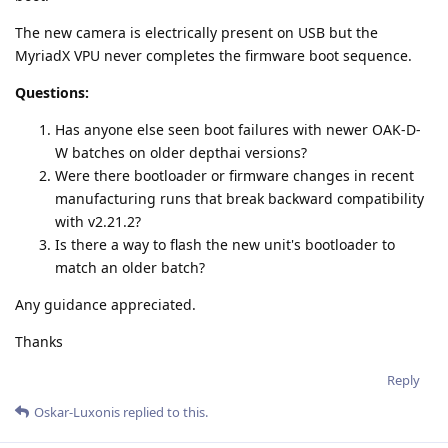
The new camera is electrically present on USB but the
MyriadX VPU never completes the firmware boot sequence.
Questions:
Has anyone else seen boot failures with newer OAK-D-
W batches on older depthai versions?
Were there bootloader or firmware changes in recent
manufacturing runs that break backward compatibility
with v2.21.2?
Is there a way to flash the new unit's bootloader to
match an older batch?
Any guidance appreciated.
Thanks
Reply
Oskar-Luxonis
replied to this.