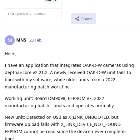
Last updated: 2026-08-09
Share
MNS
M
23 Feb
Hello,
I have an application that integrates OAK-D-W cameras using
depthai-core v2.21.2. A newly received OAK-D-W unit fails to
boot with my software, while older units from a 2022
manufacturing batch work fine.
Working unit: Board DM9098, EEPROM v7, 2022
manufacturing batch - boots and operates normally.
New unit: Detected on USB as X_LINK_UNBOOTED, but
firmware upload fails with X_LINK_DEVICE_NOT_FOUND.
EEPROM cannot be read since the device never completes
boot.