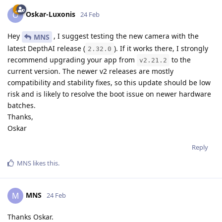
Oskar-Luxonis
O
24 Feb
Hey
, I suggest testing the new camera with the
MNS
latest DepthAI release (
). If it works there, I strongly
2.32.0
recommend upgrading your app from
to the
v2.21.2
current version. The newer v2 releases are mostly
compatibility and stability fixes, so this update should be low
risk and is likely to resolve the boot issue on newer hardware
batches.
Thanks,
Oskar
Reply
MNS
likes this
.
MNS
M
24 Feb
Thanks Oskar.