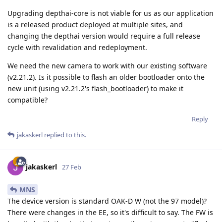
Upgrading depthai-core is not viable for us as our application
is a released product deployed at multiple sites, and
changing the depthai version would require a full release
cycle with revalidation and redeployment.
We need the new camera to work with our existing software
(v2.21.2). Is it possible to flash an older bootloader onto the
new unit (using v2.21.2's flash_bootloader) to make it
compatible?
Reply
jakaskerl
replied to this.
jakaskerl
27 Feb
MNS
The device version is standard OAK-D W (not the 97 model)?
There were changes in the EE, so it's difficult to say. The FW is