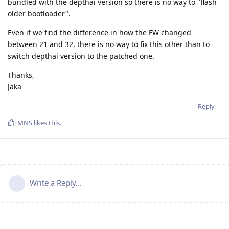
bundled with the depthai version so there is no way to "flash
older bootloader".
Even if we find the difference in how the FW changed
between 21 and 32, there is no way to fix this other than to
switch depthai version to the patched one.
Thanks,
Jaka
Reply
MNS
likes this
.
Write a Reply...