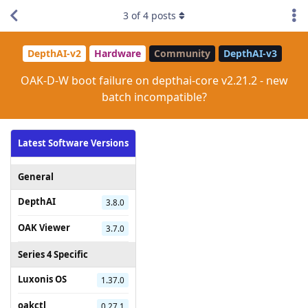
3
of
4
posts
DepthAI-v2
Hardware
Community
DepthAI-v3
OAK-D-W boot failure on depthai-core v2.21.2 - new
batch incompatible?
Latest Software Versions
General
DepthAI
3.8.0
OAK Viewer
3.7.0
Series 4 Specific
Luxonis OS
1.37.0
oakctl
0.27.1