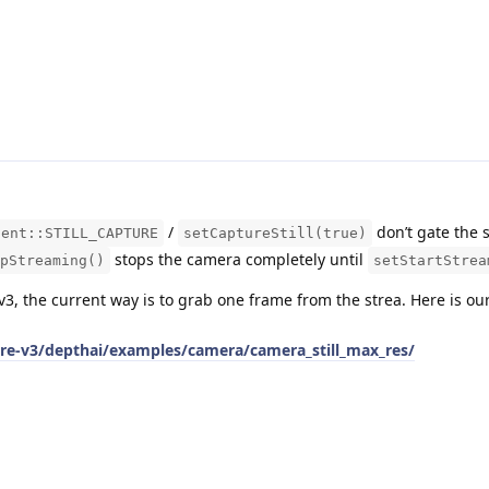
/
don’t gate the 
tent::STILL_CAPTURE
setCaptureStill(true)
stops the camera completely until
pStreaming()
setStartStrea
v3, the current way is to grab one frame from the strea. Here is o
are-v3/depthai/examples/camera/camera_still_max_res/