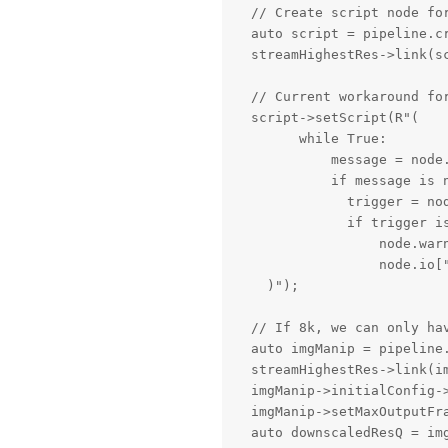
  // Create script node for
  auto script = pipeline.cr
  streamHighestRes->link(sc
  // Current workaround fo
  script->setScript(R"(

        while True:

            message = node.
            if message is n
              trigger = nod
              if trigger is
                  node.warn
                  node.io["
    )");

  // If 8k, we can only ha
  auto imgManip = pipeline.
  streamHighestRes->link(im
  imgManip->initialConfig->
  imgManip->setMaxOutputFra
  auto downscaledResQ = img