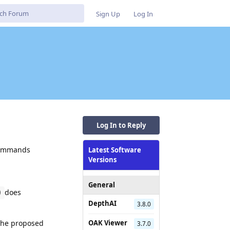
Sign Up
Log In
Log In to Reply
 commands
Latest Software
Versions
General
does
)
DepthAI
3.8.0
 the proposed
OAK Viewer
3.7.0