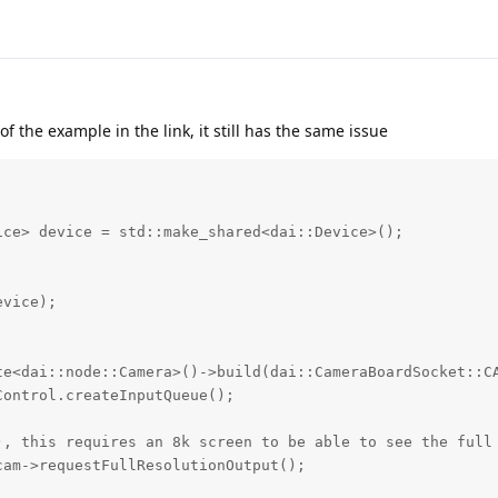
of the example in the link, it still has the same issue
ce> device = std::make_shared<dai::Device>();

vice);

te<dai::node::Camera>()->build(dai::CameraBoardSocket::CA
ontrol.createInputQueue();

), this requires an 8k screen to be able to see the full 
am->requestFullResolutionOutput();
