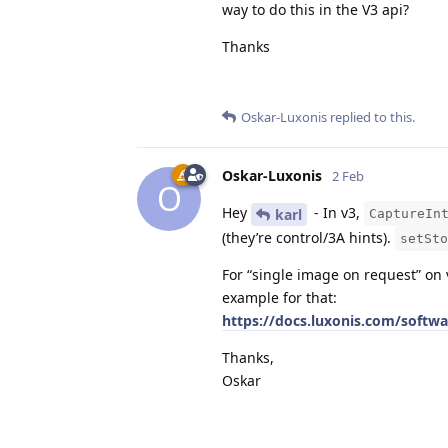
way to do this in the V3 api?
Thanks
Oskar-Luxonis
replied to this.
Oskar-Luxonis
2 Feb
O
Hey
- In v3,
karl
CaptureIn
(they’re control/3A hints).
setSto
For “single image on request” on 
example for that:
https://docs.luxonis.com/softw
Thanks,
Oskar