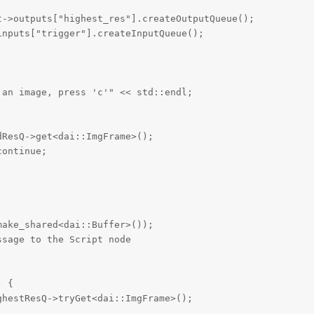
->outputs["highest_res"].createOutputQueue();

nputs["trigger"].createInputQueue();

an image, press 'c'" << std::endl;

ResQ->get<dai::ImgFrame>();

ontinue;

ake_shared<dai::Buffer>());

sage to the Script node

 {

hestResQ->tryGet<dai::ImgFrame>();
