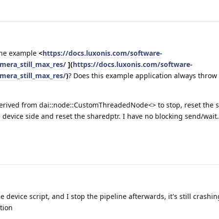
 the example
<
https://docs.luxonis.com/software-
era_still_max_res/
](
https://docs.luxonis.com/software-
era_still_max_res/
)
? Does this example application always throw
 derived from dai::node::CustomThreadedNode<> to stop, reset the 
e device side and reset the sharedptr. I have no blocking send/wait. 
 device script, and I stop the pipeline afterwards, it's still crashi
tion