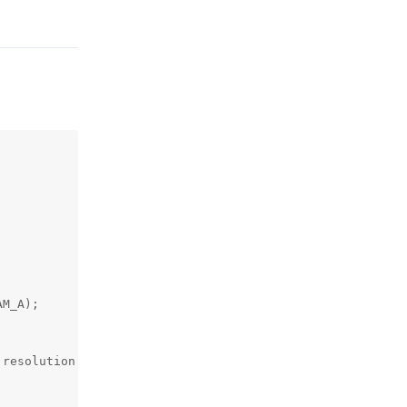
Reply
M_A);

resolution at once
