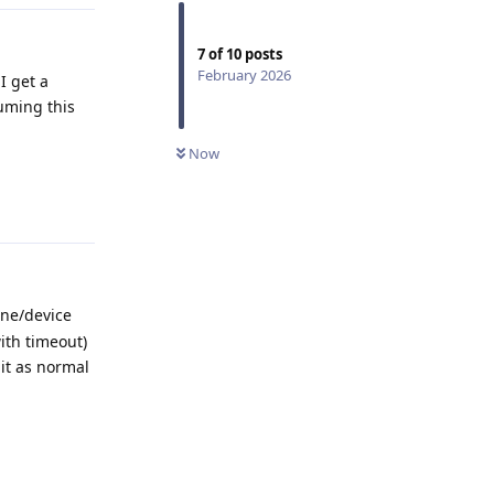
7
of
10
posts
February 2026
I get a
uming this
Now
Reply
ine/device
ith timeout)
it as normal