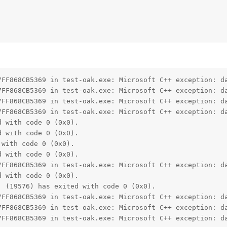
7FF868CB5369 in test-oak.exe: Microsoft C++ exception: da
7FF868CB5369 in test-oak.exe: Microsoft C++ exception: da
7FF868CB5369 in test-oak.exe: Microsoft C++ exception: da
7FF868CB5369 in test-oak.exe: Microsoft C++ exception: da
 with code 0 (0x0).

 with code 0 (0x0).

with code 0 (0x0).

 with code 0 (0x0).

7FF868CB5369 in test-oak.exe: Microsoft C++ exception: da
 with code 0 (0x0).

 (19576) has exited with code 0 (0x0).

7FF868CB5369 in test-oak.exe: Microsoft C++ exception: da
7FF868CB5369 in test-oak.exe: Microsoft C++ exception: da
7FF868CB5369 in test-oak.exe: Microsoft C++ exception: d