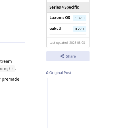
Series 4 Specific
Luxonis OS
1.37.0
Reply
oakctl
0.27.1
Last updated: 2026-08-08
Share
stream
.
ming()
Original Post
ur premade
Reply