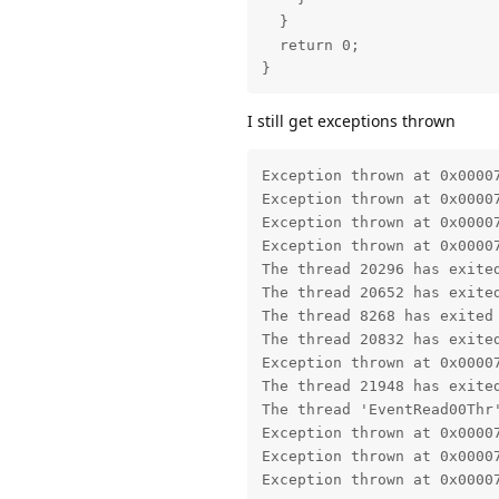
  }

  return 0;

}
I still get exceptions thrown
Exception thrown at 0x0000
Exception thrown at 0x0000
Exception thrown at 0x0000
Exception thrown at 0x0000
The thread 20296 has exited
The thread 20652 has exited
The thread 8268 has exited 
The thread 20832 has exited
Exception thrown at 0x0000
The thread 21948 has exited
The thread 'EventRead00Thr'
Exception thrown at 0x0000
Exception thrown at 0x0000
Exception thrown at 0x0000