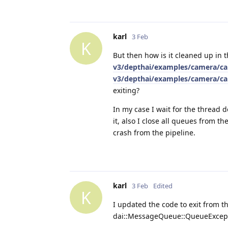
karl
3 Feb
K
But then how is it cleaned up in
v3/depthai/examples/camera/cam
v3/depthai/examples/camera/cam
exiting?
In my case I wait for the thread
it, also I close all queues from th
crash from the pipeline.
karl
3 Feb
Edited
K
I updated the code to exit from the
dai::MessageQueue::QueueExcep