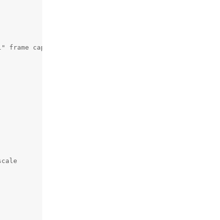
" frame capture

cale
