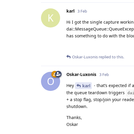
karl
3 Feb
K
Hi I got the single capture worki
dai::MessageQueue::QueueException
has something to do with the bloc
Oskar-Luxonis
replied to this.
Oskar-Luxonis
3 Feb
O
Hey
- that’s expected if 
karl
the queue teardown triggers
da
+ a stop flag, stop/join your read
shutdown.
Thanks,
Oskar