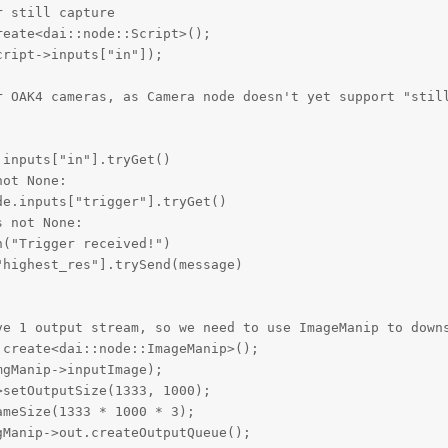
 still capture

eate<dai::node::Script>();

ript->inputs["in"]);

r OAK4 cameras, as Camera node doesn't yet support "still
inputs["in"].tryGet()

ot None:

e.inputs["trigger"].tryGet()

 not None:

("Trigger received!")

highest_res"].trySend(message)

ve 1 output stream, so we need to use ImageManip to downs
create<dai::node::ImageManip>();

gManip->inputImage);

setOutputSize(1333, 1000);

meSize(1333 * 1000 * 3);

Manip->out.createOutputQueue();
