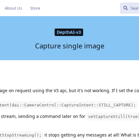
About Us
Store
DepthAI-v3
Capture single image
mage on request using the V3 api, but it's not working. If I set the
tent(dai::CameraControl::CaptureIntent::STILL_CAPTURE);
o stream, sending a command later on for
setCaptureStill(true
it stops getting any messages at all! What is
tStopStreaming();