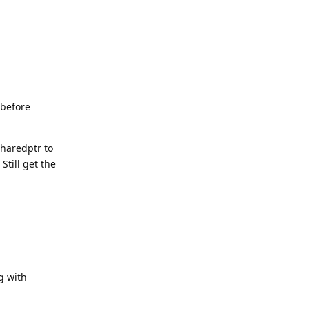
Reply
 before
sharedptr to
Still get the
Reply
ng with