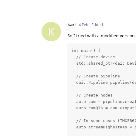
karl
4 Feb
Edited
K
So I tried with a modified version 
int main() {

  // Create device

  std::shared_ptr<dai::Devi
  // Create pipeline

  dai::Pipeline pipeline(de
  // Create nodes

  auto cam = pipeline.crea
  auto camQIn = cam->inputC
  // In some cases (IMX586
  auto streamHighestRes = c