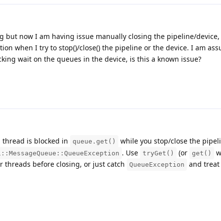
ng but now I am having issue manually closing the pipeline/device, 
 when I try to stop()/close() the pipeline or the device. I am ass
king wait on the queues in the device, is this a known issue?
a thread is blocked in
while you stop/close the pipel
queue.get()
. Use
(or
w
i::MessageQueue::QueueException
tryGet()
get()
er threads before closing, or just catch
and treat 
QueueException