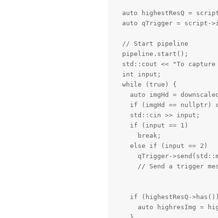
  auto highestResQ = script
  auto qTrigger = script->i
  // Start pipeline

  pipeline.start();

  std::cout << "To capture 
  int input;

  while (true) {

    auto imgHd = downscaled
    if (imgHd == nullptr) c
    std::cin >> input;

    if (input == 1)

      break;

    else if (input == 2)

      qTrigger->send(std::m
      // Send a trigger mes
    if (highestResQ->has())
      auto highresImg = hig
    }
