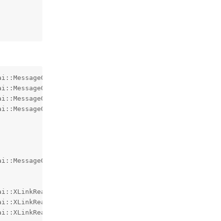
i::MessageQueue::QueueException at memory location 0x000
i::MessageQueue::QueueException at memory location 0x000
i::MessageQueue::QueueException at memory location 0x000
i::MessageQueue::QueueException at memory location 0x000
i::MessageQueue::QueueException at memory location 0x000
i::XLinkReadError at memory location 0x00000025E59FF070.
i::XLinkReadError at memory location 0x00000025E5FFEAC0.
ai::XLinkReadError at memory location 0x00000025E5AFE940