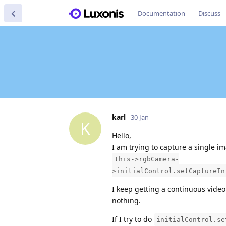
Documentation
Discuss
karl
30 Jan
K
Hello,
I am trying to capture a single i
this->rgbCamera-
>initialControl.setCaptureIn
I keep getting a continuous vide
nothing.
If I try to do
initialControl.se