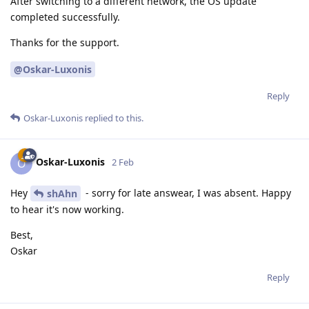
After switching to a different network, the OS update
completed successfully.
Thanks for the support.
@Oskar-Luxonis
Reply
Oskar-Luxonis
replied to this.
Oskar-Luxonis
O
2 Feb
Hey
- sorry for late answear, I was absent. Happy
shAhn
to hear it's now working.
Best,
Oskar
Reply