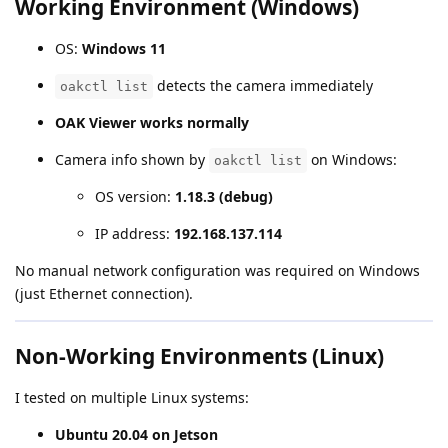
Working Environment (Windows)
OS:
Windows 11
detects the camera immediately
oakctl list
OAK Viewer works normally
Camera info shown by
on Windows:
oakctl list
OS version:
1.18.3 (debug)
IP address:
192.168.137.114
No manual network configuration was required on Windows
(just Ethernet connection).
Non-Working Environments (Linux)
I tested on multiple Linux systems:
Ubuntu 20.04 on Jetson