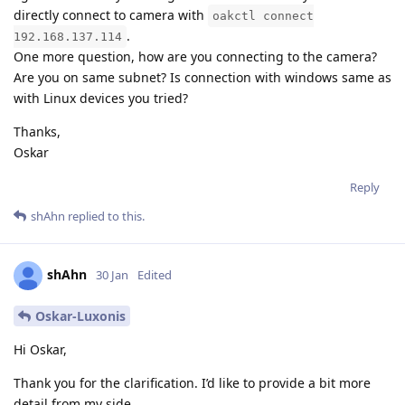
directly connect to camera with
oakctl connect
.
192.168.137.114
One more question, how are you connecting to the camera?
Are you on same subnet? Is connection with windows same as
with Linux devices you tried?
Thanks,
Oskar
Reply
shAhn
replied to this.
shAhn
30 Jan
Edited
Oskar-Luxonis
Hi Oskar,
Thank you for the clarification. I’d like to provide a bit more
detail from my side.