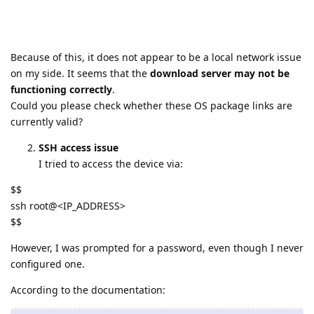
Because of this, it does not appear to be a local network issue
on my side. It seems that the
download server may not be
functioning correctly
.
Could you please check whether these OS package links are
currently valid?
SSH access issue
I tried to access the device via:
$$
ssh root@<IP_ADDRESS>
$$
However, I was prompted for a password, even though I never
configured one.
According to the documentation: