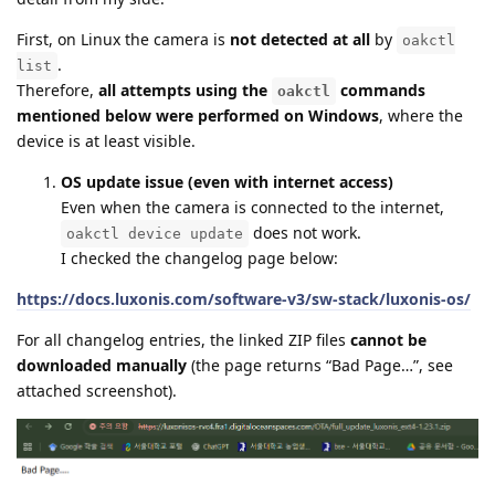
First, on Linux the camera is
not detected at all
by
oakctl
.
list
Therefore,
all attempts using the
commands
oakctl
mentioned below were performed on Windows
, where the
device is at least visible.
OS update issue (even with internet access)
Even when the camera is connected to the internet,
does not work.
oakctl device update
I checked the changelog page below:
https://docs.luxonis.com/software-v3/sw-stack/luxonis-os/
For all changelog entries, the linked ZIP files
cannot be
downloaded manually
(the page returns “Bad Page…”, see
attached screenshot).