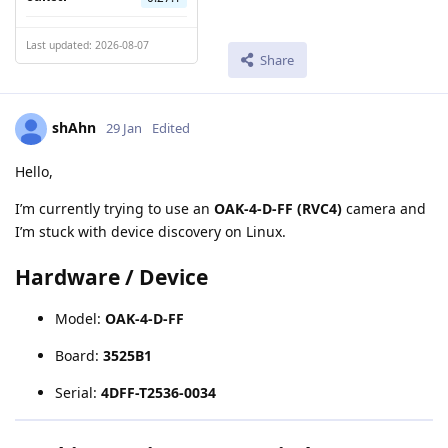
Last updated: 2026-08-07
Share
shAhn
29 Jan
Edited
Hello,
I’m currently trying to use an
OAK-4-D-FF (RVC4)
camera and
I’m stuck with device discovery on Linux.
Hardware / Device
Model:
OAK-4-D-FF
Board:
3525B1
Serial:
4DFF-T2536-0034