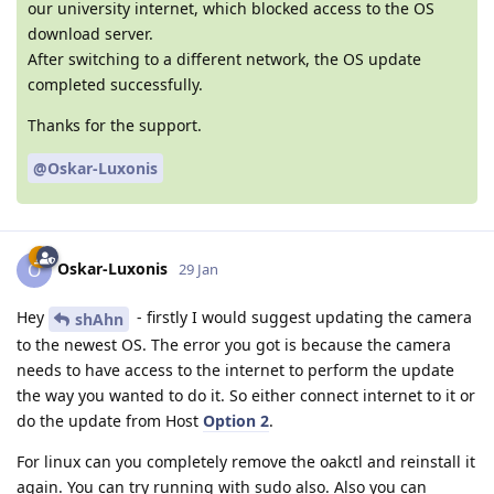
our university internet, which blocked access to the OS
download server.
After switching to a different network, the OS update
completed successfully.
Thanks for the support.
@Oskar-Luxonis
Oskar-Luxonis
O
29 Jan
Hey
- firstly I would suggest updating the camera
shAhn
to the newest OS. The error you got is because the camera
needs to have access to the internet to perform the update
the way you wanted to do it. So either connect internet to it or
do the update from Host
Option 2
.
For linux can you completely remove the oakctl and reinstall it
again. You can try running with sudo also. Also you can