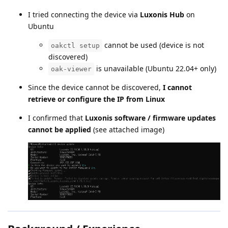
I tried connecting the device via
Luxonis Hub
on
Ubuntu
cannot be used (device is not
oakctl setup
discovered)
is unavailable (Ubuntu 22.04+ only)
oak-viewer
Since the device cannot be discovered,
I cannot
retrieve or configure the IP from Linux
I confirmed that
Luxonis software / firmware updates
cannot be applied
(see attached image)