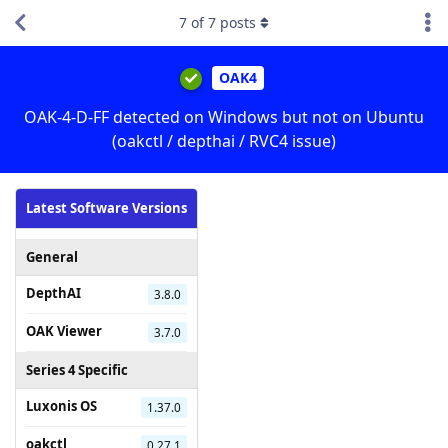
7
of
7
posts
OAK4
OAK-4-D-FF detected on Windows but not on Ubuntu
(oakctl / depthai / RVC4 issue)
Latest Software Versions
General
DepthAI
3.8.0
OAK Viewer
3.7.0
Series 4 Specific
Luxonis OS
1.37.0
oakctl
0.27.1