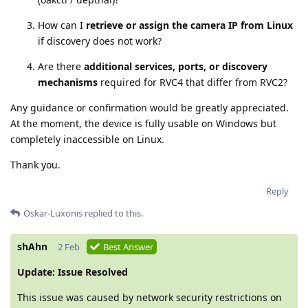
How can I
retrieve or assign the camera IP from Linux
if discovery does not work?
Are there
additional services, ports, or discovery
mechanisms
required for RVC4 that differ from RVC2?
Any guidance or confirmation would be greatly appreciated.
At the moment, the device is fully usable on Windows but
completely inaccessible on Linux.
Thank you.
Reply
Oskar-Luxonis
replied to this.
shAhn
2 Feb
Best Answer
Update: Issue Resolved
This issue was caused by network security restrictions on