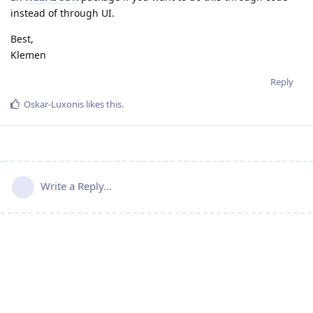
instead of through UI.
Best,
Klemen
Reply
Oskar-Luxonis
likes this
.
Write a Reply...