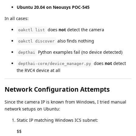
Ubuntu 20.04 on Neousys POC-545
In all cases:
does
not
detect the camera
oakctl list
also finds nothing
oakctl discover
Python examples fail (no device detected)
depthai
does
not
detect
depthai-core/device_manager.py
the RVC4 device at all
Network Configuration Attempts
Since the camera IP is known from Windows, I tried manual
network setups on Ubuntu:
Static IP matching Windows ICS subnet:
$$