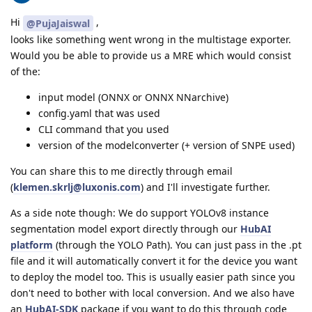
Hi
,
@PujaJaiswal
looks like something went wrong in the multistage exporter.
Would you be able to provide us a MRE which would consist
of the:
input model (ONNX or ONNX NNarchive)
config.yaml that was used
CLI command that you used
version of the modelconverter (+ version of SNPE used)
You can share this to me directly through email
(
klemen.skrlj@luxonis.com
) and I'll investigate further.
As a side note though: We do support YOLOv8 instance
segmentation model export directly through our
HubAI
platform
(through the YOLO Path). You can just pass in the .pt
file and it will automatically convert it for the device you want
to deploy the model too. This is usually easier path since you
don't need to bother with local conversion. And we also have
an
HubAI-SDK
package if you want to do this through code