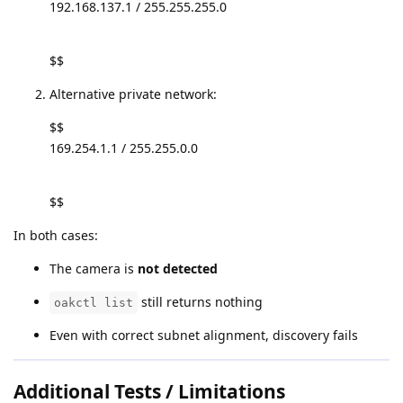
192.168.137.1 / 255.255.255.0
$$
Alternative private network:
$$
169.254.1.1 / 255.255.0.0
$$
In both cases:
The camera is
not detected
still returns nothing
oakctl list
Even with correct subnet alignment, discovery fails
Additional Tests / Limitations