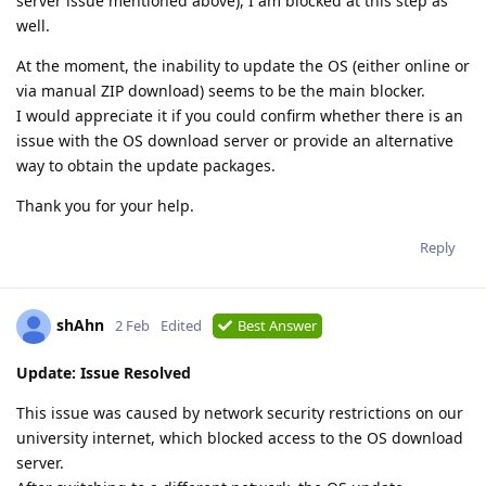
server issue mentioned above), I am blocked at this step as
well.
At the moment, the inability to update the OS (either online or
via manual ZIP download) seems to be the main blocker.
I would appreciate it if you could confirm whether there is an
issue with the OS download server or provide an alternative
way to obtain the update packages.
Thank you for your help.
Reply
shAhn
2 Feb
Edited
Best Answer
Update: Issue Resolved
This issue was caused by network security restrictions on our
university internet, which blocked access to the OS download
server.