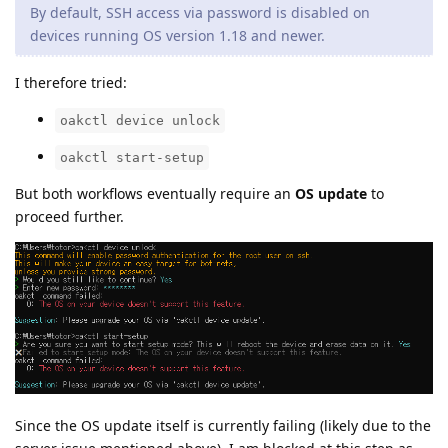
By default, SSH access via password is disabled on
devices running OS version 1.18 and newer.
I therefore tried:
oakctl device unlock
oakctl start-setup
But both workflows eventually require an
OS update
to
proceed further.
Since the OS update itself is currently failing (likely due to the