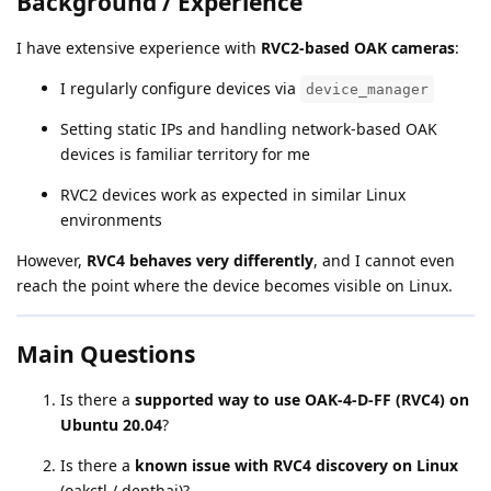
Background / Experience
I have extensive experience with
RVC2-based OAK cameras
:
I regularly configure devices via
device_manager
Setting static IPs and handling network-based OAK
devices is familiar territory for me
RVC2 devices work as expected in similar Linux
environments
However,
RVC4 behaves very differently
, and I cannot even
reach the point where the device becomes visible on Linux.
Main Questions
Is there a
supported way to use OAK-4-D-FF (RVC4) on
Ubuntu 20.04
?
Is there a
known issue with RVC4 discovery on Linux
(oakctl / depthai)?