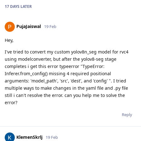
17 DAYS
LATER
PujaJaiswal
19 Feb
Hey,
I've tried to convert my custom yolov8n_seg model for rvc4
using modelconverter, but after the yolov8-seg stage
completes i get this error typeerror "TypeError:
Inferer.from_config() missing 4 required positional
arguments: 'model_path', 'src', 'dest', and 'config' ". I tried
multiple ways to make changes in the yaml file and .py file
still i can't resolve the error. can you help me to solve the
error?
Reply
KlemenSkrlj
19 Feb