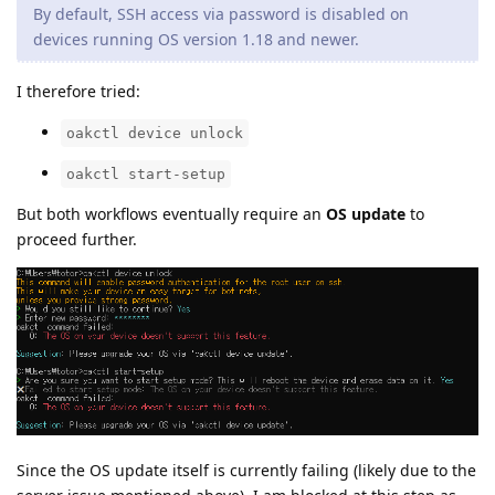
By default, SSH access via password is disabled on
devices running OS version 1.18 and newer.
I therefore tried:
oakctl device unlock
oakctl start-setup
But both workflows eventually require an
OS update
to
proceed further.
Since the OS update itself is currently failing (likely due to the