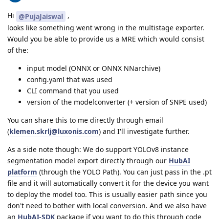
Hi
,
@PujaJaiswal
looks like something went wrong in the multistage exporter.
Would you be able to provide us a MRE which would consist
of the:
input model (ONNX or ONNX NNarchive)
config.yaml that was used
CLI command that you used
version of the modelconverter (+ version of SNPE used)
You can share this to me directly through email
(
klemen.skrlj@luxonis.com
) and I'll investigate further.
As a side note though: We do support YOLOv8 instance
segmentation model export directly through our
HubAI
platform
(through the YOLO Path). You can just pass in the .pt
file and it will automatically convert it for the device you want
to deploy the model too. This is usually easier path since you
don't need to bother with local conversion. And we also have
an
HubAI-SDK
package if you want to do this through code