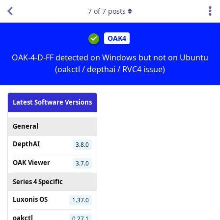
7
of
7
posts
OAK4
OAK-4-D-FF detected on Windows but not on Ubuntu
(oakctl / depthai / RVC4 issue)
Latest Software Versions
General
DepthAI
3.8.0
OAK Viewer
3.7.0
Series 4 Specific
Luxonis OS
1.37.0
oakctl
0.27.1