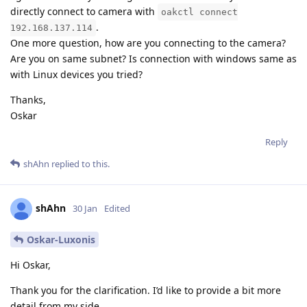
directly connect to camera with
oakctl connect
.
192.168.137.114
One more question, how are you connecting to the camera?
Are you on same subnet? Is connection with windows same as
with Linux devices you tried?
Thanks,
Oskar
Reply
shAhn
replied to this.
shAhn
30 Jan
Edited
Oskar-Luxonis
Hi Oskar,
Thank you for the clarification. I’d like to provide a bit more
detail from my side.