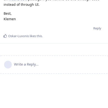
instead of through UI.
Best,
Klemen
Reply
Oskar-Luxonis
likes this
.
Write a Reply...