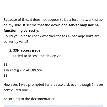
Because of this, it does not appear to be a local network issue
on my side. It seems that the
download server may not be
functioning correctly
.
Could you please check whether these OS package links are
currently valid?
SSH access issue
I tried to access the device via:
$$
ssh root@<IP_ADDRESS>
$$
However, I was prompted for a password, even though I never
configured one.
According to the documentation: