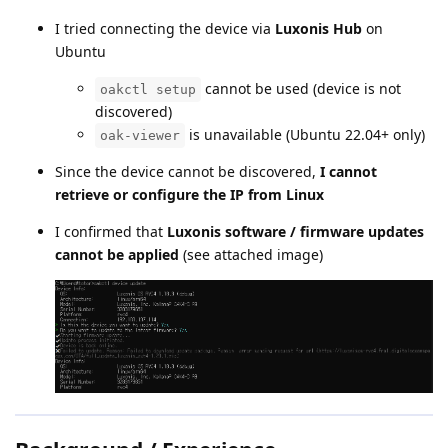
I tried connecting the device via
Luxonis Hub
on
Ubuntu
cannot be used (device is not
oakctl setup
discovered)
is unavailable (Ubuntu 22.04+ only)
oak-viewer
Since the device cannot be discovered,
I cannot
retrieve or configure the IP from Linux
I confirmed that
Luxonis software / firmware updates
cannot be applied
(see attached image)