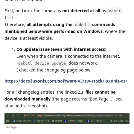
First, on Linux the camera is
not detected at all
by
oakctl
.
list
Therefore,
all attempts using the
commands
oakctl
mentioned below were performed on Windows
, where the
device is at least visible.
OS update issue (even with internet access)
Even when the camera is connected to the internet,
does not work.
oakctl device update
I checked the changelog page below:
https://docs.luxonis.com/software-v3/sw-stack/luxonis-os/
For all changelog entries, the linked ZIP files
cannot be
downloaded manually
(the page returns “Bad Page…”, see
attached screenshot).