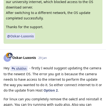
our university internet, which blocked access to the OS
download server.
After switching to a different network, the OS update
completed successfully.
Thanks for the support.
@Oskar-Luxonis
Oskar-Luxonis
O
29 Jan
Hey
- firstly I would suggest updating the camera
shAhn
to the newest OS. The error you got is because the camera
needs to have access to the internet to perform the update
the way you wanted to do it. So either connect internet to it or
do the update from Host
Option 2
.
For linux can you completely remove the oakctl and reinstall it
again. You can try running with sudo also. Also you can