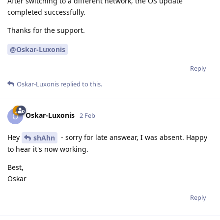
After switching to a different network, the OS update
completed successfully.
Thanks for the support.
@Oskar-Luxonis
Reply
Oskar-Luxonis
replied to this.
Oskar-Luxonis
O
2 Feb
Hey
- sorry for late answear, I was absent. Happy
shAhn
to hear it's now working.
Best,
Oskar
Reply