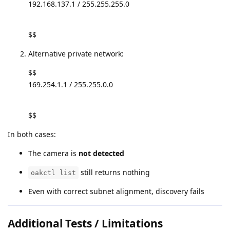
192.168.137.1 / 255.255.255.0
$$
Alternative private network:
$$
169.254.1.1 / 255.255.0.0
$$
In both cases:
The camera is
not detected
still returns nothing
oakctl list
Even with correct subnet alignment, discovery fails
Additional Tests / Limitations