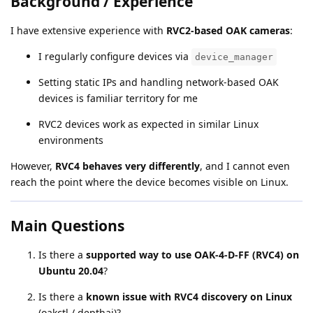
Background / Experience
I have extensive experience with
RVC2-based OAK cameras
:
I regularly configure devices via
device_manager
Setting static IPs and handling network-based OAK
devices is familiar territory for me
RVC2 devices work as expected in similar Linux
environments
However,
RVC4 behaves very differently
, and I cannot even
reach the point where the device becomes visible on Linux.
Main Questions
Is there a
supported way to use OAK-4-D-FF (RVC4) on
Ubuntu 20.04
?
Is there a
known issue with RVC4 discovery on Linux
(oakctl / depthai)?