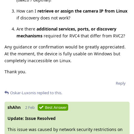
How can I
retrieve or assign the camera IP from Linux
if discovery does not work?
Are there
additional services, ports, or discovery
mechanisms
required for RVC4 that differ from RVC2?
Any guidance or confirmation would be greatly appreciated.
At the moment, the device is fully usable on Windows but
completely inaccessible on Linux.
Thank you.
Reply
Oskar-Luxonis
replied to this.
shAhn
2 Feb
Best Answer
Update: Issue Resolved
This issue was caused by network security restrictions on