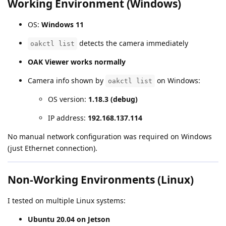
Working Environment (Windows)
OS:
Windows 11
detects the camera immediately
oakctl list
OAK Viewer works normally
Camera info shown by
on Windows:
oakctl list
OS version:
1.18.3 (debug)
IP address:
192.168.137.114
No manual network configuration was required on Windows
(just Ethernet connection).
Non-Working Environments (Linux)
I tested on multiple Linux systems:
Ubuntu 20.04 on Jetson