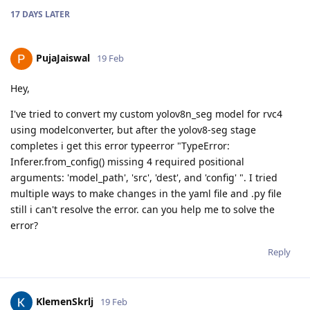
17 DAYS
LATER
PujaJaiswal
19 Feb
Hey,
I've tried to convert my custom yolov8n_seg model for rvc4
using modelconverter, but after the yolov8-seg stage
completes i get this error typeerror "TypeError:
Inferer.from_config() missing 4 required positional
arguments: 'model_path', 'src', 'dest', and 'config' ". I tried
multiple ways to make changes in the yaml file and .py file
still i can't resolve the error. can you help me to solve the
error?
Reply
KlemenSkrlj
19 Feb