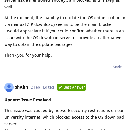
server issue mentioned above), I am blocked at this step as
well.
At the moment, the inability to update the OS (either online or
via manual ZIP download) seems to be the main blocker.
I would appreciate it if you could confirm whether there is an
issue with the OS download server or provide an alternative
way to obtain the update packages.
Thank you for your help.
Reply
shAhn
2 Feb
Edited
Best Answer
Update: Issue Resolved
This issue was caused by network security restrictions on our
university internet, which blocked access to the OS download
server.