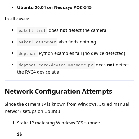
Ubuntu 20.04 on Neousys POC-545
In all cases:
does
not
detect the camera
oakctl list
also finds nothing
oakctl discover
Python examples fail (no device detected)
depthai
does
not
detect
depthai-core/device_manager.py
the RVC4 device at all
Network Configuration Attempts
Since the camera IP is known from Windows, I tried manual
network setups on Ubuntu:
Static IP matching Windows ICS subnet:
$$