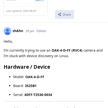
Last updated: 2026-08-09
Share
shAhn
29 Jan
Edited
Hello,
I’m currently trying to use an
OAK-4-D-FF (RVC4)
camera and
I’m stuck with device discovery on Linux.
Hardware / Device
Model:
OAK-4-D-FF
Board:
3525B1
Serial:
4DFF-T2536-0034