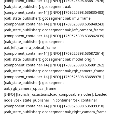
[component_container-14] [INFO] [1769525398.636817576]
[oak_state_publisher]: got segment oak
[component_container-14] [INFO] [1769525398.636835483]
[oak_state_publisher]: got segment oak_imu_frame
[component_container-14] [INFO] [1769525398.636848243]
[oak_state_publisher]: got segment oak_left_camera_frame
[component_container-14] [INFO] [1769525398.636862039]
[oak_state_publisher]: got segment
oak_left_camera_optical_frame
[component_container-14] [INFO] [1769525398.636872614]
[oak_state_publisher]: got segment oak_model_origin
[component_container-14] [INFO] [1769525398.636881262]
[oak_state_publisher]: got segment oak_rgb_camera_frame
[component_container-14] [INFO] [1769525398.636889781]
[oak_state_publisher]: got segment
oak_rgb_camera_optical_frame
[INFO] [launch_ros.actions.load_composable_nodes]: Loaded
node '/oak_state_publisher' in container 'oak_container'
[component_container-14] [INFO] [1769525398.636899318]
[oak_state_publisher]: got segment oak_right_camera_frame