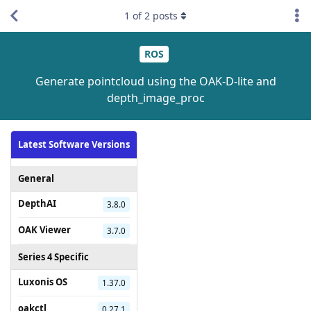
1
of
2
posts
ROS
Generate pointcloud using the OAK-D-lite and
depth_image_proc
Latest Software Versions
General
DepthAI
3.8.0
OAK Viewer
3.7.0
Series 4 Specific
Luxonis OS
1.37.0
oakctl
0.27.1