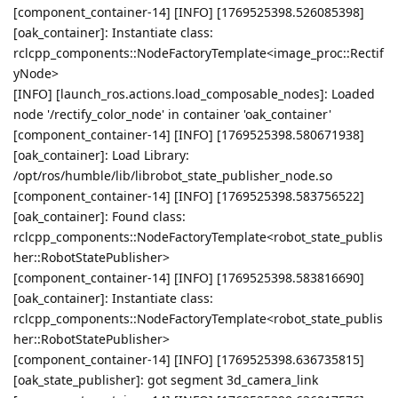
[component_container-14] [INFO] [1769525398.526085398]
[oak_container]: Instantiate class:
rclcpp_components::NodeFactoryTemplate<image_proc::Rectif
yNode>
[INFO] [launch_ros.actions.load_composable_nodes]: Loaded
node '/rectify_color_node' in container 'oak_container'
[component_container-14] [INFO] [1769525398.580671938]
[oak_container]: Load Library:
/opt/ros/humble/lib/librobot_state_publisher_node.so
[component_container-14] [INFO] [1769525398.583756522]
[oak_container]: Found class:
rclcpp_components::NodeFactoryTemplate<robot_state_publis
her::RobotStatePublisher>
[component_container-14] [INFO] [1769525398.583816690]
[oak_container]: Instantiate class:
rclcpp_components::NodeFactoryTemplate<robot_state_publis
her::RobotStatePublisher>
[component_container-14] [INFO] [1769525398.636735815]
[oak_state_publisher]: got segment 3d_camera_link