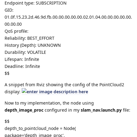
Endpoint type: SUBSCRIPTION
GID:
01.0f.15.23.2d.46.9d.fb.00.00.00.00.00.02.01.04.00.00.00.00.00.
00.00.00
QoS profile:
Reliability: BEST_EFFORT
History (Depth): UNKNOWN
Durability: VOLATILE
Lifespan: Infinite
Deadline: Infinite
$$
A snippet from Rviz showing the config of the PointCloud2
display:
Now to my implementation, the node using
depth_image_proc
configured in my
slam_nav.launch.py
file:
$$
depth_to_pointcloud_node = Node(
package='depth_image_proc',