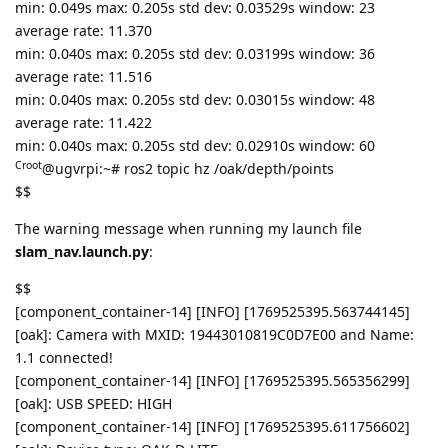
min: 0.049s max: 0.205s std dev: 0.03529s window: 23
average rate: 11.370
min: 0.040s max: 0.205s std dev: 0.03199s window: 36
average rate: 11.516
min: 0.040s max: 0.205s std dev: 0.03015s window: 48
average rate: 11.422
min: 0.040s max: 0.205s std dev: 0.02910s window: 60
Croot
@ugvrpi:~# ros2 topic hz /oak/depth/points
$$
The warning message when running my launch file
slam_nav.launch.py
:
$$
[component_container-14] [INFO] [1769525395.563744145]
[oak]: Camera with MXID: 19443010819C0D7E00 and Name:
1.1 connected!
[component_container-14] [INFO] [1769525395.565356299]
[oak]: USB SPEED: HIGH
[component_container-14] [INFO] [1769525395.611756602]