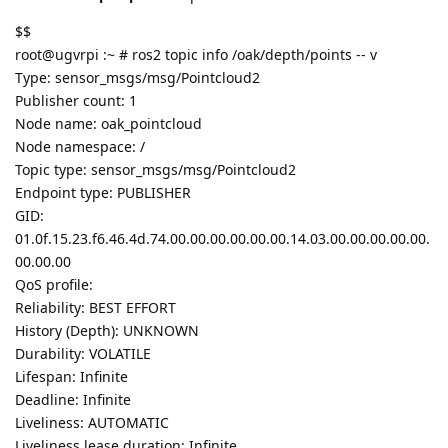
$$
root@ugvrpi :~ # ros2 topic info /oak/depth/points -- v
Type: sensor_msgs/msg/Pointcloud2
Publisher count: 1
Node name: oak_pointcloud
Node namespace: /
Topic type: sensor_msgs/msg/Pointcloud2
Endpoint type: PUBLISHER
GID:
01.0f.15.23.f6.46.4d.74.00.00.00.00.00.00.14.03.00.00.00.00.00.
00.00.00
QoS profile:
Reliability: BEST EFFORT
History (Depth): UNKNOWN
Durability: VOLATILE
Lifespan: Infinite
Deadline: Infinite
Liveliness: AUTOMATIC
Liveliness lease duration: Infinite