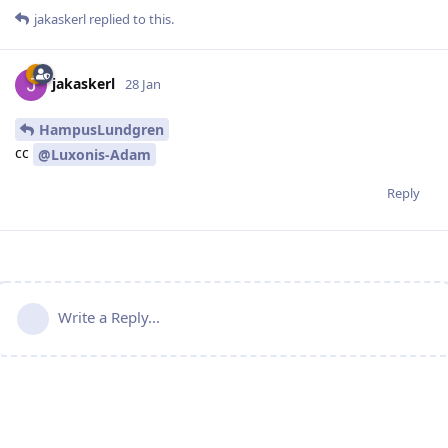
jakaskerl
replied to this.
jakaskerl
28 Jan
HampusLundgren
cc
@Luxonis-Adam
Reply
Write a Reply...