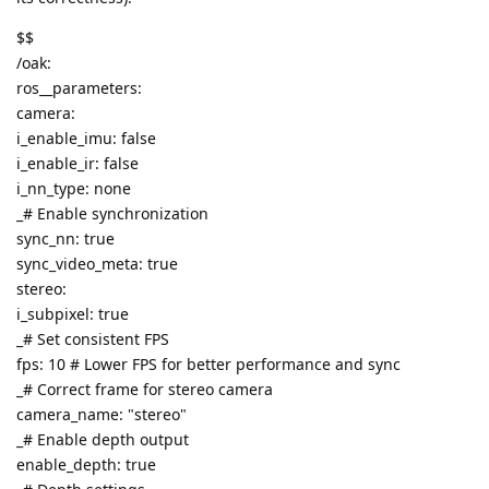
$$
/oak:
ros__parameters:
camera:
i_enable_imu: false
i_enable_ir: false
i_nn_type: none
_# Enable synchronization
sync_nn: true
sync_video_meta: true
stereo:
i_subpixel: true
_# Set consistent FPS
fps: 10 # Lower FPS for better performance and sync
_# Correct frame for stereo camera
camera_name: "stereo"
_# Enable depth output
enable_depth: true