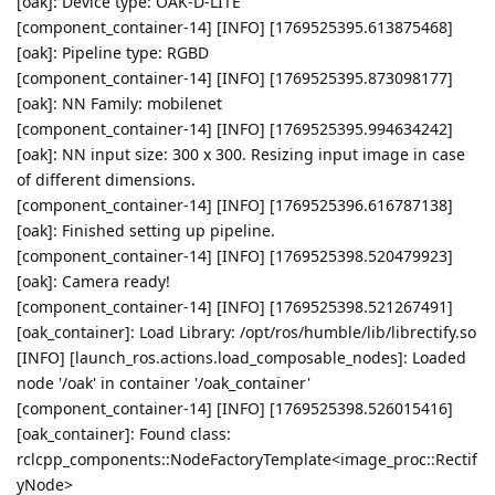
[oak]: Device type: OAK-D-LITE
[component_container-14] [INFO] [1769525395.613875468]
[oak]: Pipeline type: RGBD
[component_container-14] [INFO] [1769525395.873098177]
[oak]: NN Family: mobilenet
[component_container-14] [INFO] [1769525395.994634242]
[oak]: NN input size: 300 x 300. Resizing input image in case
of different dimensions.
[component_container-14] [INFO] [1769525396.616787138]
[oak]: Finished setting up pipeline.
[component_container-14] [INFO] [1769525398.520479923]
[oak]: Camera ready!
[component_container-14] [INFO] [1769525398.521267491]
[oak_container]: Load Library: /opt/ros/humble/lib/librectify.so
[INFO] [launch_ros.actions.load_composable_nodes]: Loaded
node '/oak' in container '/oak_container'
[component_container-14] [INFO] [1769525398.526015416]
[oak_container]: Found class:
rclcpp_components::NodeFactoryTemplate<image_proc::Rectif
yNode>