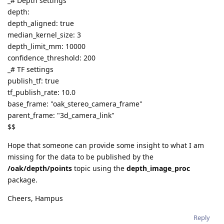
_# Depth settings
depth:
depth_aligned: true
median_kernel_size: 3
depth_limit_mm: 10000
confidence_threshold: 200
_# TF settings
publish_tf: true
tf_publish_rate: 10.0
base_frame: "oak_stereo_camera_frame"
parent_frame: "3d_camera_link"
$$
Hope that someone can provide some insight to what I am
missing for the data to be published by the
/oak/depth/points
topic using the
depth_image_proc
package.
Cheers, Hampus
Reply