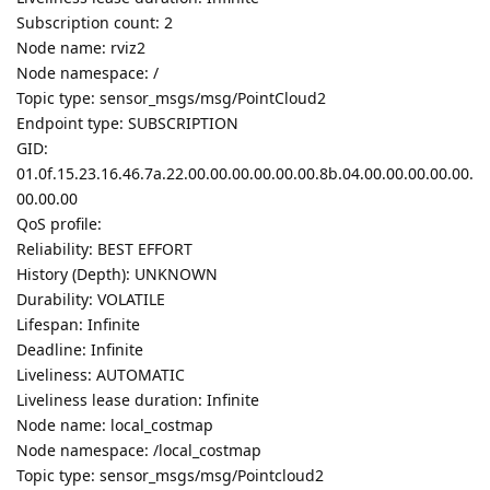
Subscription count: 2
Node name: rviz2
Node namespace: /
Topic type: sensor_msgs/msg/PointCloud2
Endpoint type: SUBSCRIPTION
GID:
01.0f.15.23.16.46.7a.22.00.00.00.00.00.00.8b.04.00.00.00.00.00.
00.00.00
QoS profile:
Reliability: BEST EFFORT
History (Depth): UNKNOWN
Durability: VOLATILE
Lifespan: Infinite
Deadline: Infinite
Liveliness: AUTOMATIC
Liveliness lease duration: Infinite
Node name: local_costmap
Node namespace: /local_costmap
Topic type: sensor_msgs/msg/Pointcloud2