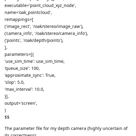
executable='point_cloud_xyz_node',
name='oak_pointcloud',
remappings=[
('image_rect', '/oak/stereo/image_raw'),
('camera_info', '/oak/stereo/camera_info'),
('points', '/oak/depth/points'),
],
parameters=[{
'use_sim_time': use_sim_time,
'queue_size': 100,
'approximate_sync': True,
'slop': 5.0,
'max_interval': 10.0,
}],
output='screen',
)
$$
The parameter file for my depth camera (highly uncertain of
its correctness):