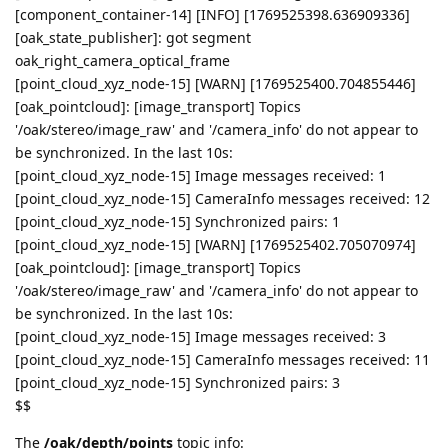
[component_container-14] [INFO] [1769525398.636909336]
[oak_state_publisher]: got segment
oak_right_camera_optical_frame
[point_cloud_xyz_node-15] [WARN] [1769525400.704855446]
[oak_pointcloud]: [image_transport] Topics
'/oak/stereo/image_raw' and '/camera_info' do not appear to
be synchronized. In the last 10s:
[point_cloud_xyz_node-15] Image messages received: 1
[point_cloud_xyz_node-15] CameraInfo messages received: 12
[point_cloud_xyz_node-15] Synchronized pairs: 1
[point_cloud_xyz_node-15] [WARN] [1769525402.705070974]
[oak_pointcloud]: [image_transport] Topics
'/oak/stereo/image_raw' and '/camera_info' do not appear to
be synchronized. In the last 10s:
[point_cloud_xyz_node-15] Image messages received: 3
[point_cloud_xyz_node-15] CameraInfo messages received: 11
[point_cloud_xyz_node-15] Synchronized pairs: 3
$$
The
/oak/depth/points
topic info: