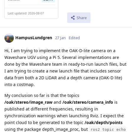
Last updated: 2026-08-07
Share
HampusLundgren
27 Jan
Edited
Hi, I am trying to implement the OAK-D-lite camera on a
Waveshare UGV using a Pi 5. Several implementations are
done by the Waveshare team in ready-to-run launch files, but
I am trying to create a new launch file that includes sensor
data from both a 2D LiDAR and a depth camera (OAK-D lite)
into a costmap.
My conclusion so far is that the topics
/oak/stereo/image_raw
and
/oak/stereo/camera_info
is
published at different frequencies, resulting in
synchronization warnings when launching Rviz. I expect the
point cloud to be generated to the topic
/oak/depth/points
using the package depth_image_proc, but
ros2 topic echo