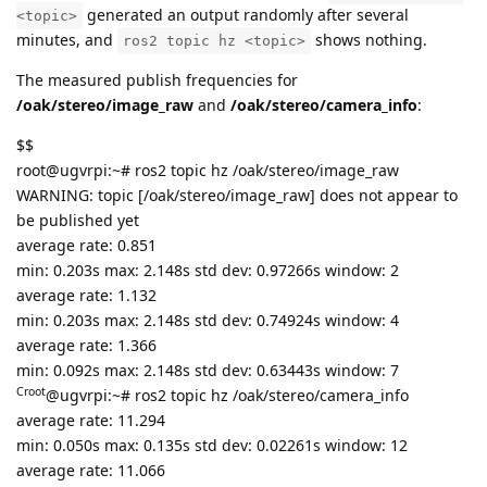
generated an output randomly after several
<topic>
minutes, and
shows nothing.
ros2 topic hz <topic>
The measured publish frequencies for
/oak/stereo/image_raw
and
/oak/stereo/camera_info
:
$$
root@ugvrpi:~# ros2 topic hz /oak/stereo/image_raw
WARNING: topic [/oak/stereo/image_raw] does not appear to
be published yet
average rate: 0.851
min: 0.203s max: 2.148s std dev: 0.97266s window: 2
average rate: 1.132
min: 0.203s max: 2.148s std dev: 0.74924s window: 4
average rate: 1.366
min: 0.092s max: 2.148s std dev: 0.63443s window: 7
Croot
@ugvrpi:~# ros2 topic hz /oak/stereo/camera_info
average rate: 11.294
min: 0.050s max: 0.135s std dev: 0.02261s window: 12
average rate: 11.066