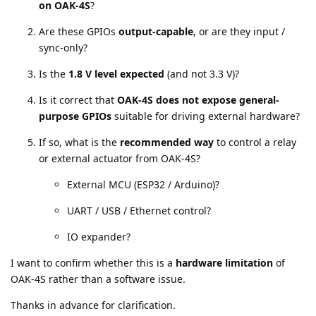
on OAK-4S
?
Are these GPIOs
output-capable
, or are they input /
sync-only?
Is the
1.8 V level expected
(and not 3.3 V)?
Is it correct that
OAK-4S does not expose general-
purpose GPIOs
suitable for driving external hardware?
If so, what is the
recommended way
to control a relay
or external actuator from OAK-4S?
External MCU (ESP32 / Arduino)?
UART / USB / Ethernet control?
IO expander?
I want to confirm whether this is a
hardware limitation
of
OAK-4S rather than a software issue.
Thanks in advance for clarification.