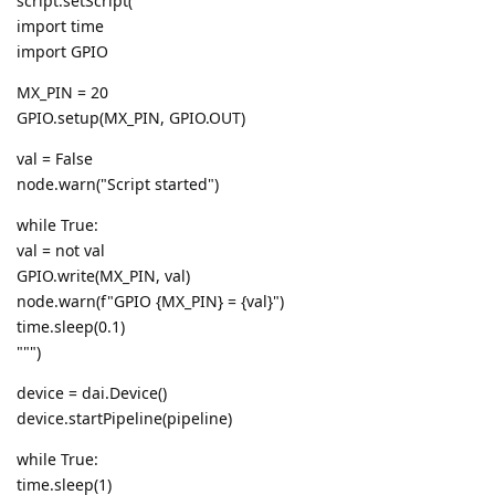
script.setScript("""
import time
import GPIO
MX_PIN = 20
GPIO.setup(MX_PIN, GPIO.OUT)
val = False
node.warn("Script started")
while True:
val = not val
GPIO.write(MX_PIN, val)
node.warn(f"GPIO {MX_PIN} = {val}")
time.sleep(0.1)
""")
device = dai.Device()
device.startPipeline(pipeline)
while True:
time.sleep(1)