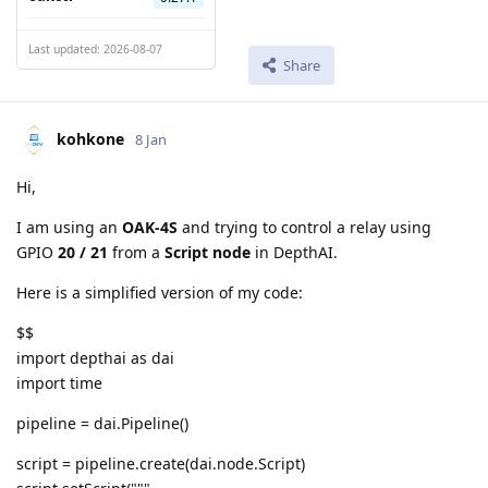
Last updated: 2026-08-07
Share
kohkone
8 Jan
Hi,
I am using an
OAK-4S
and trying to control a relay using
GPIO
20 / 21
from a
Script node
in DepthAI.
Here is a simplified version of my code:
$$
import depthai as dai
import time
pipeline = dai.Pipeline()
script = pipeline.create(dai.node.Script)