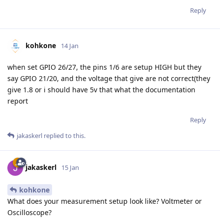
Reply
kohkone
14 Jan
when set GPIO 26/27, the pins 1/6 are setup HIGH but they
say GPIO 21/20, and the voltage that give are not correct(they
give 1.8 or i should have 5v that what the documentation
report
Reply
jakaskerl
replied to this.
jakaskerl
15 Jan
kohkone
What does your measurement setup look like? Voltmeter or
Oscilloscope?