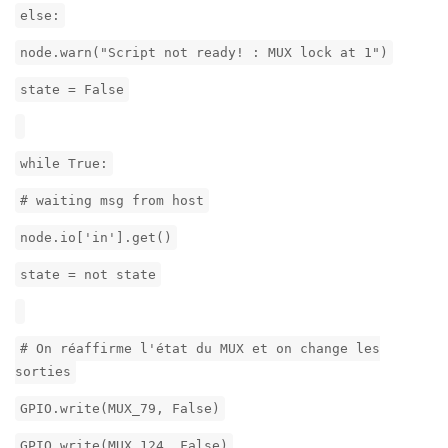
else:
node.warn("Script not ready! : MUX lock at 1")
state = False
while True:
# waiting msg from host
node.io['in'].get()
state = not state
# On réaffirme l'état du MUX et on change les
sorties
GPIO.write(MUX_79, False)
GPIO.write(MUX_124, False)