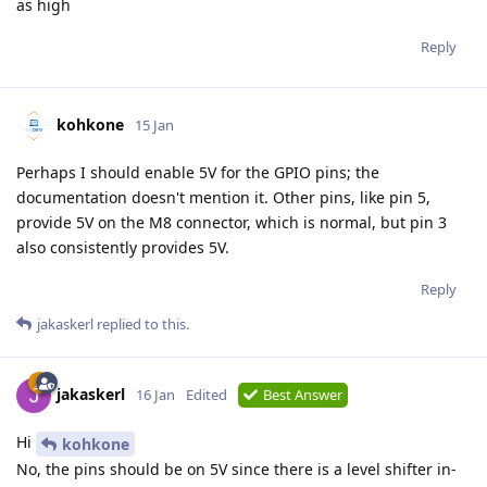
as high
Reply
kohkone
15 Jan
Perhaps I should enable 5V for the GPIO pins; the
documentation doesn't mention it. Other pins, like pin 5,
provide 5V on the M8 connector, which is normal, but pin 3
also consistently provides 5V.
Reply
jakaskerl
replied to this.
jakaskerl
16 Jan
Edited
Best Answer
Hi
kohkone
No, the pins should be on 5V since there is a level shifter in-