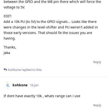
between the GPIO and the M8 pin there which will force the
voltage to 5V.
EDIT:
Add a 10k PU (to 5V) to the GPIO signals... Looks like there
were changes in the level-shifter and PU weren't added in
those early versions. That should fix the issues you are
having.
Thanks,
Jaka
Reply
kohkone
replied to this.
kohkone
16 Jan
If dont have exactly 10k , whats range can i use
Reply