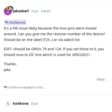
jakaskerl
9 Jan
Edited
kohkone
It's a FW issue likely because the mux pins were moved
around. Can you give me the revision number of the device?
Should be on the label (T25..) or via oakctl list
EDIT: should be GPIOs 79 and 124. If you set those to 0, you
should mux to I2C line which is used for GPIO20/21.
Thanks,
Jaka
Reply
kohkone
replied to this.
kohkone
9 Jan