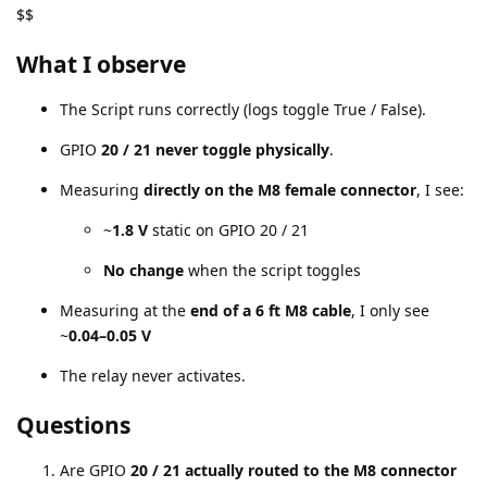
$$
What I observe
The Script runs correctly (logs toggle True / False).
GPIO
20 / 21 never toggle physically
.
Measuring
directly on the M8 female connector
, I see:
~
1.8 V
static on GPIO 20 / 21
No change
when the script toggles
Measuring at the
end of a 6 ft M8 cable
, I only see
~
0.04–0.05 V
The relay never activates.
Questions
Are GPIO
20 / 21 actually routed to the M8 connector