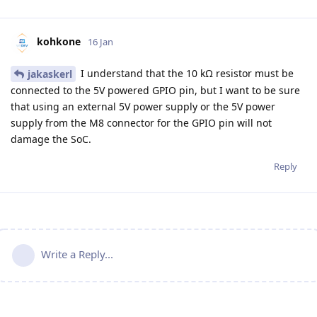
kohkone
16 Jan
I understand that the 10 kΩ resistor must be
jakaskerl
connected to the 5V powered GPIO pin, but I want to be sure
that using an external 5V power supply or the 5V power
supply from the M8 connector for the GPIO pin will not
damage the SoC.
Reply
Write a Reply...