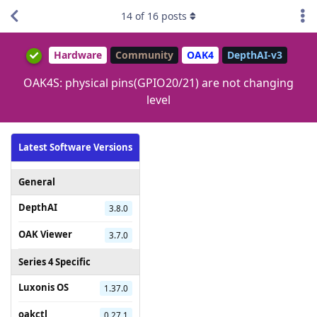
14
of
16
posts
Hardware
Community
OAK4
DepthAI-v3
OAK4S: physical pins(GPIO20/21) are not changing
level
Latest Software Versions
General
DepthAI
3.8.0
OAK Viewer
3.7.0
Series 4 Specific
Luxonis OS
1.37.0
oakctl
0.27.1