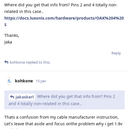
Where did you get that info from? Pins 2 and 4 totally non-
related in this case..
https://docs.luxonis.com/hardware/products/OAK%204%20
S
Thanks,
Jaka
Reply
kohkone
replied to this.
kohkone
15 Jan
Where did you get that info from? Pins 2
jakaskerl
and 4 totally non-related in this case..
Thats a confusion from my cable manufacturer instruction,
Let's leave that aside and focus onthe problem why i get 1.8v