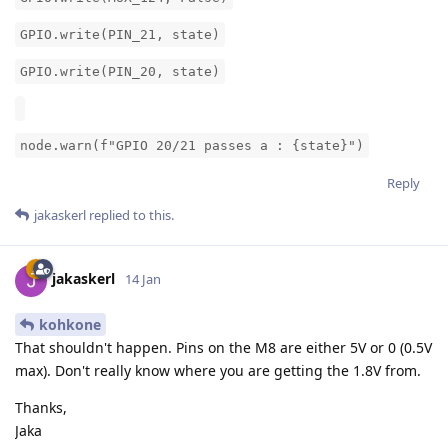
GPIO.write(PIN_21, state)
GPIO.write(PIN_20, state)
node.warn(f"GPIO 20/21 passes a : {state}")
Reply
jakaskerl
replied to this.
jakaskerl
14 Jan
kohkone
That shouldn't happen. Pins on the M8 are either 5V or 0 (0.5V
max). Don't really know where you are getting the 1.8V from.
Thanks,
Jaka