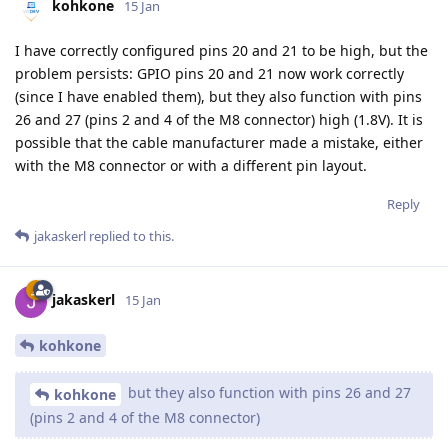
kohkone
15 Jan
I have correctly configured pins 20 and 21 to be high, but the
problem persists: GPIO pins 20 and 21 now work correctly
(since I have enabled them), but they also function with pins
26 and 27 (pins 2 and 4 of the M8 connector) high (1.8V). It is
possible that the cable manufacturer made a mistake, either
with the M8 connector or with a different pin layout.
Reply
jakaskerl
replied to this.
jakaskerl
15 Jan
kohkone
but they also function with pins 26 and 27
kohkone
(pins 2 and 4 of the M8 connector)