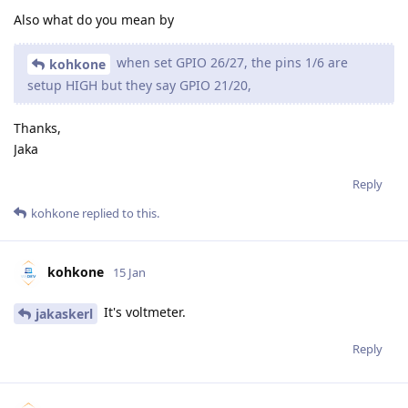
Also what do you mean by
when set GPIO 26/27, the pins 1/6 are
kohkone
setup HIGH but they say GPIO 21/20,
Thanks,
Jaka
Reply
kohkone
replied to this.
kohkone
15 Jan
It's voltmeter.
jakaskerl
Reply