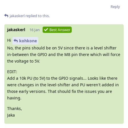
Reply
jakaskerl
replied to this.
jakaskerl
16 Jan
Best Answer
Hi
kohkone
No, the pins should be on 5V since there is a level shifter
in-between the GPIO and the M8 pin there which will force
the voltage to 5V.
EDIT:
Add a 10k PU (to 5V) to the GPIO signals... Looks like there
were changes in the level-shifter and PU weren't added in
those early versions. That should fix the issues you are
having.
Thanks,
Jaka