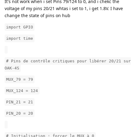
It's not work when i set Pins 79/124 to 0, and i chekc the
voltage of my pins 20/21 whtas i set to 1, i get 1.8V. I have
change the state of pins on hub
import GPIO
import time
# Pins de contrôle critiques pour libérer 20/21 sur
OAK-4S
MUX_79 = 79
MUX_124 = 124
PIN_21 = 21
PIN_20 = 20
# Initialisation : forcer le MUX à 0