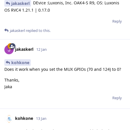
DEvice :Luxonis, Inc. OAK4-S R9, OS: Luxonis
jakaskerl
OS RVC4 1.21.1 | 0.17.0
Reply
jakaskerl
replied to this.
jakaskerl
12 Jan
kohkone
Does it work when you set the MUX GPIOs (70 and 124) to 0?
Thanks,
Jaka
Reply
kohkone
13 Jan