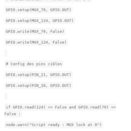
GPIO.setup(MUX_79, GPIO.OUT)
GPIO.setup(MUX_124, GPIO.OUT)
GPIO.write(MUX_79, False)
GPIO.write(MUX_124, False)
# Config des pins cibles
GPIO.setup(PIN_21, GPIO.OUT)
GPIO.setup(PIN_20, GPIO.OUT)
if GPIO.read(124) == False and GPIO.read(79) ==
False :
node.warn("Script ready : MUX lock at 0")