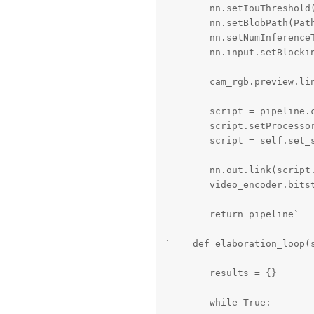
        nn.setIouThreshold(
        nn.setBlobPath(Path
        nn.setNumInferenceT
        nn.input.setBlockin
        cam_rgb.preview.lin
        script = pipeline.c
        script.setProcessor
        script = self.set_s
        nn.out.link(script.
        video_encoder.bitst
        return pipeline`

`    def elaboration_loop(s
        results = {}

        while True:
