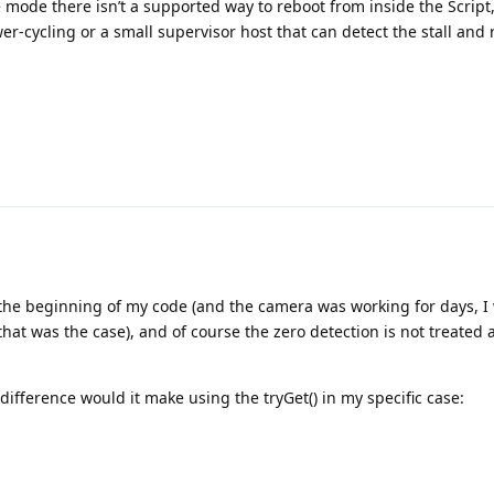
 mode there isn’t a supported way to reboot from inside the Script
er-cycling or a small supervisor host that can detect the stall and 
 the beginning of my code (and the camera was working for days, I
 that was the case), and of course the zero detection is not treated 
difference would it make using the tryGet() in my specific case:
ference between the two functions is that the simple get() will wait 