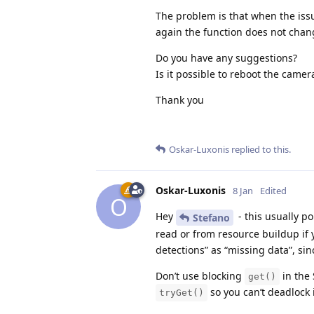
                else:

The problem is that when the iss
                    node.io
again the function does not change
                    node.io
Do you have any suggestions?
            except Exceptio
Is it possible to reboot the camer
                self.udp_c
Thank you
Oskar-Luxonis
replied to this.
Oskar-Luxonis
8 Jan
Edited
O
Hey
- this usually p
Stefano
read or from resource buildup if 
detections” as “missing data”, sinc
Don’t use blocking
in the 
get()
so you can’t deadlock i
tryGet()