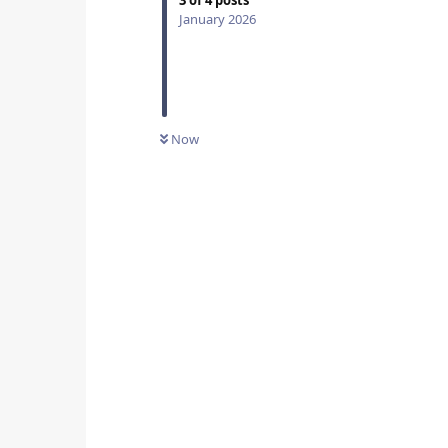
3
of
4
posts
January 2026
Now