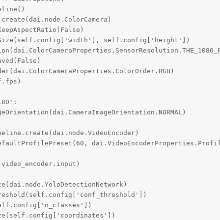
line()

create(dai.node.ColorCamera)

eepAspectRatio(False)

ize(self.config['width'], self.config['height'])

ion(dai.ColorCameraProperties.SensorResolution.THE_1080_P
ved(False)

er(dai.ColorCameraProperties.ColorOrder.RGB)

.fps)

80':

eOrientation(dai.CameraImageOrientation.NORMAL)

eline.create(dai.node.VideoEncoder)

efaultProfilePreset(60, dai.VideoEncoderProperties.Profil
video_encoder.input)

e(dai.node.YoloDetectionNetwork)

eshold(self.config['conf_threshold'])

lf.config['n_classes'])

e(self.config['coordinates'])
