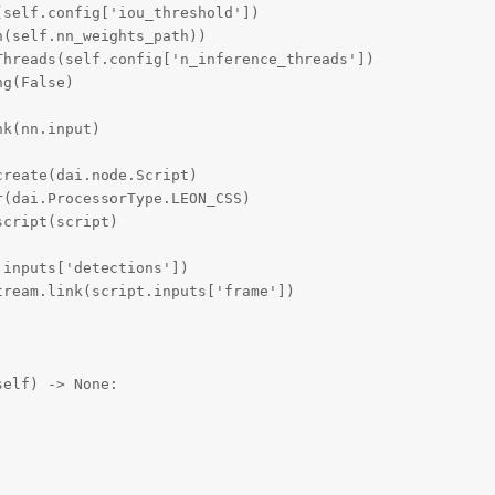
self.config['iou_threshold'])

(self.nn_weights_path))

hreads(self.config['n_inference_threads'])

g(False)

k(nn.input)

reate(dai.node.Script)

(dai.ProcessorType.LEON_CSS)

cript(script)

inputs['detections'])

ream.link(script.inputs['frame'])

elf) -> None:
