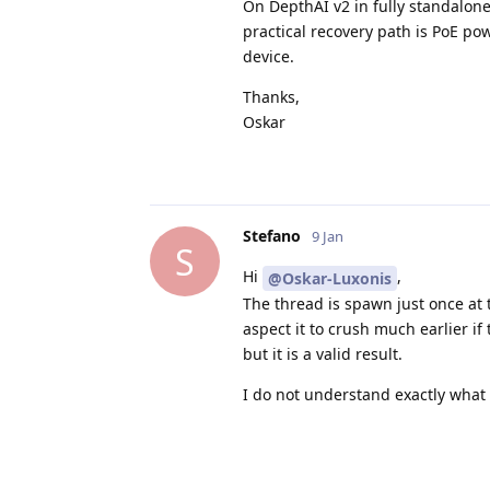
On DepthAI v2 in fully standalone
practical recovery path is PoE pow
device.
Thanks,
Oskar
Stefano
9 Jan
S
Hi
,
@Oskar-Luxonis
The thread is spawn just once at
aspect it to crush much earlier if
but it is a valid result.
I do not understand exactly what 
If I understand correctly, the dif
to have
at least an occurrence.