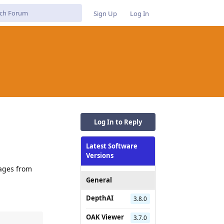
Sign Up
Log In
Log In to Reply
Latest Software
Versions
mages from
General
DepthAI
3.8.0
OAK Viewer
3.7.0