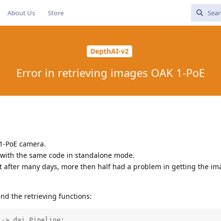
About Us
Store
DepthAI-v2
Error in retrieving images OAK 1-PoE
1-PoE camera.
 with the same code in standalone mode.
t after many days, more then half had a problem in getting the i
and the retrieving functions:
-> dai.Pipeline:
