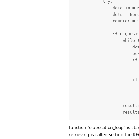
            try:

                data_im = N
                dets = None
                counter = 0
                if REQUESTS
                    while (
                        det
                        pck
                        if 
                           
                        if 
                           
                           
                    results
                    results
                    thread
function "elaboration_loop" is st
                    REQUEST
retrieving is called setting the