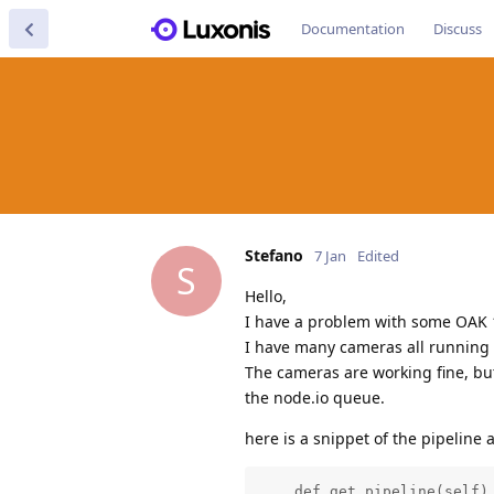
Documentation
Discuss
Stefano
7 Jan
Edited
S
Hello,
I have a problem with some OAK 
I have many cameras all running
The cameras are working fine, bu
the node.io queue.
here is a snippet of the pipeline 
    def get_pipeline(self) 