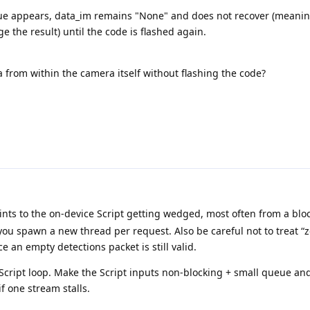
ue appears, data_im remains "None" and does not recover (meanin
['detections'].get()

 the result) until the code is flashed again.
['frame'].get()

n as e:

a from within the camera itself without flashing the code?
lient.send_message(f"Exception in the elaboration loop: 
oints to the on-device Script getting wedged, most often from a bl
you spawn a new thread per request. Also be careful not to treat “
e an empty detections packet is still valid.
Script loop. Make the Script inputs non-blocking + small queue an
f one stream stalls.