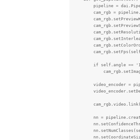
        pipeline = dai.Pipe
        cam_rgb = pipeline.
        cam_rgb.setPreviewK
        cam_rgb.setPreviewS
        cam_rgb.setResolut
        cam_rgb.setInterlea
        cam_rgb.setColorOrd
        cam_rgb.setFps(self
        if self.angle == '1
            cam_rgb.setImag
        video_encoder = pip
        video_encoder.setD
        cam_rgb.video.link(
        nn = pipeline.creat
        nn.setConfidenceThr
        nn.setNumClasses(se
        nn.setCoordinateSiz