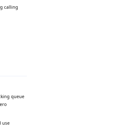
g calling
{e} - {traceback.print_exc()}")`
Reply
ocking queue
zero
d use