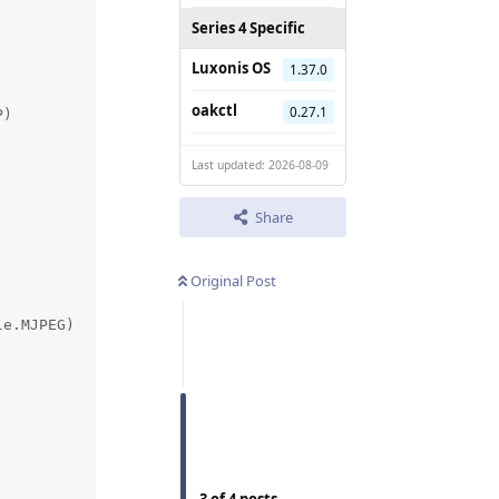
Series 4 Specific
Luxonis OS
1.37.0
oakctl
0.27.1
)

Last updated: 2026-08-09
Share
Original Post
e.MJPEG)
