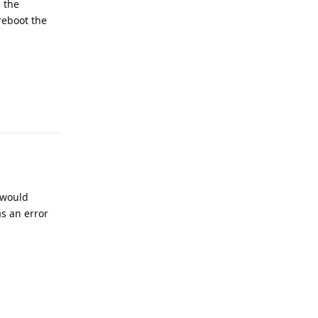
, the
reboot the
Reply
 would
as an error
for the queue