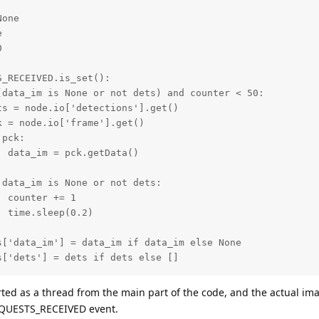
one





_RECEIVED.is_set():

data_im is None or not dets) and counter < 50:

s = node.io['detections'].get()

 = node.io['frame'].get()

pck:

 data_im = pck.getData()

data_im is None or not dets:

 counter += 1

 time.sleep(0.2)

['data_im'] = data_im if data_im else None

['dets'] = dets if dets else []

ing.Thread(target=self.send_results, args=[results,]).sta
arted as a thread from the main part of the code, and the actual im
S_RECEIVED.clear()

 REQUESTS_RECEIVED event.