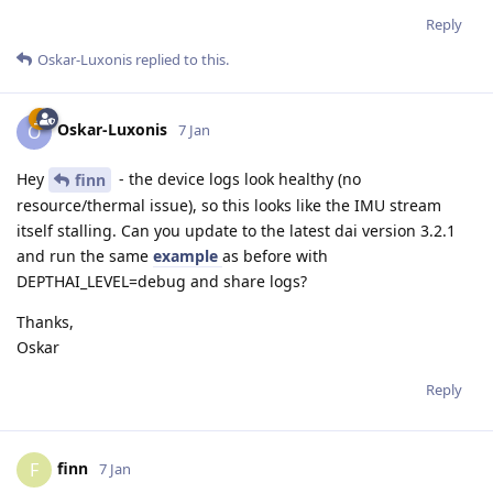
Reply
Oskar-Luxonis
replied to this.
Oskar-Luxonis
O
7 Jan
Hey
- the device logs look healthy (no
finn
resource/thermal issue), so this looks like the IMU stream
itself stalling. Can you update to the latest dai version 3.2.1
and run the same
example
as before with
DEPTHAI_LEVEL=debug and share logs?
Thanks,
Oskar
Reply
finn
F
7 Jan