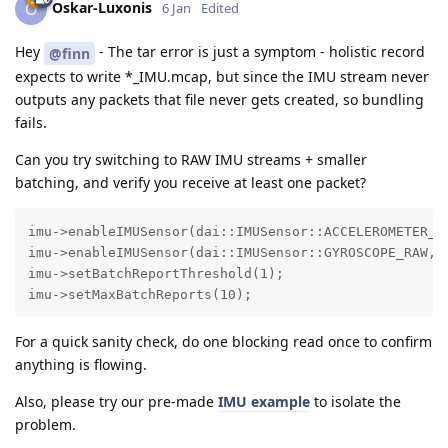
Oskar-Luxonis
O
6 Jan
Edited
Hey
- The tar error is just a symptom - holistic record
@finn
expects to write *_IMU.mcap, but since the IMU stream never
outputs any packets that file never gets created, so bundling
fails.
Can you try switching to RAW IMU streams + smaller
batching, and verify you receive at least one packet?
imu->enableIMUSensor(dai::IMUSensor::ACCELEROMETER_RA
imu->enableIMUSensor(dai::IMUSensor::GYROSCOPE_RAW, 4
imu->setBatchReportThreshold(1);

imu->setMaxBatchReports(10);
For a quick sanity check, do one blocking read once to confirm
anything is flowing.
Also, please try our pre-made
IMU example
to isolate the
problem.