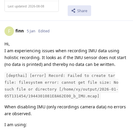
Last updated: 2026-08-08
Share
finn
F
5 Jan
Edited
Hi,
I am experiencing issues when recording IMU data using
holistic recording. It looks as if the IMU sensor does not start
(no data is printed) and thereby no data can be written.
[depthai] [error] Record: Failed to create tar
file: filesystem error: cannot get file size: No
such file or directory [/home/xy/output/2026-01-
05T131454/1944301081E8A62E00_b_IMU.mcap]
When disabling IMU (only recordings camera data) no errors
are observed.
I am using: