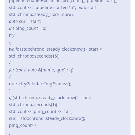
pipeline.enableHolisticRecord(config); pipeline.start();
std::cout << "pipeline started \n";
auto
start =
std::chrono::steady_clock::now();
auto
cur = start;
int
ping_count = 0;
try
{
while
(std::chrono::steady_clock::now() - start <
std::chrono::seconds(15))
{
for
(
const auto
&[name, que] : q)
{
que->tryGet<dai::ImgFrame>();
}
if
(std::chrono::steady_clock::now() - cur >
std::chrono::seconds(1)) {
std::cout << ping_count << "\n";
cur = std::chrono::steady_clock::now();
ping_count++;
}