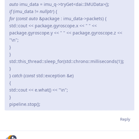
auto
imu_data = imu_q->tryGet<dai::IMUData>();
if
(imu_data !=
nullptr
) {
for
(
const auto
&package : imu_data->packets) {
std::cout << package.gyroscope.x << " " <<
package.gyroscope.y << " " << package.gyroscope.z <<
"\n";
}
}
std::this_thread::sleep_for(std::chrono::milliseconds(1));
}
}
catch
(
const
std::exception &e)
{
std::cout << e.what() << "\n";
}
pipeline.stop();
Reply