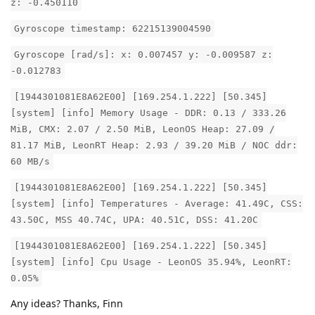
z: -0.450110
Gyroscope timestamp: 62215139004590
Gyroscope [rad/s]: x: 0.007457 y: -0.009587 z:
-0.012783
[1944301081E8A62E00] [169.254.1.222] [50.345]
[system] [info] Memory Usage - DDR: 0.13 / 333.26
MiB, CMX: 2.07 / 2.50 MiB, LeonOS Heap: 27.09 /
81.17 MiB, LeonRT Heap: 2.93 / 39.20 MiB / NOC ddr:
60 MB/s
[1944301081E8A62E00] [169.254.1.222] [50.345]
[system] [info] Temperatures - Average: 41.49C, CSS:
43.50C, MSS 40.74C, UPA: 40.51C, DSS: 41.20C
[1944301081E8A62E00] [169.254.1.222] [50.345]
[system] [info] Cpu Usage - LeonOS 35.94%, LeonRT:
0.05%
Any ideas? Thanks, Finn