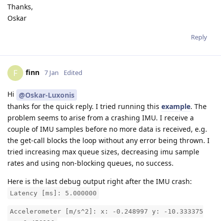
Thanks,
Oskar
Reply
finn
F
7 Jan
Edited
Hi
@Oskar-Luxonis
thanks for the quick reply. I tried running this
example
. The
problem seems to arise from a crashing IMU. I receive a
couple of IMU samples before no more data is received, e.g.
the get-call blocks the loop without any error being thrown. I
tried increasing max queue sizes, decreasing imu sample
rates and using non-blocking queues, no success.
Here is the last debug output right after the IMU crash:
Latency [ms]: 5.000000
Accelerometer [m/s^2]: x: -0.248997 y: -10.333375