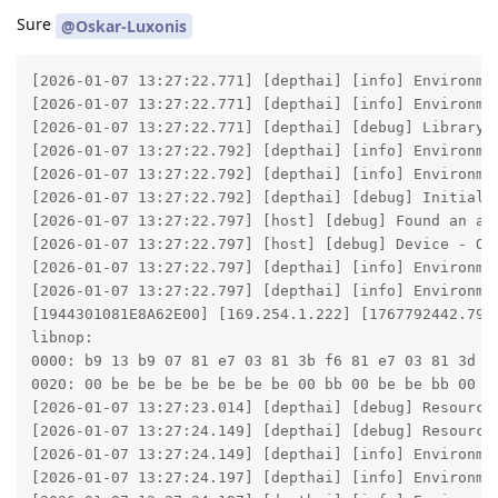
Sure
@Oskar-Luxonis
[2026-01-07 13:27:22.771] [depthai] [info] Environment variable DEPTHAI_DEBUG is not set. Using default value: ''
[2026-01-07 13:27:22.771] [depthai] [info] Environment variable DEPTHAI_LIBUSB_ANDROID_JAVAVM is not set. Using default value: ''
[2026-01-07 13:27:22.771] [depthai] [debug] Library information - version: 3.1.0, commit:  from , build: 2025-10-15 20:43:36 +0000, libusb enabled: true
[2026-01-07 13:27:22.792] [depthai] [info] Environment variable DEPTHAI_PROFILING is not set. Using default value: ''
[2026-01-07 13:27:22.792] [depthai] [info] Environment variable XLINK_LEVEL is not set. Using default value: ''
[2026-01-07 13:27:22.792] [depthai] [debug] Initialize - finished
[2026-01-07 13:27:22.797] [host] [debug] Found an actual device by given DeviceInfo: DeviceInfo(name=169.254.1.222, deviceId=1944301081E8A62E00, X_LINK_BOOTLOADER, X_LINK_TCP_IP, X_LINK_MYRIAD_X, X_LINK_SUCCESS)
[2026-01-07 13:27:22.797] [host] [debug] Device - OpenVINO version: universal
[2026-01-07 13:27:22.797] [depthai] [info] Environment variable DEPTHAI_WATCHDOG is not set. Using default value: ''
[2026-01-07 13:27:22.797] [depthai] [info] Environment variable DEPTHAI_WATCHDOG_INITIAL_DELAY is not set. Using default value: ''
[1944301081E8A62E00] [169.254.1.222] [1767792442.797] [host] [debug] Device - BoardConfig: {"camera":[],"defaultImuExtr":{},"emmc":null,"gpio":[],"imu":null,"logDevicePrints":null,"logPath":null,"logSizeMax":null,"logVerbosity":null,"network":{"mtu":0,"xlinkTcpNoDelay":true},"nonExclusiveMode":false,"pcieInternalClock":null,"sysctl":[],"uart":[],"usb":{"flashBootedPid":63037,"flashBootedVid":999,"manufacturer":"","maxSpeed":4,"pid":63035,"productName":"","vid":999},"usb3PhyInternalClock":null,"uvc":null,"watchdogInitialDelayMs":null,"watchdogTimeoutMs":null} 
libnop:
0000: b9 13 b9 07 81 e7 03 81 3b f6 81 e7 03 81 3d f6 04 bd 00 bd 00 b9 02 00 01 ba 00 be be bb 00 bb
0020: 00 be be be be be be be 00 bb 00 be be bb 00
[2026-01-07 13:27:23.014] [depthai] [debug] Resources - Archive 'depthai-bootloader-fwp-0.0.28.tar.xz' open: 5ms, archive read: 236ms
[2026-01-07 13:27:24.149] [depthai] [debug] Resources - Archive 'depthai-device-fwp-0ada9b9800478cf2c7056cea5c2bab2c8f6a2cbd.tar.xz' open: 5ms, archive read: 1370ms
[2026-01-07 13:27:24.149] [depthai] [info] Environment variable DEPTHAI_DEVICE_BINARY is not set. Using default value: ''
[2026-01-07 13:27:24.197] [depthai] [info] Environment variable DEPTHAI_CONNECT_TIMEOUT is not set. Using default value: ''
[2026-01-07 13:27:24.197] [depthai] [info] Environment variable DEPTHAI_BOOTUP_TIMEOUT is not set. Using default value: ''
[2026-01-07 13:27:24.197] [depthai] [debug] Searching for booted device: DeviceInfo(name=169.254.1.222, deviceId=1944301081E8A62E00, X_LINK_BOOTLOADER, X_LINK_TCP_IP, X_LINK_MYRIAD_X, X_LINK_SUCCESS), name used as hint only
[2026-01-07 13:27:24.219] [depthai] [debug] Connected bootloader version 0.0.28
[1944301081E8A62E00] [169.254.1.222] [1767792445.276] [host] [debug] Booting FW with Bootloader. Version 0.0.28, Time taken: 1056ms
[2026-01-07 13:27:25.277] [depthai] [debug] DeviceBootloader about to be closed...
[2026-01-07 13:27:25.277] [depthai] [debug] XLinkResetRemote of linkId: (0)
[2026-01-07 13:27:26.325] [depthai] [debug] DeviceBootloader closed, 1048
[2026-01-07 13:27:26.343] [depthai] [debug] Searching for booted device: DeviceInfo(name=169.254.1.222, deviceId=1944301081E8A62E00, X_LINK_BOOTED, X_LINK_TCP_IP, X_LINK_MYRIAD_X, X_LINK_SUCCESS), name used as hint only
[2026-01-07 13:27:37.316] [depthai] [info] Environment variable DEPTHAI_CRASHDUMP is not set. Using default value: ''
[1944301081E8A62E00] [169.254.1.222] [11.480] [system] [info] Memory Usage - DDR: 0.12 / 333.26 MiB, CMX: 2.04 / 2.50 MiB, LeonOS Heap: 25.66 / 81.17 MiB, LeonRT Heap: 2.89 / 39.20 MiB / NOC ddr: 0 MB/s
[1944301081E8A62E00] [169.254.1.222] [11.480] [system] [info] Temperatures - Average: 41.08C, CSS: 43.27C, MSS 40.28C, UPA: 40.28C, DSS: 40.51C
[1944301081E8A62E00] [169.254.1.222] [11.480] [system] [info] Cpu Usage - LeonOS 29.07%, LeonRT: 0.27%
[2026-01-07 13:27:37.329] [depthai] [info] Environment variable DEPTHAI_RECORD is not set. Using default value: ''
[2026-01-07 13:27:37.329] [depthai] [info] Environment variable DEPTHAI_REPLAY is not set. Using default value: ''
[1944301081E8A62E00] [169.254.1.222] [1767792457.347] [host] [debug] Schema dump: {"connections":[{"node1Id":0,"node1Output":"out","node1OutputGroup":"","node2Id":1,"node2Input":"in","node2InputGroup":""}],"globalProperties":{"calibData":null,"cameraTuningBlobSize":null,"cameraTuningBlobUri":"","eepromId":0,"leonCssFrequencyHz":7000000