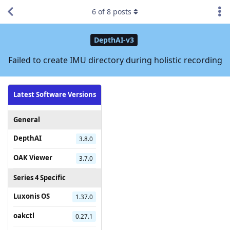
6
of
8
posts
DepthAI-v3
Failed to create IMU directory during holistic recording
Latest Software Versions
General
DepthAI
3.8.0
OAK Viewer
3.7.0
Series 4 Specific
Luxonis OS
1.37.0
oakctl
0.27.1