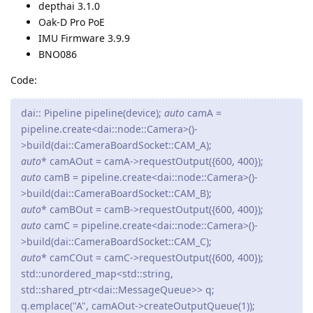
depthai 3.1.0
Oak-D Pro PoE
IMU Firmware 3.9.9
BNO086
Code:
dai:: Pipeline pipeline(device);
auto
camA =
pipeline.create<dai::node::Camera>()-
>build(dai::CameraBoardSocket::CAM_A);
auto
* camAOut = camA->requestOutput({600, 400});
auto
camB = pipeline.create<dai::node::Camera>()-
>build(dai::CameraBoardSocket::CAM_B);
auto
* camBOut = camB->requestOutput({600, 400});
auto
camC = pipeline.create<dai::node::Camera>()-
>build(dai::CameraBoardSocket::CAM_C);
auto
* camCOut = camC->requestOutput({600, 400});
std::unordered_map<std::string,
std::shared_ptr<dai::MessageQueue>> q;
q.emplace("A", camAOut->createOutputQueue(1));