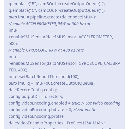
q.emplace("B", camBOut->createOutputQueue(1));
q.emplace("C", camCOut->createOutputQueue(1));
auto
imu = pipeline.create<dai::node::IMU>();
// enable ACCELEROMETER_RAW at 500 hz rate
imu-
>enableIMUSensor(dai::IMUSensor::ACCELEROMETER,
500);
// enable GYROSCOPE_RAW at 400 hz rate
imu-
>enableIMUSensor(dai::IMUSensor::GYROSCOPE_CALIBRA
TED, 400);
imu->setBatchReportThreshold(100);
auto
imu_q = imu->out.createOutputQueue();
dai::RecordConfig config;
config.outputDir = directory;
config.videoEncoding.enabled =
true
;
// Use video encoding
config.videoEncoding.bitrate = 0;
// Automatic
config.videoEncoding.profile =
dai::VideoEncoderProperties:: Profile::H264_MAIN;