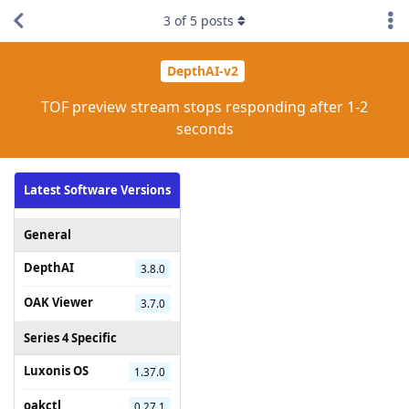
3
of
5
posts
DepthAI-v2
TOF preview stream stops responding after 1-2
seconds
Latest Software Versions
General
DepthAI
3.8.0
OAK Viewer
3.7.0
Series 4 Specific
Luxonis OS
1.37.0
oakctl
0.27.1