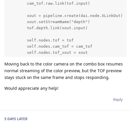
        cam_tof.raw.link(tof.input)

        xout = pipeline.create(dai.node.XLinkOut)

        xout.setStreamName("depth")

        tof.depth.link(xout.input)

        self.nodes.tof = tof

        self.nodes.cam_tof = cam_tof

        self.nodes.tof_xout = xout

Moving back to the color camera on the combo box resumes
        self.nodes.tofConfig = tof.initialConfig.get(
normal streaming of the color preview, but the TOF preview
stays stuck on the same frame and stops responding.
        if xout:

            self.nodes.xoutTofDepth = pipeline.create
Would appreciate any help!
            self.nodes.xoutTofDepth.setStreamName(Pre
            self.nodes.tof.depth.link(self.nodes.xout
Reply
        return self.nodes.tof
5 DAYS
LATER