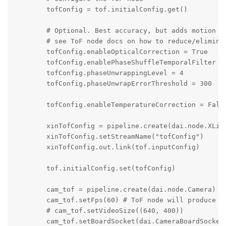
        tofConfig = tof.initialConfig.get()

        # Optional. Best accuracy, but adds motion bl
        # see ToF node docs on how to reduce/eliminat
        tofConfig.enableOpticalCorrection = True

        tofConfig.enablePhaseShuffleTemporalFilter = 
        tofConfig.phaseUnwrappingLevel = 4

        tofConfig.phaseUnwrapErrorThreshold = 300

        tofConfig.enableTemperatureCorrection = False
        xinTofConfig = pipeline.create(dai.node.XLink
        xinTofConfig.setStreamName("tofConfig")

        xinTofConfig.out.link(tof.inputConfig)

        tof.initialConfig.set(tofConfig)

        cam_tof = pipeline.create(dai.node.Camera)

        cam_tof.setFps(60) # ToF node will produce de
        # cam_tof.setVideoSize((640, 400))

        cam_tof.setBoardSocket(dai.CameraBoardSocket.