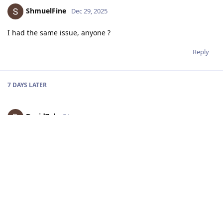
ShmuelFine
Dec 29, 2025
I had the same issue, anyone ?
Reply
7 DAYS
LATER
DavidZah
5 Jan
Hi! First of all, apologies for the delayed response due to the
Christmas break. Could you please share which DepthAI (DAI)
version you are currently using?
Reply
ShmuelFine
8 Jan