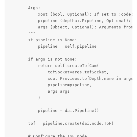
        Args:

            xout (bool, Optional): If set to :code:`
            pipeline (depthai.Pipeline, Optional): Pi
            args (Object, Optional): Arguments from t
        """

        if pipeline is None:

            pipeline = self.pipeline

        if args is not None:

            return self.createTofCam(

                tofSocket=args.tofSocket,

                xout=Previews.tofDepth.name in args.s
                pipeline=pipeline,

                args=args

            )

            pipeline = dai.Pipeline()

        tof = pipeline.create(dai.node.ToF)

        # Configure the ToF node
