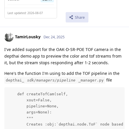
Last updated: 2026-08-07
Share
TamirLousky
Dec 24, 2025
I've added support for the OAK-D-SR-POE TOF camera in the
depthai demo app to preview the color and tof streams from
it, but the stream stops responding after 1-2 seconds.
Here's the function I'm using to add the TOF pipeline in the
file
depthai_
sdk/managers/pipeline
_manager.py
    def createTofCam(self,

        xout=False,

        pipeline=None,

        args=None):

        """

        Creates :obj:`depthai.node.ToF` node based on