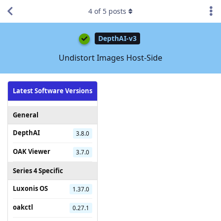
4
of
5
posts
DepthAI-v3
Undistort Images Host-Side
Latest Software Versions
General
DepthAI
3.8.0
OAK Viewer
3.7.0
Series 4 Specific
Luxonis OS
1.37.0
oakctl
0.27.1