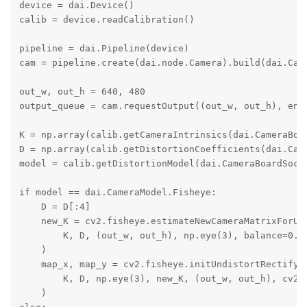
device = dai.Device()

calib = device.readCalibration()

pipeline = dai.Pipeline(device)

cam = pipeline.create(dai.node.Camera).build(dai.Came
out_w, out_h = 640, 480

output_queue = cam.requestOutput((out_w, out_h), enab
K = np.array(calib.getCameraIntrinsics(dai.CameraBoar
D = np.array(calib.getDistortionCoefficients(dai.Came
model = calib.getDistortionModel(dai.CameraBoardSocke
if model == dai.CameraModel.Fisheye:

    D = D[:4]

    new_K = cv2.fisheye.estimateNewCameraMatrixForUnd
        K, D, (out_w, out_h), np.eye(3), balance=0.0

    )

    map_x, map_y = cv2.fisheye.initUndistortRectifyMa
        K, D, np.eye(3), new_K, (out_w, out_h), cv2.C
    )
