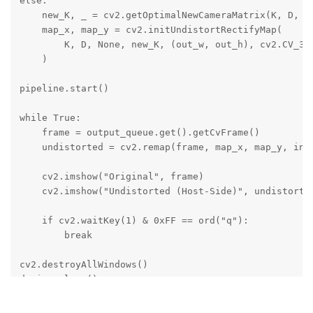
else:

    new_K, _ = cv2.getOptimalNewCameraMatrix(K, D, (o
    map_x, map_y = cv2.initUndistortRectifyMap(

        K, D, None, new_K, (out_w, out_h), cv2.CV_32F
    )

pipeline.start()

while True:

    frame = output_queue.get().getCvFrame()

    undistorted = cv2.remap(frame, map_x, map_y, inte
    cv2.imshow("Original", frame)

    cv2.imshow("Undistorted (Host-Side)", undistorted
    if cv2.waitKey(1) & 0xFF == ord("q"):

        break

cv2.destroyAllWindows()

device.close()