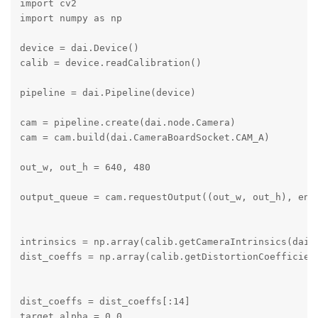
import cv2

import numpy as np

device = dai.Device()

calib = device.readCalibration()

pipeline = dai.Pipeline(device)

cam = pipeline.create(dai.node.Camera)

cam = cam.build(dai.CameraBoardSocket.CAM_A)

out_w, out_h = 640, 480

output_queue = cam.requestOutput((out_w, out_h), enab
intrinsics = np.array(calib.getCameraIntrinsics(dai.C
dist_coeffs = np.array(calib.getDistortionCoefficient
dist_coeffs = dist_coeffs[:14]

target_alpha = 0.0
