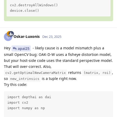
cv2.destroyAllWindows()

device.close()
Oskar-Luxonis
O
Dec 23, 2025
Hey
- likely cause is a model mismatch plus a
apai25
small OpenCV bug: OAK‑D‑W uses a fisheye distortion model,
but your host-side code uses the standard perspective model.
That will over‑correct. Also,
returns
,
cv2.getOptimalNewCameraMatrix
(matrix, roi)
so
is a tuple right now.
new_intrinsics
Try this code:
import depthai as dai

import cv2

import numpy as np
