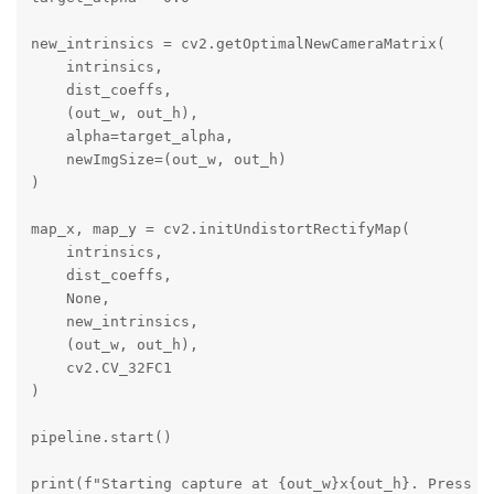
new_intrinsics = cv2.getOptimalNewCameraMatrix(

    intrinsics, 

    dist_coeffs, 

    (out_w, out_h), 

    alpha=target_alpha, 

    newImgSize=(out_w, out_h)

)

map_x, map_y = cv2.initUndistortRectifyMap(

    intrinsics, 

    dist_coeffs, 

    None,

    new_intrinsics, 

    (out_w, out_h), 

    cv2.CV_32FC1

)

pipeline.start()

print(f"Starting capture at {out_w}x{out_h}. Press 'q