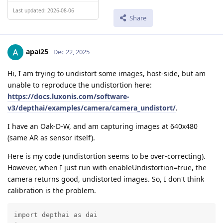
Last updated: 2026-08-06
Share
apai25
Dec 22, 2025
Hi, I am trying to undistort some images, host-side, but am
unable to reproduce the undistortion here:
https://docs.luxonis.com/software-
v3/depthai/examples/camera/camera_undistort/
.
I have an Oak-D-W, and am capturing images at 640x480
(same AR as sensor itself).
Here is my code (undistortion seems to be over-correcting).
However, when I just run with enableUndistortion=true, the
camera returns good, undistorted images. So, I don't think
calibration is the problem.
import depthai as dai
