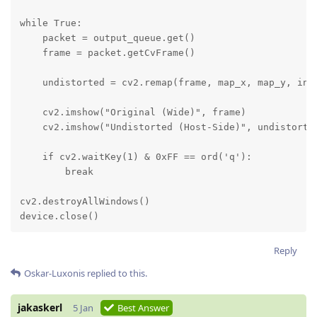
while True:

    packet = output_queue.get()

    frame = packet.getCvFrame()

    undistorted = cv2.remap(frame, map_x, map_y, inte
    cv2.imshow("Original (Wide)", frame)

    cv2.imshow("Undistorted (Host-Side)", undistorted
    if cv2.waitKey(1) & 0xFF == ord('q'):

        break

cv2.destroyAllWindows()

device.close()
Reply
Oskar-Luxonis
replied to this.
jakaskerl
5 Jan
Best Answer