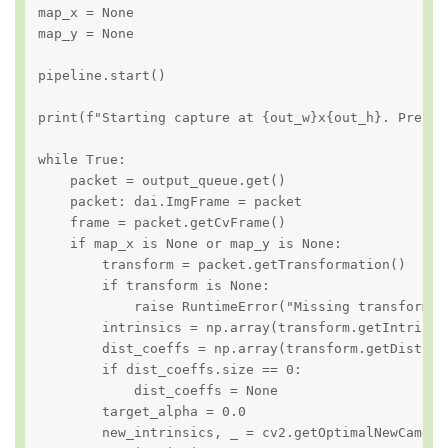
map_x = None

map_y = None

pipeline.start()

print(f"Starting capture at {out_w}x{out_h}. Press '
while True:

    packet = output_queue.get()

    packet: dai.ImgFrame = packet

    frame = packet.getCvFrame()

    if map_x is None or map_y is None:

        transform = packet.getTransformation()

        if transform is None:

            raise RuntimeError("Missing transformat
        intrinsics = np.array(transform.getIntrinsi
        dist_coeffs = np.array(transform.getDistort
        if dist_coeffs.size == 0:

            dist_coeffs = None

        target_alpha = 0.0

        new_intrinsics, _ = cv2.getOptimalNewCameraM