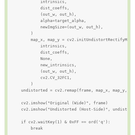
            intrinsics,

            dist_coeffs,

            (out_w, out_h),

            alpha=target_alpha,

            newImgSize=(out_w, out_h),

        )

        map_x, map_y = cv2.initUndistortRectifyMap(

            intrinsics,

            dist_coeffs,

            None,

            new_intrinsics,

            (out_w, out_h),

            cv2.CV_32FC1,

        )

    undistorted = cv2.remap(frame, map_x, map_y, in
    cv2.imshow("Original (Wide)", frame)

    cv2.imshow("Undistorted (Host-Side)", undistorte
    if cv2.waitKey(1) & 0xFF == ord('q'):

        break
