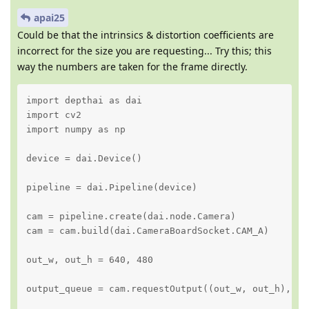
apai25
Could be that the intrinsics & distortion coefficients are
incorrect for the size you are requesting... Try this; this
way the numbers are taken for the frame directly.
import depthai as dai

import cv2

import numpy as np

device = dai.Device()

pipeline = dai.Pipeline(device)

cam = pipeline.create(dai.node.Camera)

cam = cam.build(dai.CameraBoardSocket.CAM_A)

out_w, out_h = 640, 480

output_queue = cam.requestOutput((out_w, out_h), en