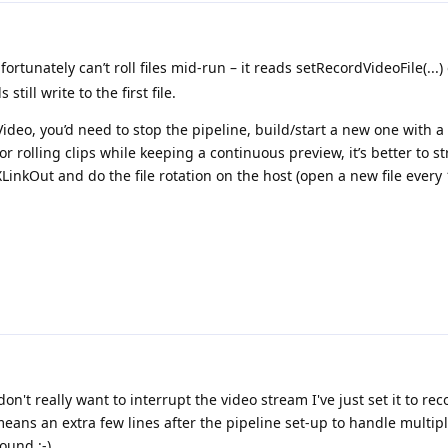
rtunately can’t roll files mid-run – it reads setRecordVideoFile(...)
still write to the first file.
ideo, you’d need to stop the pipeline, build/start a new one with 
or rolling clips while keeping a continuous preview, it’s better to s
kOut and do the file rotation on the host (open a new file every
don't really want to interrupt the video stream I've just set it to re
means an extra few lines after the pipeline set-up to handle multip
ound :-)