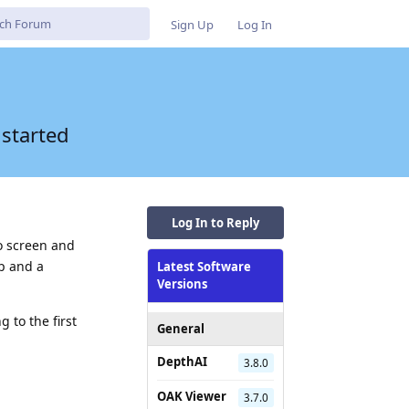
Sign Up
Log In
 started
Log In to Reply
o screen and
ip and a
Latest Software
Versions
 to the first
General
DepthAI
3.8.0
Reply
OAK Viewer
3.7.0