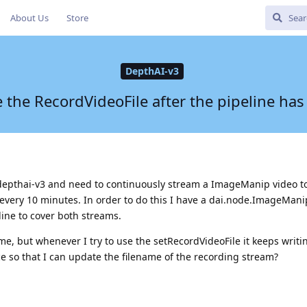
About Us
Store
DepthAI-v3
the RecordVideoFile after the pipeline has
 depthai-v3 and need to continuously stream a ImageManip video t
e every 10 minutes. In order to do this I have a dai.node.ImageMan
ine to cover both streams.
e, but whenever I try to use the setRecordVideoFile it keeps writing
e so that I can update the filename of the recording stream?