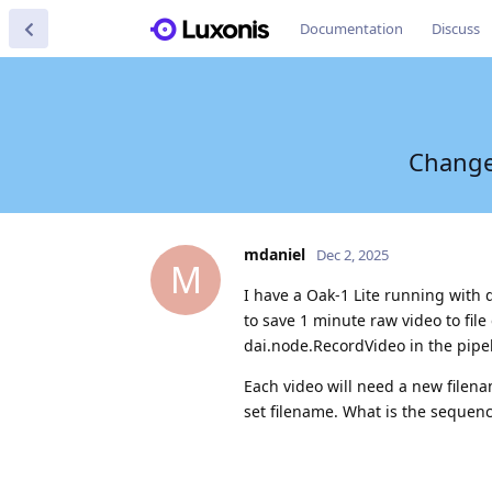
Documentation
Discuss
Change 
mdaniel
Dec 2, 2025
M
I have a Oak-1 Lite running with
to save 1 minute raw video to fil
dai.node.RecordVideo in the pipel
Each video will need a new filenam
set filename. What is the sequenc