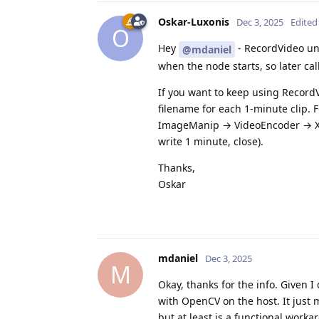
Oskar-Luxonis
Dec 3, 2025
Edited
O
Hey
- RecordVideo unfo
@mdaniel
when the node starts, so later calls 
If you want to keep using RecordV
filename for each 1-minute clip. F
ImageManip → VideoEncoder → XLin
write 1 minute, close).
Thanks,
Oskar
mdaniel
Dec 3, 2025
M
Okay, thanks for the info. Given I 
with OpenCV on the host. It just 
but at least is a functional workar