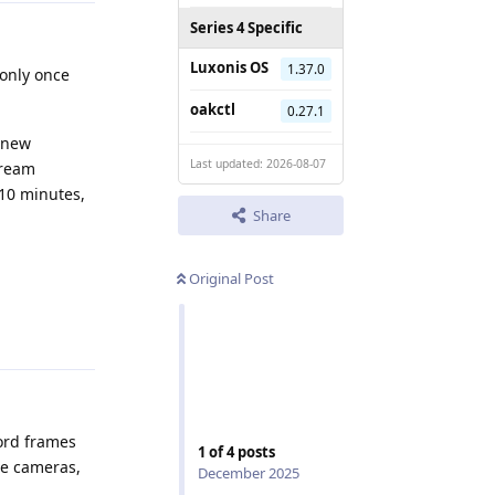
Series 4 Specific
Luxonis OS
1.37.0
 only once
oakctl
0.27.1
a new
Last updated: 2026-08-07
tream
 10 minutes,
Share
Original Post
Reply
cord frames
1
of
4
posts
le cameras,
December 2025