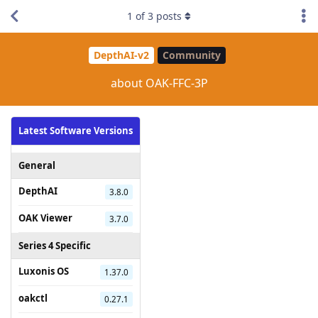
1
of
3
posts
DepthAI-v2
Community
about OAK-FFC-3P
Latest Software Versions
General
DepthAI
3.8.0
OAK Viewer
3.7.0
Series 4 Specific
Luxonis OS
1.37.0
oakctl
0.27.1