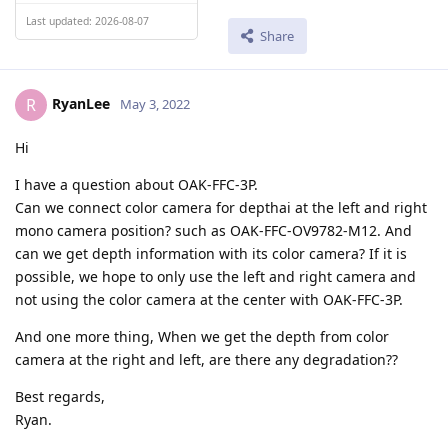
Last updated: 2026-08-07
Share
RyanLee
R
May 3, 2022
Hi
I have a question about OAK-FFC-3P.
Can we connect color camera for depthai at the left and right
mono camera position? such as OAK-FFC-OV9782-M12. And
can we get depth information with its color camera? If it is
possible, we hope to only use the left and right camera and
not using the color camera at the center with OAK-FFC-3P.
And one more thing, When we get the depth from color
camera at the right and left, are there any degradation??
Best regards,
Ryan.