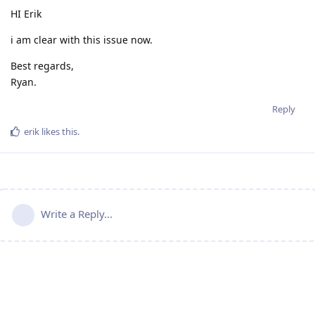
HI Erik
i am clear with this issue now.
Best regards,
Ryan.
Reply
erik
likes this
.
Write a Reply...