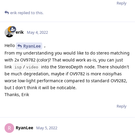
Reply
erik
replied to this.
erik
May 4, 2022
Hello
,
RyanLee
From my understanding you would like to do stereo matching
with 2x OV9782 (color)? That would work as-is, you can just
link
/
into the StereoDepth node. There shouldn't
isp
video
be much degredation, maybe if OV9782 is more noisy/has
worse low-light performance compared to standard OV9282,
but I don't think it will be noticable.
Thanks, Erik
Reply
RyanLee
R
May 5, 2022