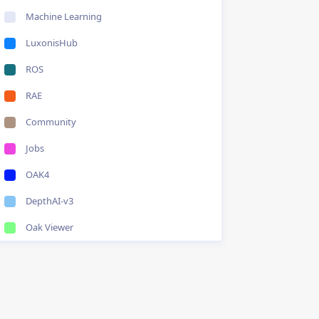
Machine Learning
LuxonisHub
ROS
RAE
Community
Jobs
OAK4
DepthAI-v3
Oak Viewer