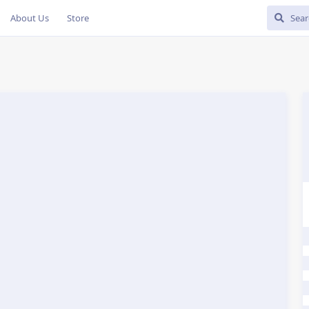
About Us
Store