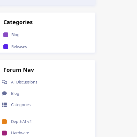
Categories
Blog
Releases
Forum Nav
All Discussions
Blog
Categories
DepthAI-v2
Hardware