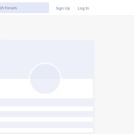
Sign Up
Log In