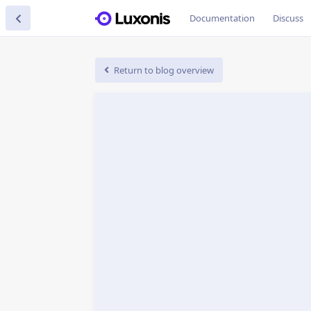
Documentation
Discuss
Return to blog overview