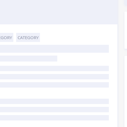
EGORY
CATEGORY
HOST TITLE