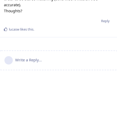
accurate).
Thoughts?
Reply
lucasw
likes this
.
Write a Reply...