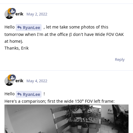
erik
May 2, 2022
Hello
, let me take some photos of this
RyanLee
tomorrow when I'm at the office (I don't have Wide FOV OAK
at home).
Thanks, Erik
Reply
erik
May 4, 2022
Hello
!
RyanLee
Here's a comparison; first the wide 150° FOV left frame: