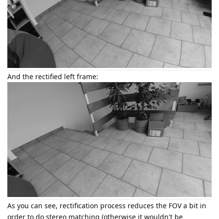
And the rectified left frame:
As you can see, rectification process reduces the FOV a bit in
order to do stereo matching (otherwise it wouldn't be