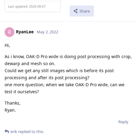
Last updated: 2026-08-07
Share
RyanLee
R
May 2, 2022
Hi,
As i know, OAK-D Pro wide is doing post processing with crop,
dewarp and mesh so on.
Could we get any still images which is before its post
processing and after its post processing?
one more question, when we take OAK-D Pro wide, can we
test it ourselves?
Thanks,
Ryan.
Reply
erik
replied to this.