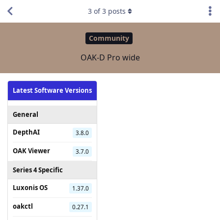
3
of
3
posts
Community
OAK-D Pro wide
Latest Software Versions
General
DepthAI
3.8.0
OAK Viewer
3.7.0
Series 4 Specific
Luxonis OS
1.37.0
oakctl
0.27.1