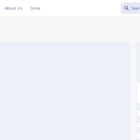
About Us
Store