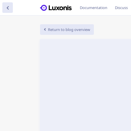
Documentation
Discuss
Return to blog overview