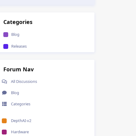
Categories
Blog
Releases
Forum Nav
All Discussions
Blog
Categories
DepthAI-v2
Hardware