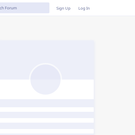
Sign Up
Log In