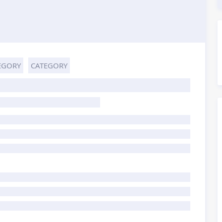
EGORY
CATEGORY
HOST TITLE