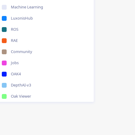
Machine Learning
LuxonisHub
ROS
RAE
Community
Jobs
OAK4
DepthAI-v3
Oak Viewer