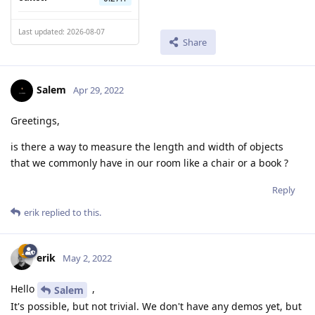
Last updated: 2026-08-07
Share
Salem
Apr 29, 2022
Greetings,
is there a way to measure the length and width of objects
that we commonly have in our room like a chair or a book ?
Reply
erik
replied to this.
erik
May 2, 2022
Hello
,
Salem
It's possible, but not trivial. We don't have any demos yet, but