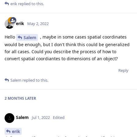
erik
replied to this.
erik
May 2, 2022
Hello
, maybe in some cases spatial coordinates
Salem
would be enough, but I don't think this could be generalized
for all cases. Could you describe the process of how to
convert spatial coordiantes to dimensions of an object?
Reply
Salem
replied to this.
2 MONTHS
LATER
Salem
Jul 1, 2022
Edited
erik