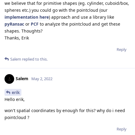
we believe that for primitive shapes (eg. cylinder, cuboid/box,
spheres etc.) you could go with the pointcloud (our
implementation here
) approach and use a library like
pyRansac
or
PCF
to analyze the pointcloud and get these
shapes. Thoughts?
Thanks, Erik
Reply
Salem
replied to this.
Salem
May 2, 2022
erik
Hello erik,
won't spatial coordinates by enough for this? why do i need
pointcloud ?
Reply