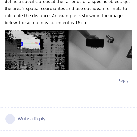
define a specific areas at the far ends of a specific object, get
the area's spatial coordiantes and use euclidean formula to
calculate the distance. An example is shown in the image
below, the actual measurement is 16 cm.
Reply
Write a Reply...