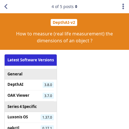
4
of
5
posts
DepthAI-v2
How to measure (real life measurement) the
dimensions of an object ?
Latest Software Versions
General
DepthAI
3.8.0
OAK Viewer
3.7.0
Series 4 Specific
Luxonis OS
1.37.0
oakctl
0.27.1