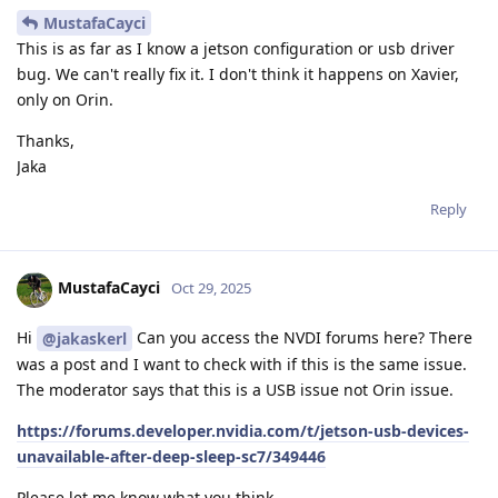
MustafaCayci
This is as far as I know a jetson configuration or usb driver
bug. We can't really fix it. I don't think it happens on Xavier,
only on Orin.
Thanks,
Jaka
Reply
MustafaCayci
Oct 29, 2025
Hi
Can you access the NVDI forums here? There
@jakaskerl
was a post and I want to check with if this is the same issue.
The moderator says that this is a USB issue not Orin issue.
https://forums.developer.nvidia.com/t/jetson-usb-devices-
unavailable-after-deep-sleep-sc7/349446
Please let me know what you think.