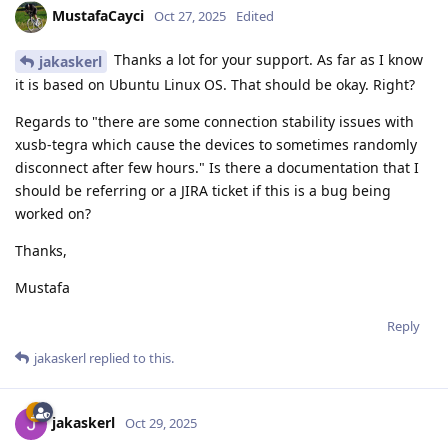
MustafaCayci
Oct 27, 2025
Edited
Thanks a lot for your support. As far as I know
jakaskerl
it is based on Ubuntu Linux OS. That should be okay. Right?
Regards to "there are some connection stability issues with
xusb-tegra which cause the devices to sometimes randomly
disconnect after few hours." Is there a documentation that I
should be referring or a JIRA ticket if this is a bug being
worked on?
Thanks,
Mustafa
Reply
jakaskerl
replied to this.
jakaskerl
Oct 29, 2025