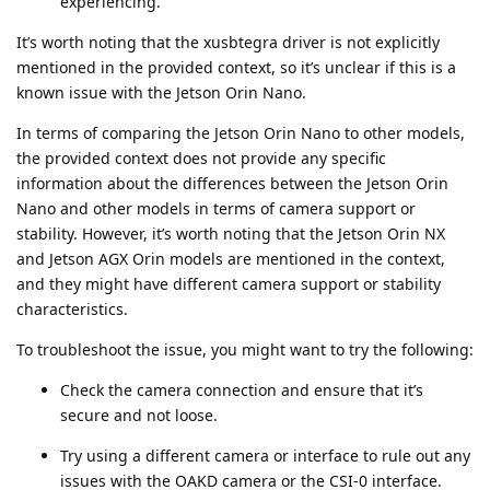
experiencing.
It’s worth noting that the xusbtegra driver is not explicitly
mentioned in the provided context, so it’s unclear if this is a
known issue with the Jetson Orin Nano.
In terms of comparing the Jetson Orin Nano to other models,
the provided context does not provide any specific
information about the differences between the Jetson Orin
Nano and other models in terms of camera support or
stability. However, it’s worth noting that the Jetson Orin NX
and Jetson AGX Orin models are mentioned in the context,
and they might have different camera support or stability
characteristics.
To troubleshoot the issue, you might want to try the following:
Check the camera connection and ensure that it’s
secure and not loose.
Try using a different camera or interface to rule out any
issues with the OAKD camera or the CSI-0 interface.