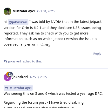
MustafaCayci
Oct 31, 2025
hi
I was told by NVDIA that in the latest Jetpack
@jakaskerl
version for Orin is 6.2.1 and they don’t see USB issues being
reported. They ask me to check with you to get more
information, such as on which Jetpack version the issue is
observed, any error in
dmesg
.
Reply
jakaskerl
replied to this.
jakaskerl
Nov 3, 2025
MustafaCayci
Was seeing this on 5 and 6 which was tested a year ago IIRC.
Regarding the forum post - I have tried disabling
autosuspend, not sure about the other two: