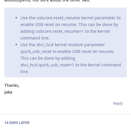
Use the usbcore.reset_resume kernel parameter to
enable USB reset on resume. This can be done by
adding usbcore.reset_resume=1 to the kernel
command line.
Use the xhci_hcd kernel module parameter
quirk_usb_reset to enable USB reset on resume.
This can be done by adding
xhci_hcd.quirk_usb_reset=1 to the kernel command
line.
Thanks,
Jaka
Reply
14 DAYS
LATER