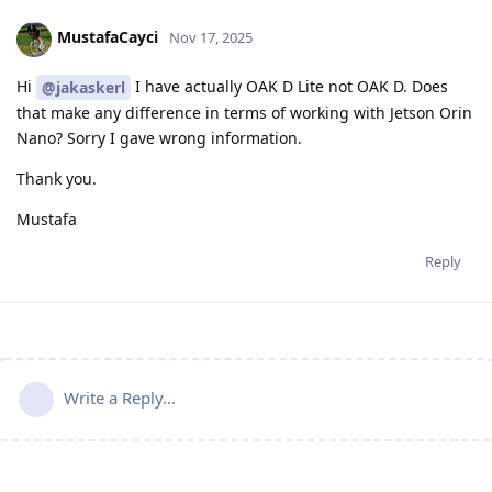
MustafaCayci
Nov 17, 2025
Hi
I have actually OAK D Lite not OAK D. Does
@jakaskerl
that make any difference in terms of working with Jetson Orin
Nano? Sorry I gave wrong information.
Thank you.
Mustafa
Reply
Write a Reply...