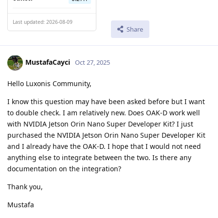
Last updated: 2026-08-09
Share
MustafaCayci
Oct 27, 2025
Hello Luxonis Community,
I know this question may have been asked before but I want
to double check. I am relatively new. Does OAK-D work well
with NVIDIA Jetson Orin Nano Super Developer Kit? I just
purchased the NVIDIA Jetson Orin Nano Super Developer Kit
and I already have the OAK-D. I hope that I would not need
anything else to integrate between the two. Is there any
documentation on the integration?
Thank you,
Mustafa