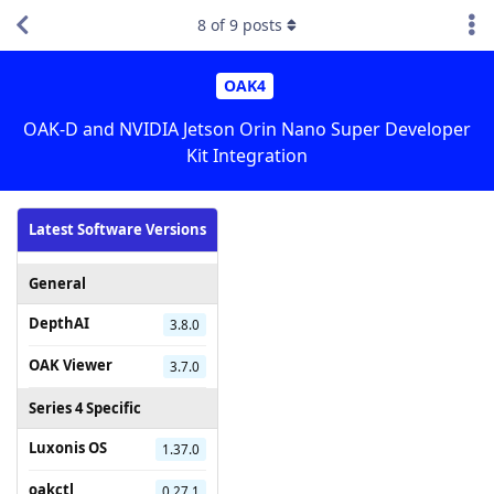
8
of
9
posts
OAK4
OAK-D and NVIDIA Jetson Orin Nano Super Developer
Kit Integration
Latest Software Versions
General
DepthAI
3.8.0
OAK Viewer
3.7.0
Series 4 Specific
Luxonis OS
1.37.0
oakctl
0.27.1