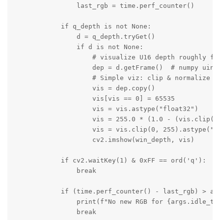
                last_rgb = time.perf_counter()

            if q_depth is not None:

                d = q_depth.tryGet()

                if d is not None:

                    # visualize U16 depth roughly for
                    dep = d.getFrame()  # numpy uint1
                    # Simple viz: clip & normalize 0.
                    vis = dep.copy()

                    vis[vis == 0] = 65535

                    vis = vis.astype("float32")

                    vis = 255.0 * (1.0 - (vis.clip(20
                    vis = vis.clip(0, 255).astype("ui
                    cv2.imshow(win_depth, vis)

            if cv2.waitKey(1) & 0xFF == ord('q'):

                break

            if (time.perf_counter() - last_rgb) > arg
                print(f"No new RGB for {args.idle_tim
                break
