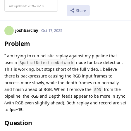
Last updated: 2026-08-10
Share
joshbarclay
J
Oct 17, 2025
Problem
I am trying to run holistic replay against my pipeline that
uses a
node for face detection.
SpatialDetectionNetwork
This is working, but stops short of the full video. I believe
there is backpressure causing the RGB input frames to
process more slowly, while the depth frames run normally
and finish ahead of RGB. When I remove the
from the
SDN
pipeline, the RGB and Depth feeds appear to be more in sync
(with RGB even slightly ahead). Both replay and record are set
to
fps=15
.
Question