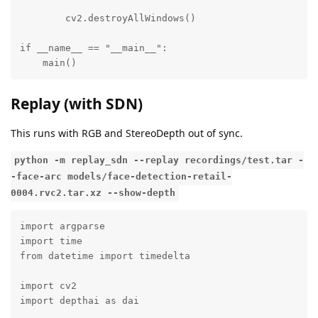
        cv2.destroyAllWindows()

if __name__ == "__main__":

    main()
Replay (with SDN)
This runs with RGB and StereoDepth out of sync.
python -m replay_sdn --replay recordings/test.tar -
-face-arc models/face-detection-retail-
0004.rvc2.tar.xz --show-depth
import argparse

import time

from datetime import timedelta

import cv2

import depthai as dai
