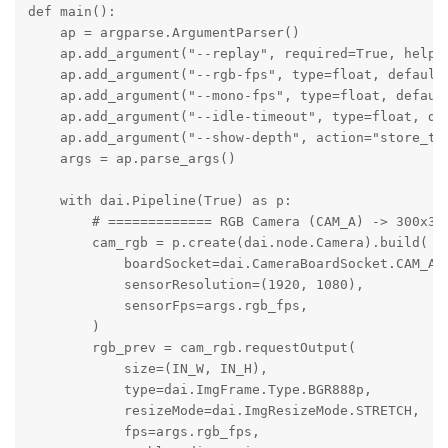
def main():

    ap = argparse.ArgumentParser()

    ap.add_argument("--replay", required=True, help="
    ap.add_argument("--rgb-fps", type=float, default=
    ap.add_argument("--mono-fps", type=float, default
    ap.add_argument("--idle-timeout", type=float, def
    ap.add_argument("--show-depth", action="store_tru
    args = ap.parse_args()

    with dai.Pipeline(True) as p:

        # ============= RGB Camera (CAM_A) -> 300x300
        cam_rgb = p.create(dai.node.Camera).build(

            boardSocket=dai.CameraBoardSocket.CAM_A,

            sensorResolution=(1920, 1080),

            sensorFps=args.rgb_fps,

        )

        rgb_prev = cam_rgb.requestOutput(

            size=(IN_W, IN_H),

            type=dai.ImgFrame.Type.BGR888p,

            resizeMode=dai.ImgResizeMode.STRETCH,

            fps=args.rgb_fps,
