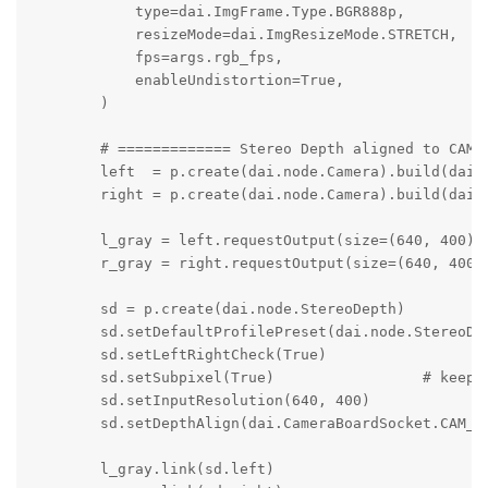
            type=dai.ImgFrame.Type.BGR888p,

            resizeMode=dai.ImgResizeMode.STRETCH,

            fps=args.rgb_fps,

            enableUndistortion=True,

        )

        # ============= Stereo Depth aligned to CAM_A
        left  = p.create(dai.node.Camera).build(dai.C
        right = p.create(dai.node.Camera).build(dai.C
        l_gray = left.requestOutput(size=(640, 400), 
        r_gray = right.requestOutput(size=(640, 400),
        sd = p.create(dai.node.StereoDepth)

        sd.setDefaultProfilePreset(dai.node.StereoDep
        sd.setLeftRightCheck(True)

        sd.setSubpixel(True)                 # keeps 
        sd.setInputResolution(640, 400)

        sd.setDepthAlign(dai.CameraBoardSocket.CAM_A)
        l_gray.link(sd.left)
