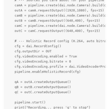
    # --- Sources you care about for your pipeline --
    camA = pipeline.create(dai.node.Camera).build(da
    outA = camA.requestOutput((1920,1080), fps=15)

    camB = pipeline.create(dai.node.Camera).build(dai
    outB = camB.requestOutput((640,400), fps=15) 

    camC = pipeline.create(dai.node.Camera).build(dai
    outC = camC.requestOutput((640,400), fps=15)

    # --- Holistic Record config (H.264, auto bitrate
    cfg = dai.RecordConfig()

    cfg.outputDir = OUT

    cfg.videoEncoding.enabled = True

    cfg.videoEncoding.bitrate = 0

    cfg.videoEncoding.profile = dai.VideoEncoderPrope
    pipeline.enableHolisticRecord(cfg)

    qA = outA.createOutputQueue()

    qB = outB.createOutputQueue()

    qC = outC.createOutputQueue()

    pipeline.start()

    print("Recording... press 'q' to stop")
