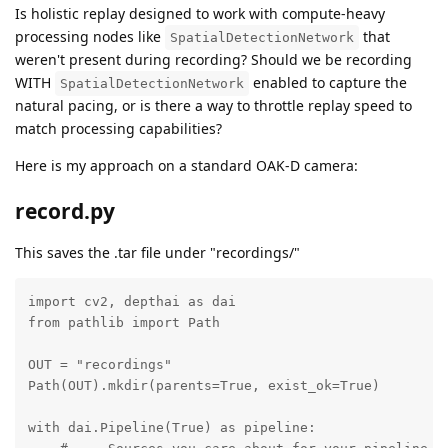
Is holistic replay designed to work with compute-heavy
processing nodes like
that
SpatialDetectionNetwork
weren't present during recording? Should we be recording
WITH
enabled to capture the
SpatialDetectionNetwork
natural pacing, or is there a way to throttle replay speed to
match processing capabilities?
Here is my approach on a standard OAK-D camera:
record.py
This saves the .tar file under "recordings/"
import cv2, depthai as dai

from pathlib import Path

OUT = "recordings"

Path(OUT).mkdir(parents=True, exist_ok=True)

with dai.Pipeline(True) as pipeline:
