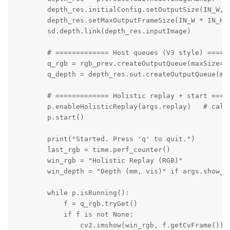
        depth_res.initialConfig.setOutputSize(IN_W, I
        depth_res.setMaxOutputFrameSize(IN_W * IN_H *
        sd.depth.link(depth_res.inputImage)

        # ============= Host queues (V3 style) ======
        q_rgb = rgb_prev.createOutputQueue(maxSize=4,
        q_depth = depth_res.out.createOutputQueue(max
        # ============= Holistic replay + start =====
        p.enableHolisticReplay(args.replay)   # call 
        p.start()

        print("Started. Press 'q' to quit.")

        last_rgb = time.perf_counter()

        win_rgb = "Holistic Replay (RGB)"

        win_depth = "Depth (mm, vis)" if args.show_de
        while p.isRunning():

            f = q_rgb.tryGet()

            if f is not None:

                cv2.imshow(win_rgb, f.getCvFrame())
