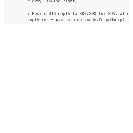
        r_gray.link(sd.right)

        # Resize U16 depth to 300x300 for SDN; alloca
        depth_res = p.create(dai.node.ImageManip)

        depth_res.initialConfig.setOutputSize(IN_W, I
        depth_res.setMaxOutputFrameSize(IN_W * IN_H *
        sd.depth.link(depth_res.inputImage)

        # ============= Spatial Detection Network (Fa
        sdn = p.create(dai.node.SpatialDetectionNetwo
        sdn.setNNArchive(dai.NNArchive(args.face_arc)
        sdn.setBoundingBoxScaleFactor(0.5)

        sdn.setDepthLowerThreshold(100)     # 0.1 m

        sdn.setDepthUpperThreshold(10000)   # 10 m

        rgb_in   = sdn.input

        depth_in = sdn.inputDepth 

        rgb_prev.link(rgb_in)

        depth_res.out.link(depth_in)

        # ============= Host queues (V3 style) ======
        q_rgb = rgb_prev.createOutputQueue(maxSize=4,