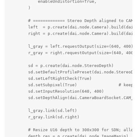
            enableUndistortion=True,

        )

        # ============= Stereo Depth aligned to CAM_A
        left  = p.create(dai.node.Camera).build(dai.C
        right = p.create(dai.node.Camera).build(dai.C
        l_gray = left.requestOutput(size=(640, 400), 
        r_gray = right.requestOutput(size=(640, 400),
        sd = p.create(dai.node.StereoDepth)

        sd.setDefaultProfilePreset(dai.node.StereoDep
        sd.setLeftRightCheck(True)

        sd.setSubpixel(True)                 # keeps 
        sd.setInputResolution(640, 400)

        sd.setDepthAlign(dai.CameraBoardSocket.CAM_A)
        l_gray.link(sd.left)

        r_gray.link(sd.right)

        # Resize U16 depth to 300x300 for SDN; alloca
        depth_res = p.create(dai.node.ImageManip)
