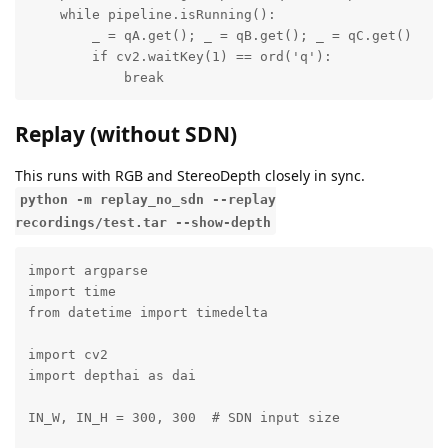
    while pipeline.isRunning():

        _ = qA.get(); _ = qB.get(); _ = qC.get()

        if cv2.waitKey(1) == ord('q'):

            break
Replay (without SDN)
This runs with RGB and StereoDepth closely in sync.
python -m replay_no_sdn --replay
recordings/test.tar --show-depth
import argparse

import time

from datetime import timedelta

import cv2

import depthai as dai

IN_W, IN_H = 300, 300  # SDN input size
