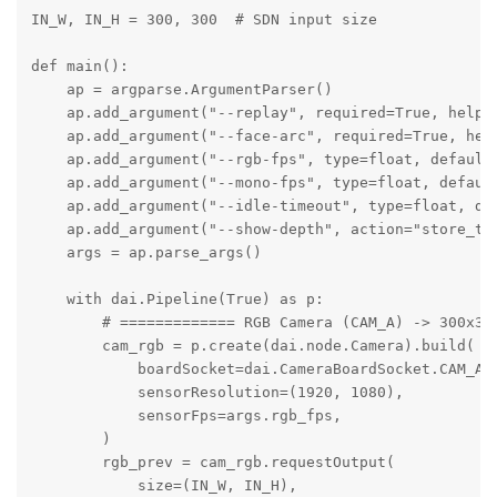
IN_W, IN_H = 300, 300  # SDN input size

def main():

    ap = argparse.ArgumentParser()

    ap.add_argument("--replay", required=True, help="
    ap.add_argument("--face-arc", required=True, help
    ap.add_argument("--rgb-fps", type=float, default=
    ap.add_argument("--mono-fps", type=float, default
    ap.add_argument("--idle-timeout", type=float, def
    ap.add_argument("--show-depth", action="store_tru
    args = ap.parse_args()

    with dai.Pipeline(True) as p:

        # ============= RGB Camera (CAM_A) -> 300x300
        cam_rgb = p.create(dai.node.Camera).build(

            boardSocket=dai.CameraBoardSocket.CAM_A,

            sensorResolution=(1920, 1080),

            sensorFps=args.rgb_fps,

        )

        rgb_prev = cam_rgb.requestOutput(

            size=(IN_W, IN_H),
