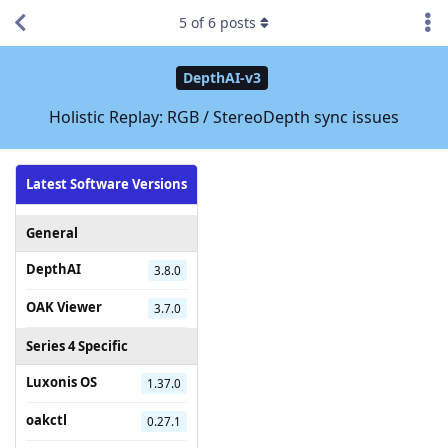
5
of
6
posts
DepthAI-v3
Holistic Replay: RGB / StereoDepth sync issues
Latest Software Versions
General
DepthAI
3.8.0
OAK Viewer
3.7.0
Series 4 Specific
Luxonis OS
1.37.0
oakctl
0.27.1