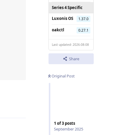
Series 4 Specific
Luxonis OS
1.37.0
oakctl
0.27.1
Last updated: 2026-08-08
Share
Original Post
Reply
1
of
3
posts
September 2025