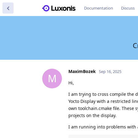
Documentation
Discuss
C
MaximBozek
Sep 16, 2025
M
Hi,
I am trying to cross compile the d
Yocto Display with a restricted l
own toolchain.cmake file. These s
projects on the display.
I am running into problems with 