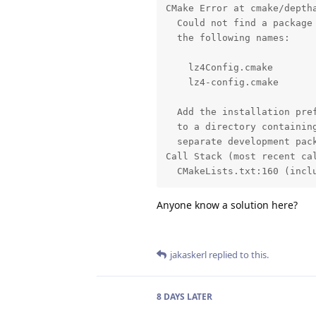
CMake Error at cmake/deptha
  Could not find a package 
  the following names:

    lz4Config.cmake

    lz4-config.cmake

  Add the installation pref
  to a directory containing
  separate development pack
Call Stack (most recent cal
  CMakeLists.txt:160 (incl
Anyone know a solution here?
jakaskerl
replied to this.
8 DAYS
LATER