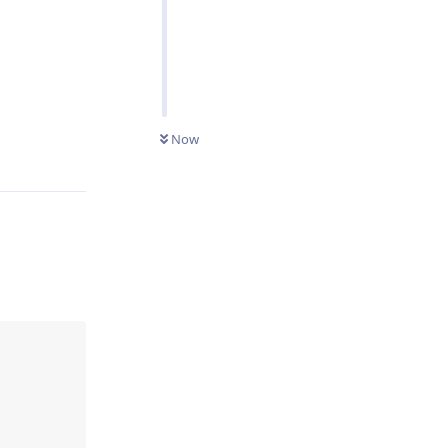
Reply
Now