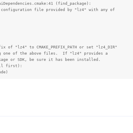
iDependencies.cmake:41 (find_package):

configuration file provided by "lz4" with any of

ix of "lz4" to CMAKE_PREFIX_PATH or set "lz4_DIR"

 one of the above files.  If "lz4" provides a

age or SDK, be sure it has been installed.

l first):

ude)