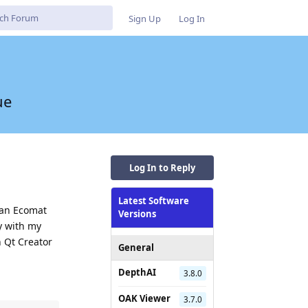
Sign Up
Log In
ue
Log In to Reply
Latest Software
s an Ecomat
Versions
y with my
n Qt Creator
General
DepthAI
3.8.0
OAK Viewer
3.7.0