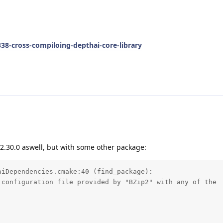
338-cross-compiloing-depthai-core-library
V2.30.0 aswell, but with some other package:
iDependencies.cmake:40 (find_package): 

configuration file provided by "BZip2" with any of the 
