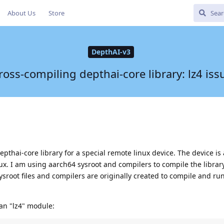
About Us
Store
DepthAI-v3
ross-compiling depthai-core library: lz4 iss
epthai-core library for a special remote linux device. The device i
inux. I am using aarch64 sysroot and compilers to compile the librar
ysroot files and compilers are originally created to compile and ru
an "lz4" module: