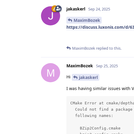
jakaskerl
Sep 24, 2025
MaximBozek
https://discuss.luxonis.com/d/6
MaximBozek
replied to this.
MaximBozek
Sep 25, 2025
M
Hi
jakaskerl
I was having similar issues with 
CMake Error at cmake/deptha
  Could not find a package 
  following names: 

    BZip2Config.cmake 
